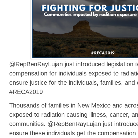
@RepBenRayLujan just introduced legislation 
compensation for individuals exposed to radiation
ensure justice for the individuals, families, a
#RECA2019
Thousands of families in New Mexico and acro
exposed to radiation causing illness, cancer, a
communities. @RepBenRayLujan just introdu
ensure these individuals get the compensation