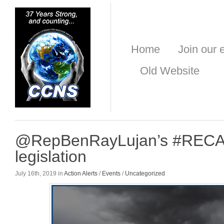
Home
Join our e
Old Website
@RepBenRayLujan’s #REC
legislation
July 16th, 2019 in
Action Alerts
/
Events
/
Uncategorized