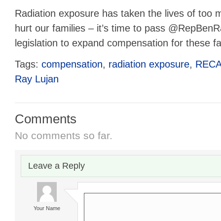
Radiation exposure has taken the lives of too 
hurt our families – it’s time to pass @RepBe
legislation to expand compensation for these fa
Tags:
compensation
,
radiation exposure
,
REC
Ray Lujan
Comments
No comments so far.
Leave a Reply
Your Name