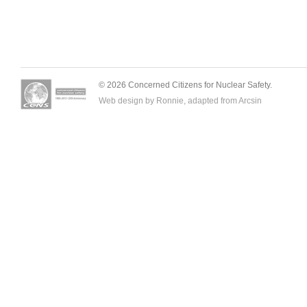
© 2026 Concerned Citizens for Nuclear Safety.
Web design by Ronnie, adapted from
Arcsin