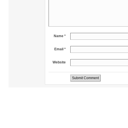
Name *
Email *
Website