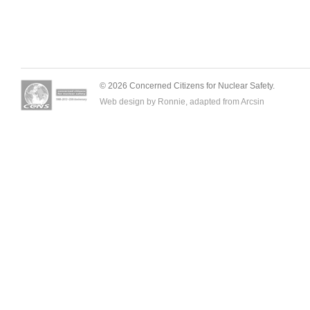
© 2026 Concerned Citizens for Nuclear Safety.
Web design by Ronnie, adapted from
Arcsin