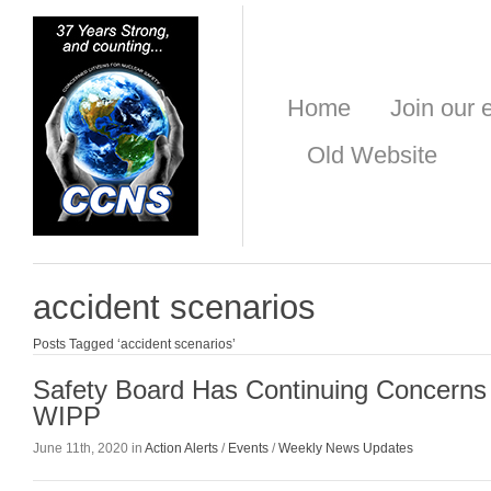
Home
Join our e
Old Website
accident scenarios
Posts Tagged ‘accident scenarios’
Safety Board Has Continuing Concerns 
WIPP
June 11th, 2020 in
Action Alerts
/
Events
/
Weekly News Updates