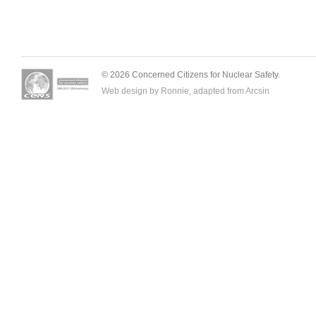
© 2026 Concerned Citizens for Nuclear Safety.
Web design by Ronnie, adapted from
Arcsin