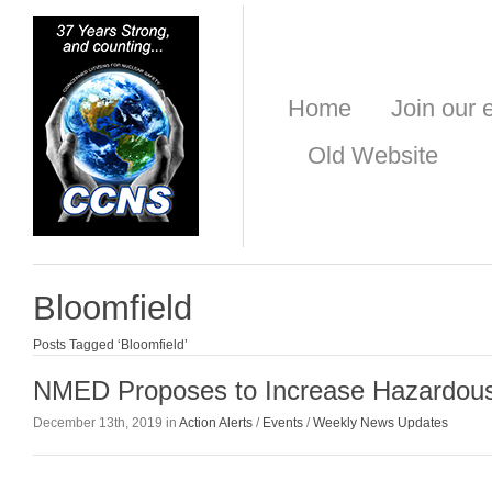
Home
Join our e
Old Website
Bloomfield
Posts Tagged ‘Bloomfield’
NMED Proposes to Increase Hazardou
December 13th, 2019 in
Action Alerts
/
Events
/
Weekly News Updates