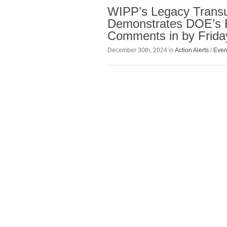
WIPP’s Legacy Transu
Demonstrates DOE’s 
Comments in by Friday
December 30th, 2024 in
Action Alerts
/
Even