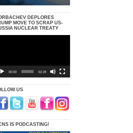
ORBACHEV DEPLORES
RUMP MOVE TO SCRAP US-
USSIA NUCLEAR TREATY
eo
yer
00:00
02:28
OLLOW US
CNS IS PODCASTING!