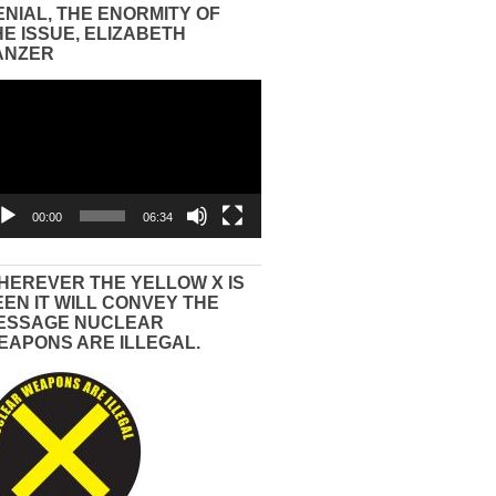
ENIAL, THE ENORMITY OF
HE ISSUE, ELIZABETH
ANZER
eo
yer
00:00
06:34
HEREVER THE YELLOW X IS
EEN IT WILL CONVEY THE
ESSAGE NUCLEAR
EAPONS ARE ILLEGAL.