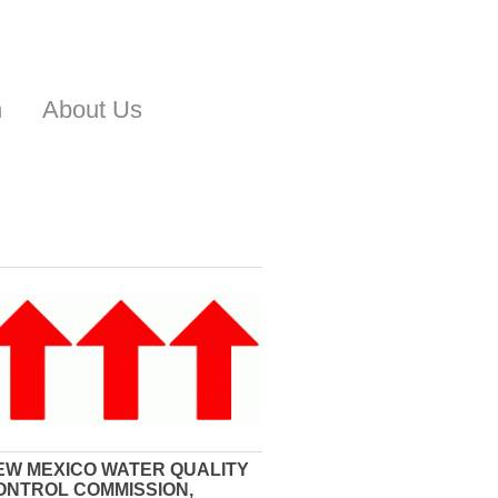
n
About Us
EW MEXICO WATER QUALITY
ONTROL COMMISSION,