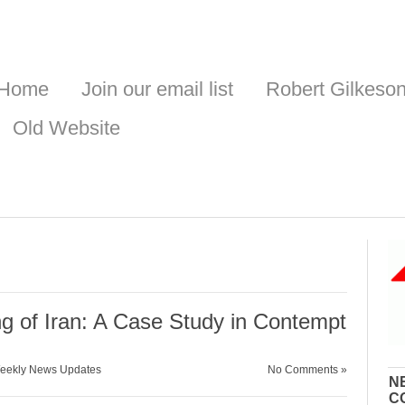
Home
Join our email list
Robert Gilkeso
Old Website
g of Iran: A Case Study in Contempt
eekly News Updates
No Comments »
N
C