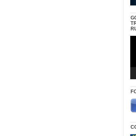
G
T
R
Vid
Pla
F
C