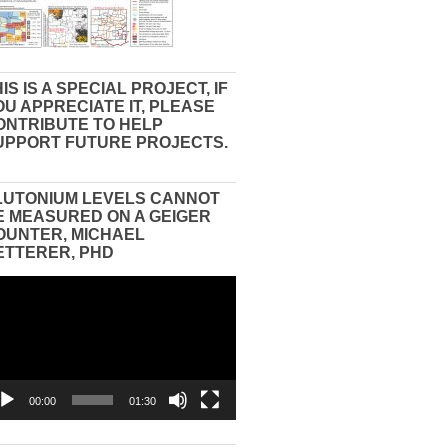
IS IS A SPECIAL PROJECT, IF
OU APPRECIATE IT, PLEASE
ONTRIBUTE TO HELP
UPPORT FUTURE PROJECTS.
LUTONIUM LEVELS CANNOT
E MEASURED ON A GEIGER
OUNTER, MICHAEL
ETTERER, PHD
eo
yer
00:00
01:30