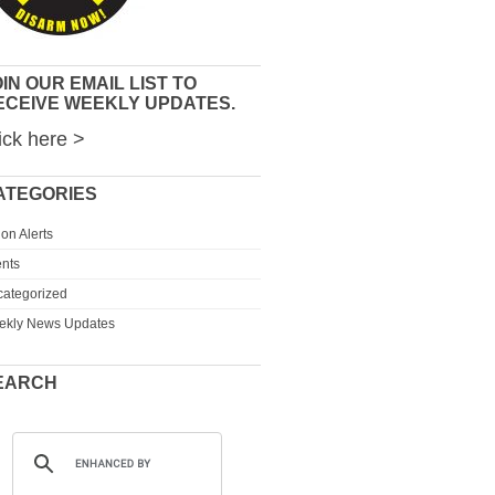
IN OUR EMAIL LIST TO
ECEIVE WEEKLY UPDATES.
ick here >
ATEGORIES
ion Alerts
nts
ategorized
ekly News Updates
EARCH