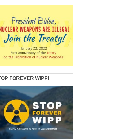
TOP FOREVER WIPP!