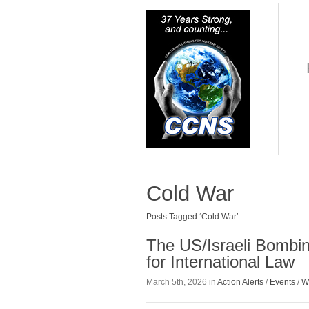
Cold War
Posts Tagged ‘Cold War’
The US/Israeli Bombin
for International Law
March 5th, 2026 in
Action Alerts
/
Events
/
W