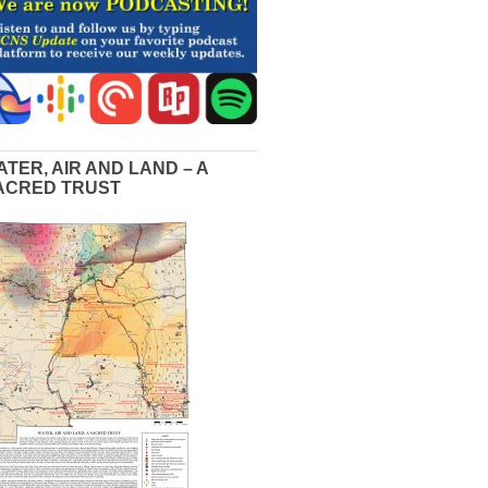
ATER, AIR AND LAND – A
ACRED TRUST