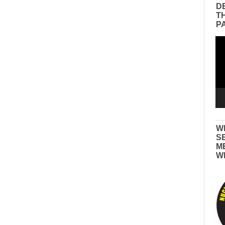
D
T
P
Vid
Pla
W
S
M
W