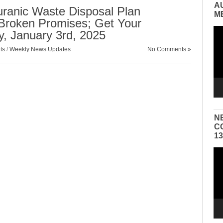
A
ranic Waste Disposal Plan
M
Broken Promises; Get Your
Vid
, January 3rd, 2025
Pla
ts
/
Weekly News Updates
No Comments »
N
C
1
Vid
Pla