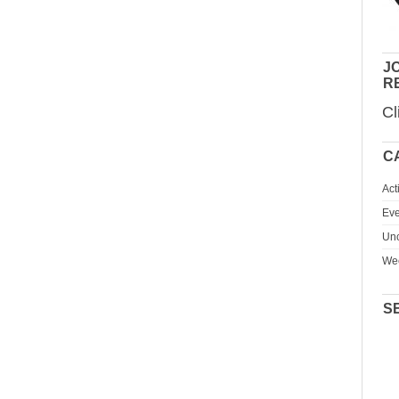
JO
R
Cl
C
Act
Eve
Unc
We
S