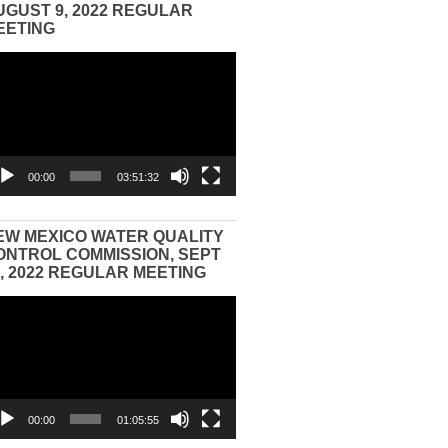
UGUST 9, 2022 REGULAR
EETING
eo
yer
00:00
03:51:32
EW MEXICO WATER QUALITY
ONTROL COMMISSION, SEPT
3, 2022 REGULAR MEETING
eo
yer
00:00
01:05:55