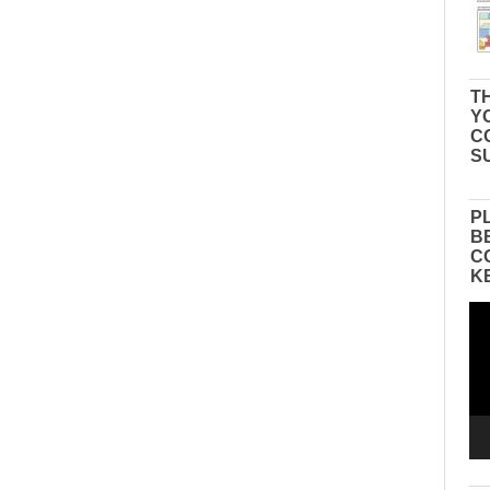
TH
Y
C
S
P
B
C
K
Vid
Pla