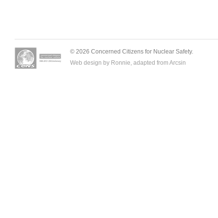
© 2026 Concerned Citizens for Nuclear Safety.
Web design by Ronnie, adapted from
Arcsin