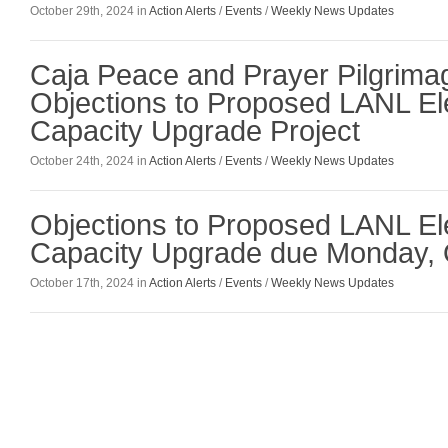
October 29th, 2024 in
Action Alerts
/
Events
/
Weekly News Updates
Caja Peace and Prayer Pilgrim
Objections to Proposed LANL El
Capacity Upgrade Project
October 24th, 2024 in
Action Alerts
/
Events
/
Weekly News Updates
Objections to Proposed LANL El
Capacity Upgrade due Monday, 
October 17th, 2024 in
Action Alerts
/
Events
/
Weekly News Updates