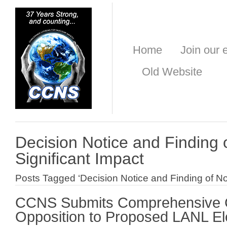
Home
Join our e
Old Website
Decision Notice and Finding 
Significant Impact
Posts Tagged ‘Decision Notice and Finding of No 
CCNS Submits Comprehensive 
Opposition to Proposed LANL Ele