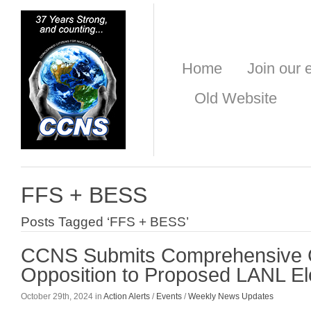
Home
Join our e
Old Website
FFS + BESS
Posts Tagged ‘FFS + BESS’
CCNS Submits Comprehensive 
Opposition to Proposed LANL Ele
October 29th, 2024 in
Action Alerts
/
Events
/
Weekly News Updates