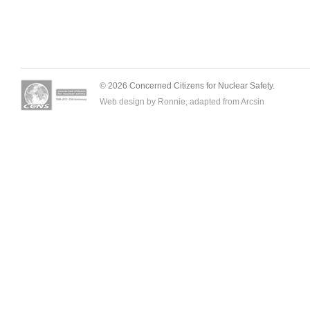
© 2026 Concerned Citizens for Nuclear Safety.
Web design by Ronnie, adapted from
Arcsin