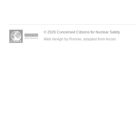
© 2026 Concerned Citizens for Nuclear Safety.
Web design by Ronnie, adapted from
Arcsin