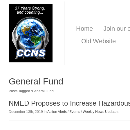
Home
Join our e
Old Website
General Fund
Posts Tagged ‘General Fund’
NMED Proposes to Increase Hazardou
December 13th, 2019 in
Action Alerts
/
Events
/
Weekly News Updates