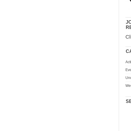
JO
R
Cl
C
Act
Eve
Unc
We
S