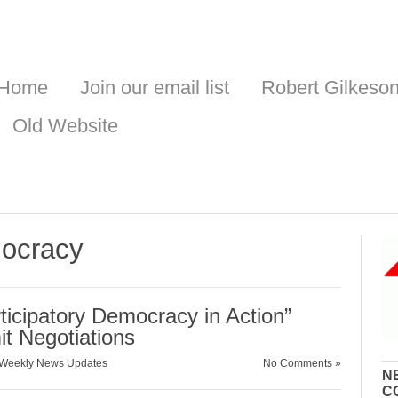
Home
Join our email list
Robert Gilkeso
Old Website
mocracy
ticipatory Democracy in Action”
t Negotiations
Weekly News Updates
No Comments »
N
C