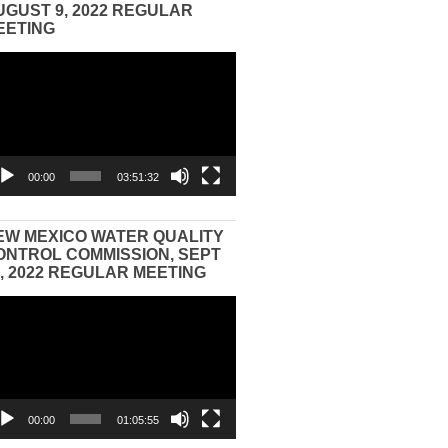
UGUST 9, 2022 REGULAR
EETING
eo
yer
00:00
03:51:32
EW MEXICO WATER QUALITY
ONTROL COMMISSION, SEPT
3, 2022 REGULAR MEETING
eo
yer
00:00
01:05:55