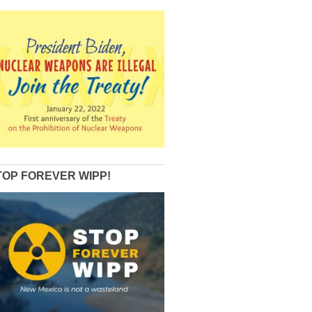
TOP FOREVER WIPP!