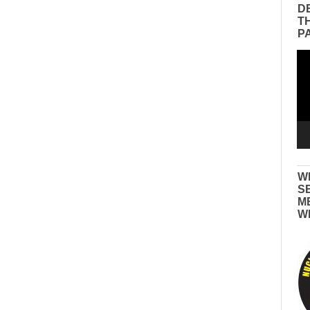
D
T
P
Vid
Pla
W
S
M
W