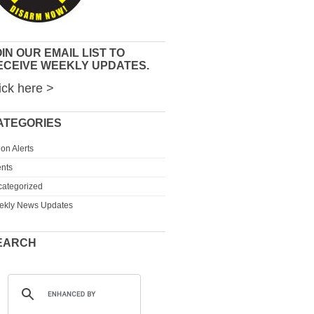
IN OUR EMAIL LIST TO
ECEIVE WEEKLY UPDATES.
ick here >
ATEGORIES
ion Alerts
nts
ategorized
ekly News Updates
EARCH