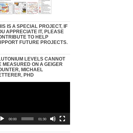
IS IS A SPECIAL PROJECT, IF
OU APPRECIATE IT, PLEASE
ONTRIBUTE TO HELP
UPPORT FUTURE PROJECTS.
LUTONIUM LEVELS CANNOT
E MEASURED ON A GEIGER
OUNTER, MICHAEL
ETTERER, PHD
eo
yer
00:00
01:30