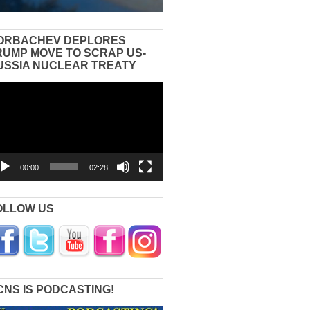
ORBACHEV DEPLORES
RUMP MOVE TO SCRAP US-
USSIA NUCLEAR TREATY
eo
yer
00:00
02:28
OLLOW US
CNS IS PODCASTING!