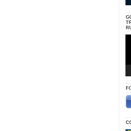
G
T
R
Vid
Pla
F
C