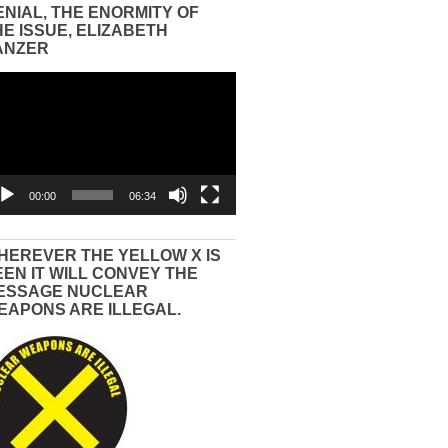
ENIAL, THE ENORMITY OF
HE ISSUE, ELIZABETH
ANZER
eo
yer
00:00
06:34
HEREVER THE YELLOW X IS
EEN IT WILL CONVEY THE
ESSAGE NUCLEAR
EAPONS ARE ILLEGAL.