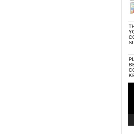
TH
Y
C
S
P
B
C
K
Vid
Pla