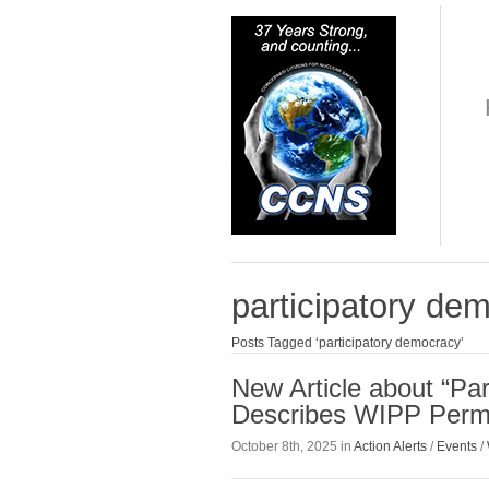
participatory de
Posts Tagged ‘participatory democracy’
New Article about “Par
Describes WIPP Permi
October 8th, 2025 in
Action Alerts
/
Events
/