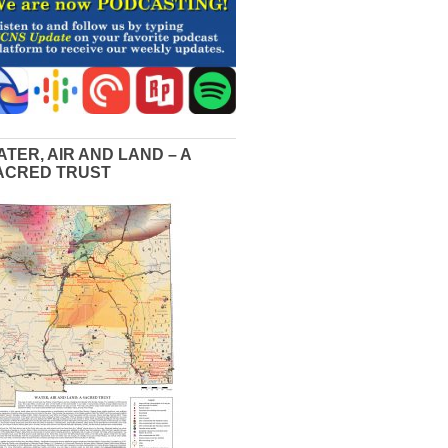
ATER, AIR AND LAND – A
ACRED TRUST