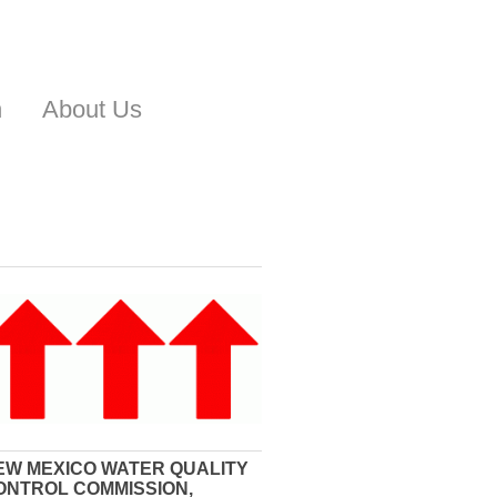
n
About Us
EW MEXICO WATER QUALITY
ONTROL COMMISSION,