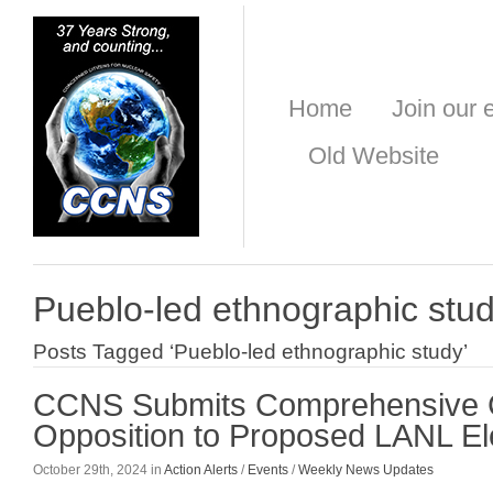
Home
Join our e
Old Website
Pueblo-led ethnographic stu
Posts Tagged ‘Pueblo-led ethnographic study’
CCNS Submits Comprehensive 
Opposition to Proposed LANL Ele
October 29th, 2024 in
Action Alerts
/
Events
/
Weekly News Updates