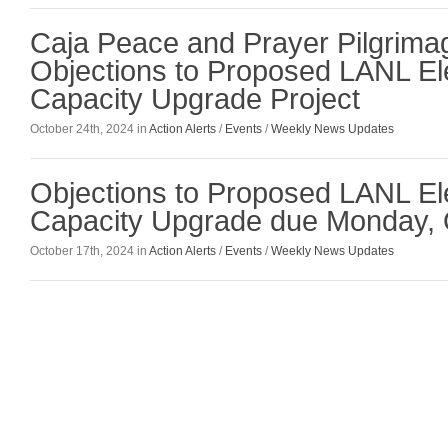
Caja Peace and Prayer Pilgrim
Objections to Proposed LANL El
Capacity Upgrade Project
October 24th, 2024 in
Action Alerts
/
Events
/
Weekly News Updates
Objections to Proposed LANL El
Capacity Upgrade due Monday, 
October 17th, 2024 in
Action Alerts
/
Events
/
Weekly News Updates