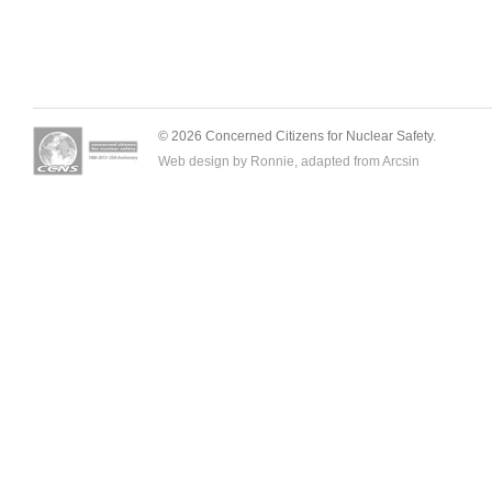
© 2026 Concerned Citizens for Nuclear Safety.
Web design by Ronnie, adapted from
Arcsin