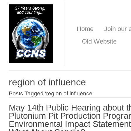
Home
Join our e
Old Website
region of influence
Posts Tagged ‘region of influence’
May 14th Public Hearing about t
Plutonium Pit Production Progr
Environmental Impact Statement