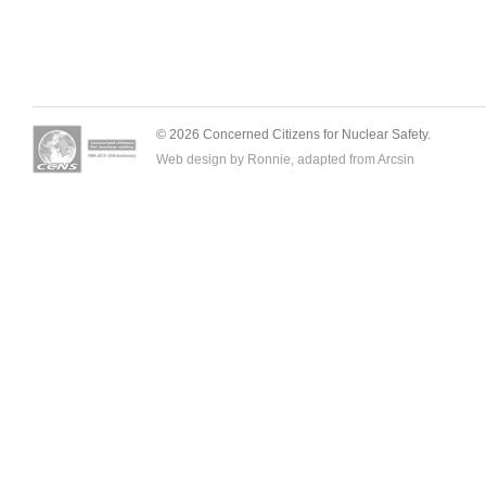
© 2026 Concerned Citizens for Nuclear Safety.
Web design by Ronnie, adapted from
Arcsin