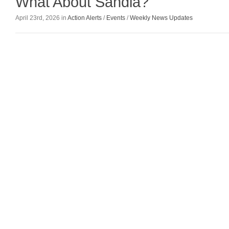
What About Sandia?
April 23rd, 2026 in
Action Alerts
/
Events
/
Weekly News Updates