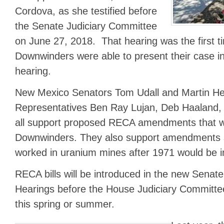
Cordova, as she testified before
the Senate Judiciary Committee
on June 27, 2018. That hearing was the first ti
Downwinders were able to present their case i
hearing.
New Mexico Senators Tom Udall and Martin Hei
Representatives Ben Ray Lujan, Deb Haaland, 
all support proposed RECA amendments that wou
Downwinders. They also support amendments s
worked in uranium mines after 1971 would be 
RECA bills will be introduced in the new Sena
Hearings before the House Judiciary Committ
this spring or summer.