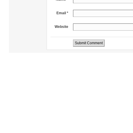
Email *
Website