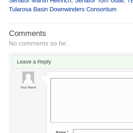
Senator Martin Heinrich
,
Senator Tom Udall
,
T
Tularosa Basin Downwinders Consortium
Comments
No comments so far.
Leave a Reply
Your Name
Name *