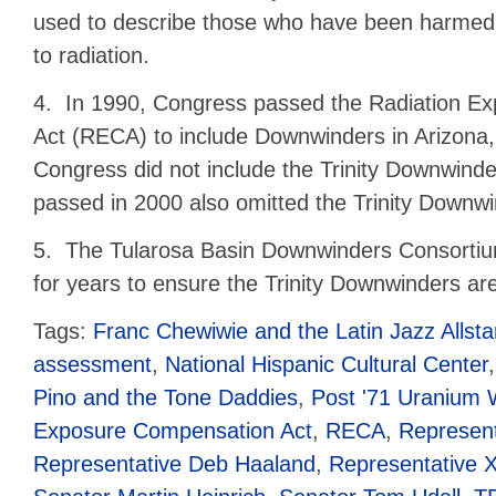
used to describe those who have been harmed
to radiation.
4. In 1990, Congress passed the Radiation E
Act (RECA) to include Downwinders in Arizona
Congress did not include the Trinity Downwi
passed in 2000 also omitted the Trinity Downwi
5. The Tularosa Basin Downwinders Consorti
for years to ensure the Trinity Downwinders ar
Tags:
Franc Chewiwie and the Latin Jazz Allsta
assessment
,
National Hispanic Cultural Center
Pino and the Tone Daddies
,
Post '71 Uranium 
Exposure Compensation Act
,
RECA
,
Represent
Representative Deb Haaland
,
Representative X