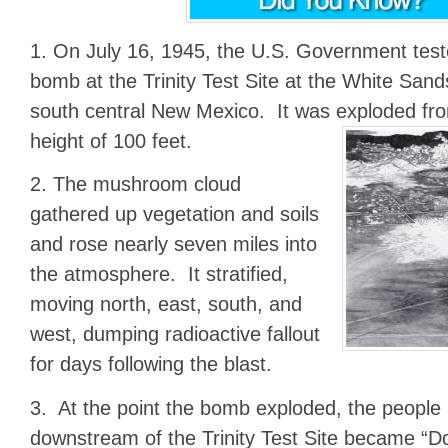
1. On July 16, 1945, the U.S. Government teste
bomb at the Trinity Test Site at the White Sand
south central New Mexico. It was exploded from
height of 100 feet.
2. The mushroom cloud
gathered up vegetation and soils
and rose nearly seven miles into
the atmosphere. It stratified,
moving north, east, south, and
west, dumping radioactive fallout
for days following the blast.
3. At the point the bomb exploded, the people
downstream of the Trinity Test Site became “D