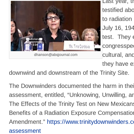
Last year, 
testified ab
to radiation
July 16, 19
test. They 
congresspeo
cultural, a
dhanson@abqjournal.com
they have e
downwind and downstream of the Trinity Site.
The Downwinders documented the harm in thei
assessment, entitled, “Unknowing, Unwilling,
The Effects of the Trinity Test on New Mexican
Benefits of a Radiation Exposure Compensati
Amendment.”
https://www.trinitydownwinders.
assessment