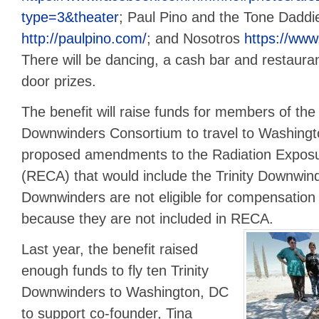
type=3&theater
; Paul Pino and the Tone Daddi
http://paulpino.com/
; and Nosotros
https://www
There will be dancing, a cash bar and restauran
door prizes.
The benefit will raise funds for members of the
Downwinders Consortium to travel to Washingto
proposed amendments to the Radiation Expos
(RECA) that would include the Trinity Downwind
Downwinders are not eligible for compensation
because they are not included in RECA.
Last year, the benefit raised
enough funds to fly ten Trinity
Downwinders to Washington, DC
to support co-founder, Tina