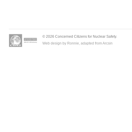
© 2026 Concerned Citizens for Nuclear Safety.
Web design by Ronnie, adapted from
Arcsin