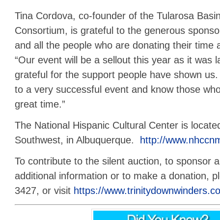
Tina Cordova, co-founder of the Tularosa Bas
Consortium, is grateful to the generous sponsor
and all the people who are donating their time 
“Our event will be a sellout this year as it was
grateful for the support people have shown us
to a very successful event and know those who 
great time.”
The National Hispanic Cultural Center is locate
Southwest, in Albuquerque.
http://www.nhccnm
To contribute to the silent auction, to sponsor a
additional information or to make a donation, p
3427, or visit
https://www.trinitydownwinders.c