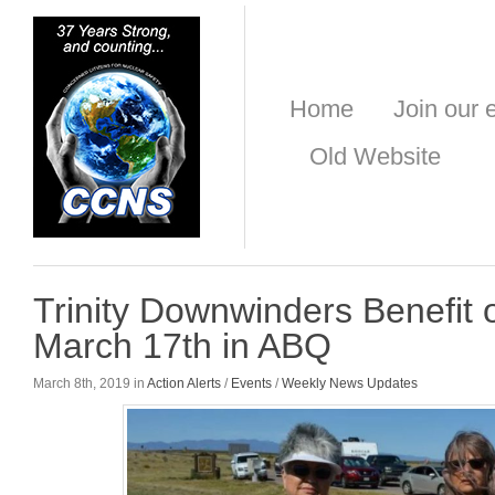
Home
Join our e
Old Website
Trinity Downwinders Benefit
March 17th in ABQ
March 8th, 2019 in
Action Alerts
/
Events
/
Weekly News Updates