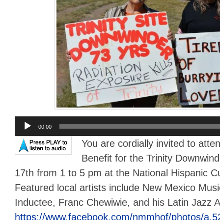
Audio
00:00
Player
You are cordially invited to att
Benefit for the Trinity Downwi
17th from 1 to 5 pm at the National Hispanic C
Featured local artists include New Mexico Mus
Inductee, Franc Chewiwie, and his Latin Jazz Al
https://www.facebook.com/nmmhof/photos/a