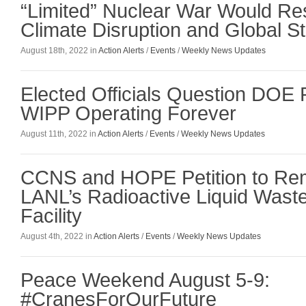
“Limited” Nuclear War Would Res
Climate Disruption and Global St
August 18th, 2022 in
Action Alerts
/
Events
/
Weekly News Updates
Elected Officials Question DOE 
WIPP Operating Forever
August 11th, 2022 in
Action Alerts
/
Events
/
Weekly News Updates
CCNS and HOPE Petition to Rem
LANL’s Radioactive Liquid Wast
Facility
August 4th, 2022 in
Action Alerts
/
Events
/
Weekly News Updates
Peace Weekend August 5-9:
#CranesForOurFuture