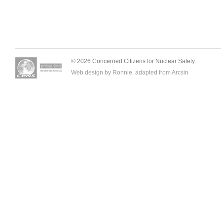
© 2026 Concerned Citizens for Nuclear Safety.
Web design by Ronnie, adapted from
Arcsin