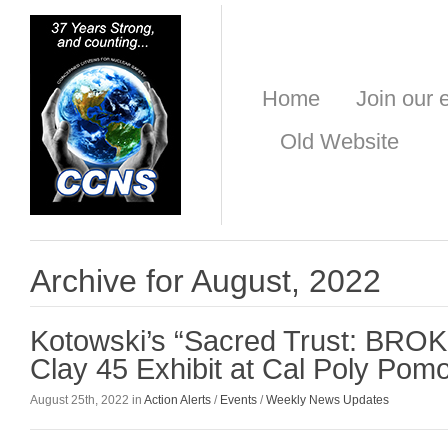
Home
Join our e
Old Website
Archive for August, 2022
Kotowski’s “Sacred Trust: BROK
Clay 45 Exhibit at Cal Poly Pom
August 25th, 2022 in
Action Alerts
/
Events
/
Weekly News Updates