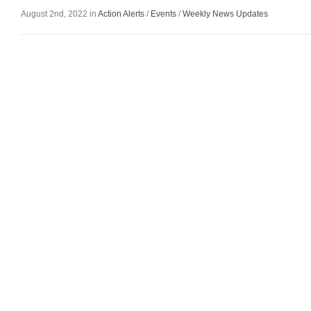
August 2nd, 2022 in
Action Alerts
/
Events
/
Weekly News Updates