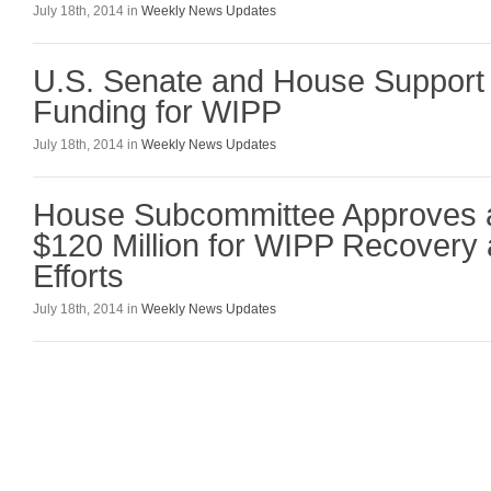
July 18th, 2014 in
Weekly News Updates
U.S. Senate and House Support
Funding for WIPP
July 18th, 2014 in
Weekly News Updates
House Subcommittee Approves a
$120 Million for WIPP Recovery
Efforts
July 18th, 2014 in
Weekly News Updates