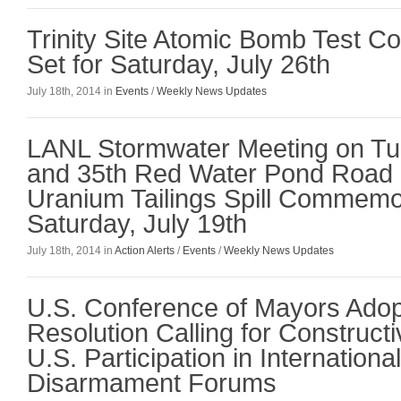
Trinity Site Atomic Bomb Test 
Set for Saturday, July 26th
July 18th, 2014 in
Events
/
Weekly News Updates
LANL Stormwater Meeting on Tue
and 35th Red Water Pond Road
Uranium Tailings Spill Commemo
Saturday, July 19th
July 18th, 2014 in
Action Alerts
/
Events
/
Weekly News Updates
U.S. Conference of Mayors Ado
Resolution Calling for Construct
U.S. Participation in Internationa
Disarmament Forums