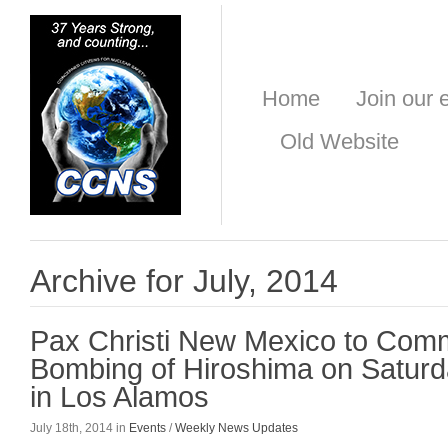
Home
Join our e
Old Website
Archive for July, 2014
Pax Christi New Mexico to Com
Bombing of Hiroshima on Saturd
in Los Alamos
July 18th, 2014 in
Events
/
Weekly News Updates