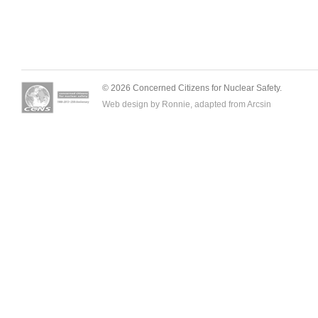
© 2026 Concerned Citizens for Nuclear Safety.
Web design by Ronnie, adapted from
Arcsin