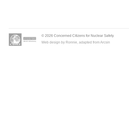
© 2026 Concerned Citizens for Nuclear Safety.
Web design by Ronnie, adapted from
Arcsin