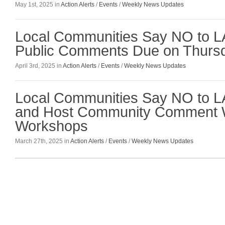
May 1st, 2025 in
Action Alerts
/
Events
/
Weekly News Updates
Local Communities Say NO to L
Public Comments Due on Thursda
April 3rd, 2025 in
Action Alerts
/
Events
/
Weekly News Updates
Local Communities Say NO to 
and Host Community Comment W
Workshops
March 27th, 2025 in
Action Alerts
/
Events
/
Weekly News Updates