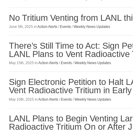
No Tritium Venting from LANL t
June 5th, 2025 in
Action Alerts
/
Events
/
Weekly News Updates
There’s Still Time to Act: Sign Pe
LANL Plans to Vent Radioactive 
May 15th, 2025 in
Action Alerts
/
Events
/
Weekly News Updates
Sign Electronic Petition to Halt 
Vent Radioactive Tritium in Earl
May 10th, 2025 in
Action Alerts
/
Events
/
Weekly News Updates
LANL Plans to Begin Venting Lar
Radioactive Tritium On or After 