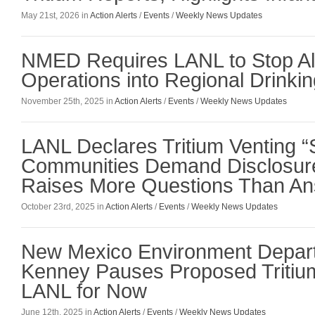
May 21st, 2026 in
Action Alerts
/
Events
/
Weekly News Updates
NMED Requires LANL to Stop All 
Operations into Regional Drinkin
November 25th, 2025 in
Action Alerts
/
Events
/
Weekly News Updates
LANL Declares Tritium Venting 
Communities Demand Disclosure
Raises More Questions Than A
October 23rd, 2025 in
Action Alerts
/
Events
/
Weekly News Updates
New Mexico Environment Depar
Kenney Pauses Proposed Tritium
LANL for Now
June 12th, 2025 in
Action Alerts
/
Events
/
Weekly News Updates