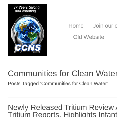
Home
Join our e
Old Website
Communities for Clean Wate
Posts Tagged ‘Communities for Clean Water’
Newly Released Tritium Review
Tritium Reports, Highlights Infa