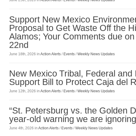
Support New Mexico Environmen
Proposal to Get Waste Off the Hil
Alamos; Your Comments due on
22nd
June 18th, 2026 in
Action Alerts
/
Events
/
Weekly News Updates
New Mexico Tribal, Federal and
Support Bill to Protect Caja del 
June 12th, 2026 in
Action Alerts
/
Events
/
Weekly News Updates
“St. Petersburg vs. the Golden 
year-old warning we are ignoring
June 4th, 2026 in
Action Alerts
/
Events
/
Weekly News Updates