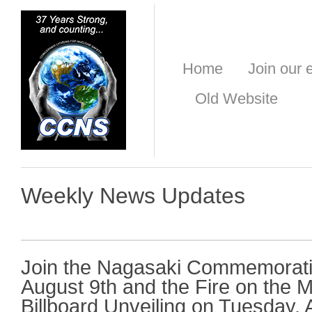
Home
Join our e
Old Website
Weekly News Updates
Join the Nagasaki Commemorati
August 9th and the Fire on the 
Billboard Unveiling on Tuesday, 