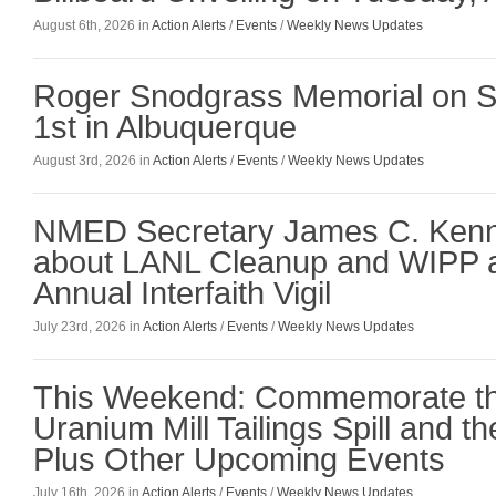
August 6th, 2026 in
Action Alerts
/
Events
/
Weekly News Updates
Roger Snodgrass Memorial on S
1st in Albuquerque
August 3rd, 2026 in
Action Alerts
/
Events
/
Weekly News Updates
NMED Secretary James C. Ken
about LANL Cleanup and WIPP a
Annual Interfaith Vigil
July 23rd, 2026 in
Action Alerts
/
Events
/
Weekly News Updates
This Weekend: Commemorate t
Uranium Mill Tailings Spill and the
Plus Other Upcoming Events
July 16th, 2026 in
Action Alerts
/
Events
/
Weekly News Updates