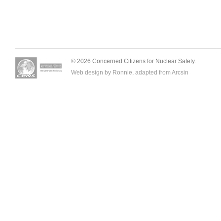
© 2026 Concerned Citizens for Nuclear Safety.
Web design by Ronnie, adapted from
Arcsin