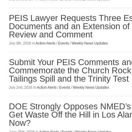
PEIS Lawyer Requests Three Es
Documents and an Extension of 
Review and Comment
July 9th, 2026 in
Action Alerts
/
Events
/
Weekly News Updates
Submit Your PEIS Comments an
Commemorate the Church Rock 
Tailings Spill and the Trinity Test
July 2nd, 2026 in
Action Alerts
/
Events
/
Weekly News Updates
DOE Strongly Opposes NMED’s 
Get Waste Off the Hill in Los Al
Now?
June 25th, 2026 in
Action Alerts
/
Events
/
Weekly News Updates