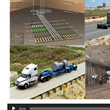
Audio
00:00