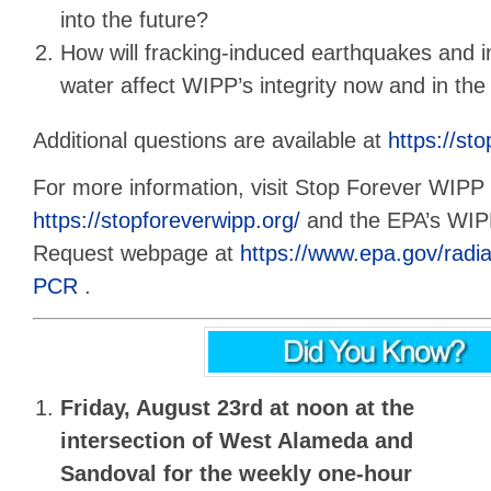
into the future?
How will fracking-induced earthquakes and 
water affect WIPP’s integrity now and in the
Additional questions are available at
https://st
For more information, visit Stop Forever WIPP 
https://stopforeverwipp.org/
and the EPA’s WI
Request webpage at
https://www.epa.gov/rad
PCR
.
Friday, August 23rd at noon
at the
intersection of West Alameda and
Sandoval for the
weekly one-hour