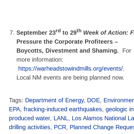
rd
th
September 23
to 29
Week of Action: F
Pressure the Corporate Profiteers –
Boycotts, Divestment and Shaming.
For
more information:
https://warheadstowindmills.org/events/
.
Local NM events are being planned now.
Tags:
Department of Energy
,
DOE
,
Environmen
EPA
,
fracking-induced earthquakes
,
geologic in
produced water
,
LANL
,
Los Alamos National La
drilling activities
,
PCR
,
Planned Change Reque