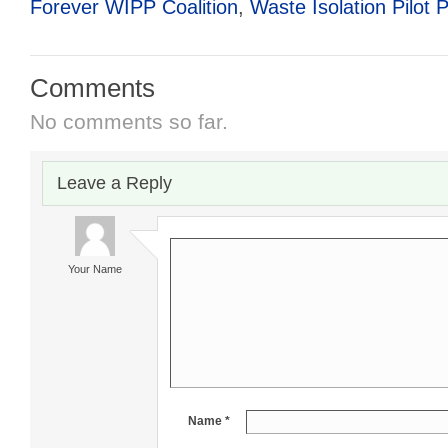
Forever WIPP Coalition
,
Waste Isolation Pilot P
Comments
No comments so far.
Leave a Reply
Your Name
Name *