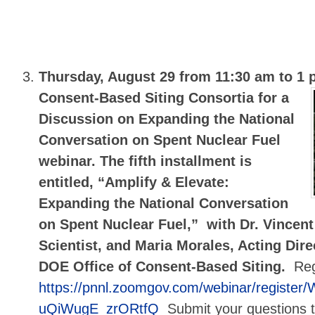
Thursday, August 29 from 11:30 am to 1
Consent-Based Siting Consortia for a
Discussion on Expanding the National
Conversation on Spent Nuclear Fuel
webinar. The fifth installment is
entitled, “Amplify & Elevate:
Expanding the National Conversation
on Spent Nuclear Fuel,” with Dr. Vincent 
Scientist, and Maria Morales, Acting Dire
DOE Office of Consent-Based Siting.
Reg
https://pnnl.zoomgov.com/webinar/registe
uQiWugE_zrORtfQ
Submit your questions 