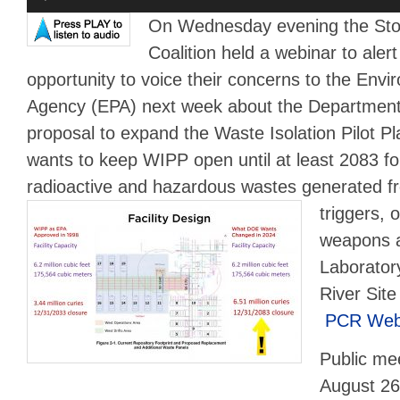
Player
On Wednesday evening the St
Coalition held a webinar to aler
opportunity to voice their concerns to the Envi
Agency (EPA) next week about the Departmen
proposal to expand the Waste Isolation Pilot 
wants to keep WIPP open until at least 2083 fo
radioactive and hazardous wastes
generated fr
triggers, o
weapons a
Laborator
River Site
PCR Webi
Public mee
August 26