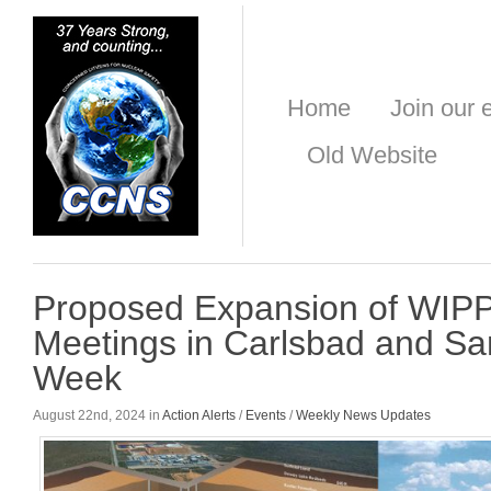
Home
Join our e
Old Website
Proposed Expansion of WIPP
Meetings in Carlsbad and Sa
Week
August 22nd, 2024 in
Action Alerts
/
Events
/
Weekly News Updates