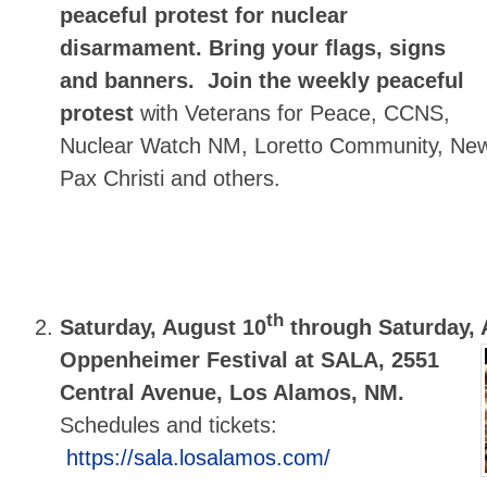
peaceful protest for nuclear
disarmament.
Bring your flags, signs
and banners.
Join the weekly peaceful
protest
with Veterans for Peace, CCNS,
Nuclear Watch NM, Loretto Community, Ne
Pax Christi and others.
th
Saturday, August 10
through Saturday, 
Oppenheimer Festival at SALA, 2551
Central Avenue, Los Alamos, NM.
Schedules and tickets:
https://sala.losalamos.com/