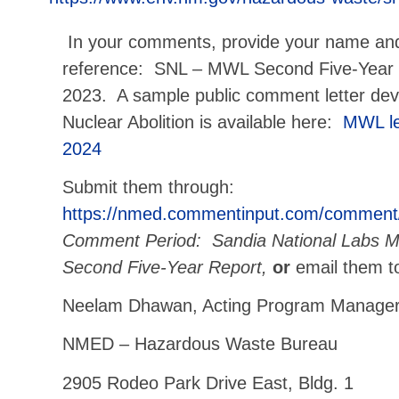
In your comments, provide your name an
reference: SNL – MWL Second Five-Year
2023. A sample public comment letter d
Nuclear Abolition is available here:
MWL le
2024
Submit them through:
https://nmed.commentinput.com/comment
Comment Period: Sandia National Labs Mi
Second Five-Year Report,
or
email them t
Neelam Dhawan, Acting Program Manage
NMED – Hazardous Waste Bureau
2905 Rodeo Park Drive East, Bldg. 1