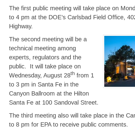
The first public meeting will take place on Mon
to 4 pm at the DOE’s Carlsbad Field Office, 40
Highway.
The second meeting will be a
technical meeting among
experts, regulators and the
public. It will take place on
th
Wednesday, August 28
from 1
to 3 pm in Santa Fe in the
Canyon Ballroom at the Hilton
Santa Fe at 100 Sandoval Street.
The third meeting also will take place in the C
to 8 pm for EPA to receive public comments.