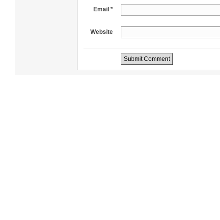
Email *
Website