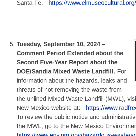
Santa Fe.
https://www.elmuseocultural.org/
Tuesday, September 10, 2024 –
Comment Period Extended about the
Second Five-Year Report about the
DOE/Sandia Mixed Waste Landfill.
For
information about the hazards, leaks and
threats of not removing the waste from
the unlined Mixed Waste Landfill (MWL), visi
New Mexico website at:
https://www.radfr
To review the public notice and administrati
the MWL, go to the New Mexico Environme
https://www.env.nm.gov/hazardous-waste/sn