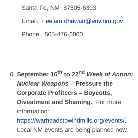
Santa Fe, NM 87505-6303
Email:
neelam.dhawan@env.nm.gov
Phone: 505-476-6000
th
nd
September 16
to 22
Week of Action:
Nuclear Weapons –
Pressure the
Corporate Profiteers – Boycotts,
Divestment and Shaming.
For more
information:
https://warheadstowindmills.org/events/
.
Local NM events are being planned now.