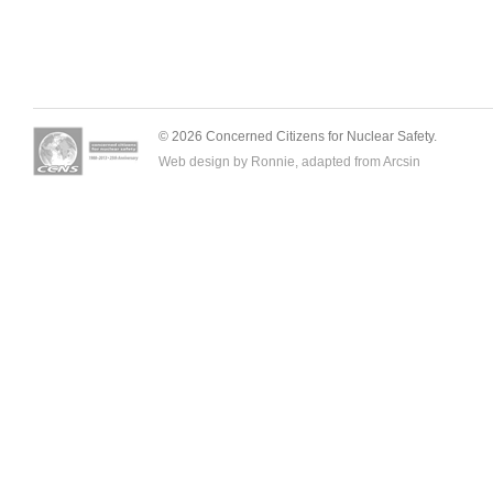
© 2026 Concerned Citizens for Nuclear Safety.
Web design by Ronnie, adapted from
Arcsin