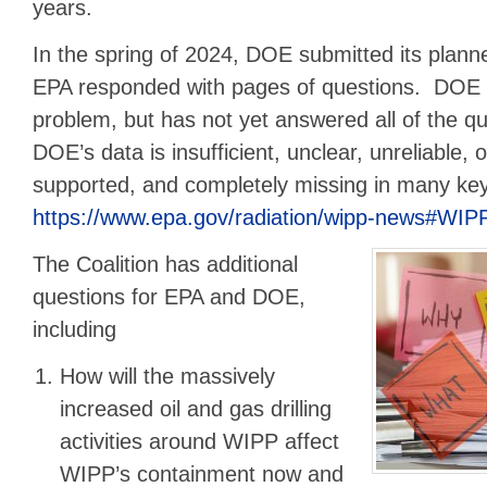
years.
In the spring of 2024, DOE submitted its plan
EPA responded with pages of questions. DOE 
problem, but has not yet answered all of the q
DOE’s data is insufficient, unclear, unreliable, 
supported, and completely missing in many ke
https://www.epa.gov/radiation/wipp-news#WI
The Coalition has additional
questions for EPA and DOE,
including
How will the massively
increased oil and gas drilling
activities around WIPP affect
WIPP’s containment now and