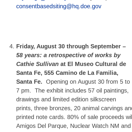
consentbasedsiting@hq.doe.gov
Friday, August 30 through September –
58 years: a retrospective of works by
Cathie Sullivan
at El Museo Cultural de
Santa Fe, 555 Camino de La Familia,
Santa Fe.
Opening on August 30 from 5 to
7 pm. The exhibit includes 57 oil paintings,
drawings and limited edition silkscreen
prints, three bronzes, 20 animal carvings an
printed note cards. 80% of sale proceeds wi
Amigos Del Parque, Nuclear Watch NM and 