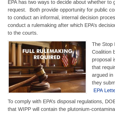
EPA has two ways to decide about whether to 
request. Both provide opportunity for public
to conduct an informal, internal decision proce
conduct a rulemaking after which EPA’s decision
to the courts.
The Stop
Coalition 
proposal i
that requi
argued in
they subm
EPA Lett
To comply with EPA’s disposal regulations, D
that WIPP will contain the plutonium-contamin