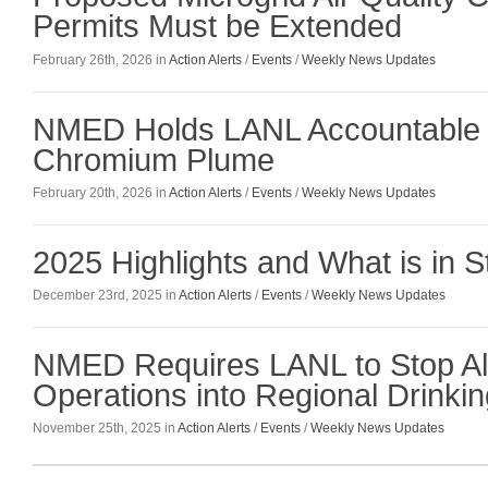
Permits Must be Extended
February 26th, 2026 in
Action Alerts
/
Events
/
Weekly News Updates
NMED Holds LANL Accountable 
Chromium Plume
February 20th, 2026 in
Action Alerts
/
Events
/
Weekly News Updates
2025 Highlights and What is in S
December 23rd, 2025 in
Action Alerts
/
Events
/
Weekly News Updates
NMED Requires LANL to Stop All 
Operations into Regional Drinkin
November 25th, 2025 in
Action Alerts
/
Events
/
Weekly News Updates