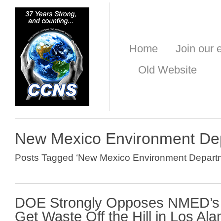
Home
Join our e
Old Website
New Mexico Environment De
Posts Tagged ‘New Mexico Environment Depart
DOE Strongly Opposes NMED’s 
Get Waste Off the Hill in Los Al