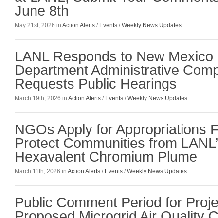
June 8th
May 21st, 2026 in
Action Alerts
/
Events
/
Weekly News Updates
LANL Responds to New Mexico 
Department Administrative Comp
Requests Public Hearings
March 19th, 2026 in
Action Alerts
/
Events
/
Weekly News Updates
NGOs Apply for Appropriations F
Protect Communities from LANL’
Hexavalent Chromium Plume
March 11th, 2026 in
Action Alerts
/
Events
/
Weekly News Updates
Public Comment Period for Projec
Proposed Microgrid Air Quality C