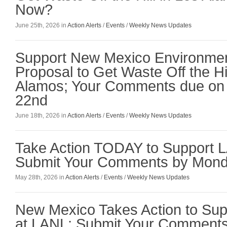
Now?
June 25th, 2026 in
Action Alerts
/
Events
/
Weekly News Updates
Support New Mexico Environmen
Proposal to Get Waste Off the Hil
Alamos; Your Comments due on
22nd
June 18th, 2026 in
Action Alerts
/
Events
/
Weekly News Updates
Take Action TODAY to Support 
Submit Your Comments by Mond
May 28th, 2026 in
Action Alerts
/
Events
/
Weekly News Updates
New Mexico Takes Action to Sup
at LANL; Submit Your Comment