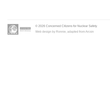
© 2026 Concerned Citizens for Nuclear Safety.
Web design by Ronnie, adapted from
Arcsin