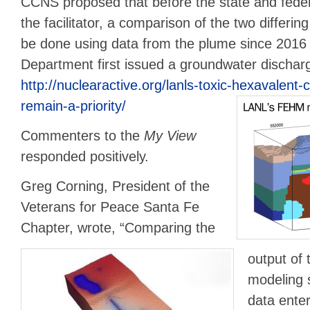
CCNS proposed that before the state and fede
the facilitator, a comparison of the two differ
be done using data from the plume since 201
Department first issued a groundwater dischar
http://nuclearactive.org/lanls-toxic-hexavalen
remain-a-priority/
Commenters to the
My View
responded positively.
Greg Corning, President of the
Veterans for Peace Santa Fe
Chapter, wrote, “Comparing the
output of
modeling s
data enter