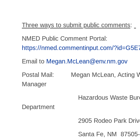
Three ways to submit public comments
:
NMED Public Comment Portal:
https://nmed.commentinput.com/?id=G5E
Email to
Megan.McLean@env.nm.gov
Postal Mail: Megan McLean, Acting 
Manager
Hazardous Waste Bureau – 
Department
2905 Rodeo Park Drive East
Santa Fe, NM 87505-6