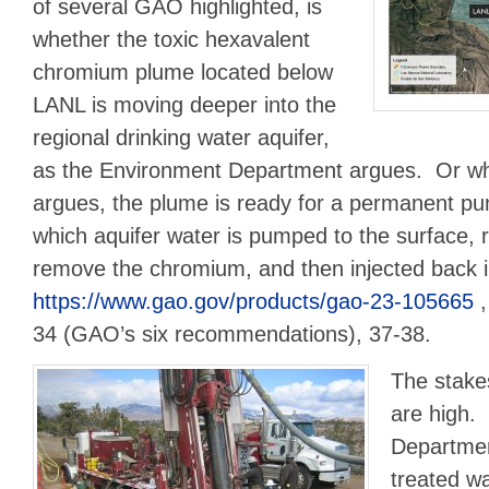
of several GAO highlighted, is
whether the toxic hexavalent
chromium plume located below
LANL is moving deeper into the
regional drinking water aquifer,
as the Environment Department argues. Or w
argues, the plume is ready for a permanent pu
which aquifer water is pumped to the surface, ru
remove the chromium, and then injected back 
https://www.gao.gov/products/gao-23-105665
,
34 (GAO’s six recommendations), 37-38.
The stake
are high.
Departmen
treated w