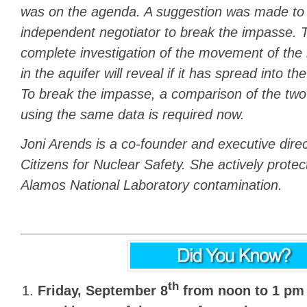
was on the agenda. A suggestion was made to 
independent negotiator to break the impasse. T
complete investigation of the movement of th
in the aquifer will reveal if it has spread into 
To break the impasse, a comparison of the tw
using the same data is required now.
Joni Arends is a co-founder and executive dire
Citizens for Nuclear Safety. She actively prote
Alamos National Laboratory contamination.
th
Friday, September 8
from noon to 1 pm