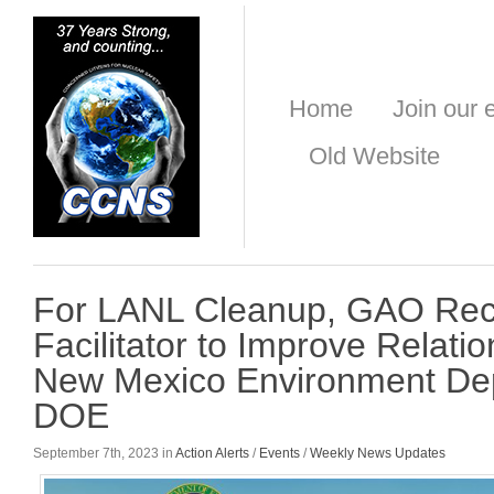
Home
Join our e
Old Website
For LANL Cleanup, GAO Re
Facilitator to Improve Relati
New Mexico Environment De
DOE
September 7th, 2023 in
Action Alerts
/
Events
/
Weekly News Updates