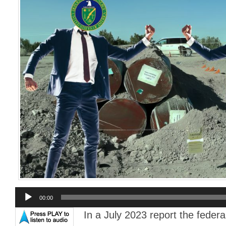
Audio
00:00
Player
In a July 2023 report the fede