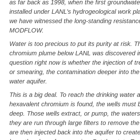
as far back as 1998, when the first groundwate
installed under LANL’s hydrogeological work p
we have witnessed the long-standing resistan
MODFLOW.
Water is too precious to put its purity at risk. 
chromium plume below LANL was discovered in
question right now is whether the injection of t
or smearing, the contamination deeper into the 
water aquifer.
This is a big deal. To reach the drinking water 
hexavalent chromium is found, the wells must b
deep. Those wells extract, or pump, the waters
they are run through large filters to remove the
are then injected back into the aquifer to create