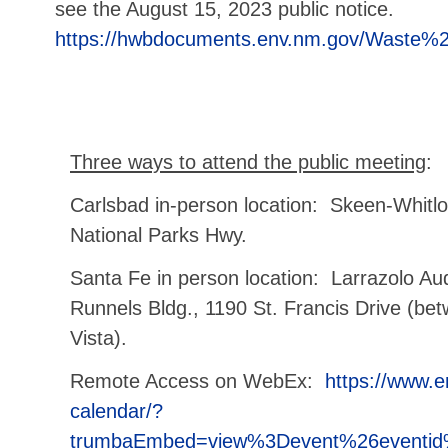
see the August 15, 2023 public notice.
https://hwbdocuments.env.nm.gov/Waste%2
Three ways to attend the public meeting
:
Carlsbad in-person location: Skeen-Whitlo
National Parks Hwy.
Santa Fe in person location: Larrazolo A
Runnels Bldg., 1190 St. Francis Drive (be
Vista).
Remote Access on WebEx:
https://www.e
calendar/?
trumbaEmbed=view%3Devent%26eventi