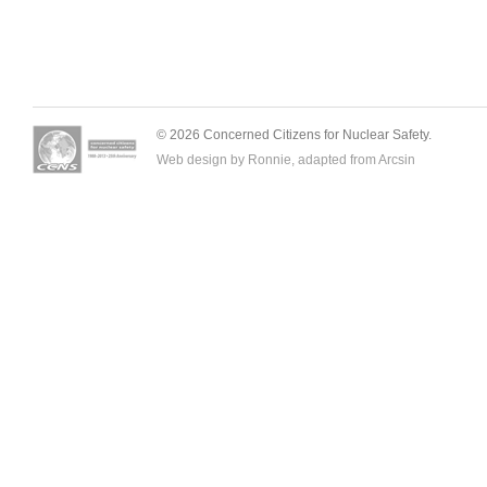
© 2026 Concerned Citizens for Nuclear Safety.
Web design by Ronnie, adapted from
Arcsin