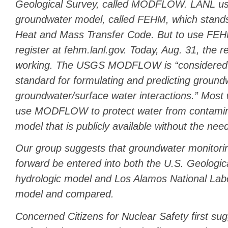
Geological Survey, called MODFLOW. LANL us
groundwater model, called FEHM, which stands
Heat and Mass Transfer Code. But to use FEH
register at fehm.lanl.gov. Today, Aug. 31, the re
working. The USGS MODFLOW is “considered a
standard for formulating and predicting ground
groundwater/surface water interactions.” Most 
use MODFLOW to protect water from contaminat
model that is publicly available without the need
Our group suggests that groundwater monitori
forward be entered into both the U.S. Geolo
hydrologic model and Los Alamos National La
model and compared.
Concerned Citizens for Nuclear Safety first su