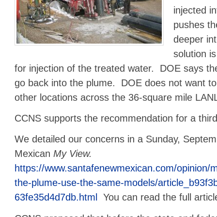
injected i
pushes th
deeper int
solution is
for injection of the treated water. DOE says th
go back into the plume. DOE does not want to 
other locations across the 36-square mile LANL
CCNS supports the recommendation for a third p
We detailed our concerns in a Sunday, Septem
Mexican
My View.
https://www.santafenewmexican.com/opinion/m
the-plume-use-the-same-models/article_b93f3
63fe35d4d7db.html
You can read the full artic