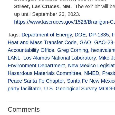
Street, Las Cruces, NM.
The exhibit will b
up until September 23, 2023.
https://www.lascruces.gov/1528/Branigan-Cu
Tags:
Department of Energy
,
DOE
,
DP-1835
,
Heat and Mass Transfer Code
,
GAO
,
GAO-23-
Accountability Office
,
Greg Corning
,
hexavalen
LANL
,
Los Alamos National Laboratory
,
Mike J
Environment Department
,
New Mexico Legislat
Hazardous Materials Committee
,
NMED
,
Presi
Peace Santa Fe Chapter
,
Santa Fe New Mexic
party facilitator
,
U.S. Geological Survey MOD
Comments