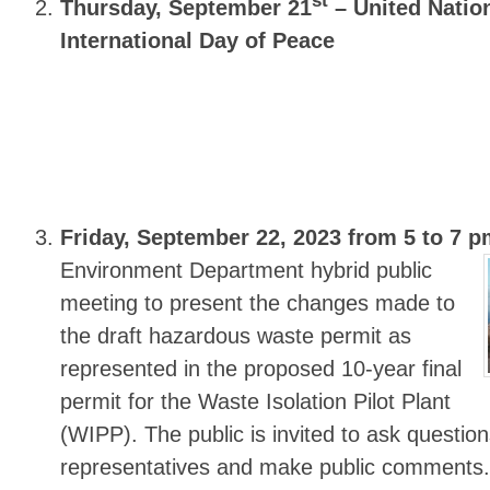
st
Thursday, September 21
– United Natio
International Day of Peace
Friday, September 22, 2023 from 5 to 7 
Environment Department hybrid public
meeting to present the changes made to
the draft hazardous waste permit as
represented in the proposed 10-year final
permit for the Waste Isolation Pilot Plant
(WIPP). The public is invited to ask quest
representatives and make public comments.