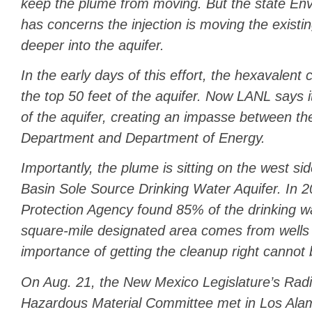
keep the plume from moving. But the state E
has concerns the injection is moving the existi
deeper into the aquifer.
In the early days of this effort, the hexavalen
the top 50 feet of the aquifer. Now LANL says it
of the aquifer, creating an impasse between t
Department and Department of Energy.
Importantly, the plume is sitting on the west si
Basin Sole Source Drinking Water Aquifer. In 
Protection Agency found 85% of the drinking wa
square-mile designated area comes from wells i
importance of getting the cleanup right cannot
On Aug. 21, the New Mexico Legislature’s Radi
Hazardous Material Committee met in Los Ala