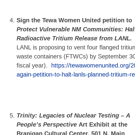
Sign the Tewa Women United petition
to
Protect Vulnerable NM Communities: Hal
Radioactive Tritium Release from LANL.
LANL is proposing to vent four flanged tritiu
waste containers (FTWCs) by September 30,
fiscal year).
https://tewawomenunited.org/2
again-petition-to-halt-lanls-planned-tritium-r
Trinity: Legacies of Nuclear Testing –
A
People’s Perspective
Art Exhibit at the
Branigan Cultural Center, 501 N. Main