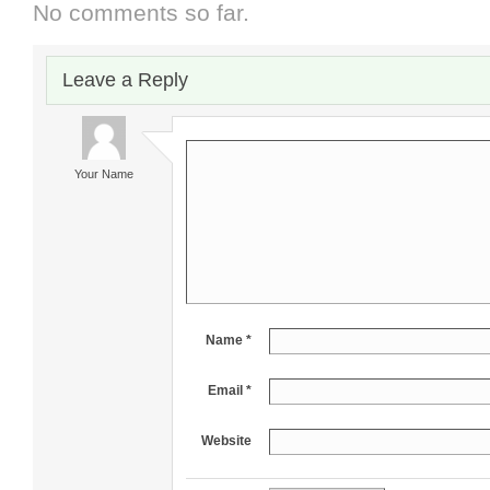
No comments so far.
Leave a Reply
Your Name
Name *
Email *
Website