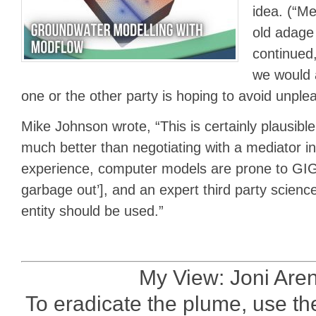
idea. (“Me
old adage
continued,
we would 
one or the other party is hoping to avoid unplea
Mike Johnson wrote, “This is certainly plausibl
much better than negotiating with a mediator in
experience, computer models are prone to GIGO
garbage out’], and an expert third party scienc
entity should be used.”
My View: Joni Are
To eradicate the plume, use t