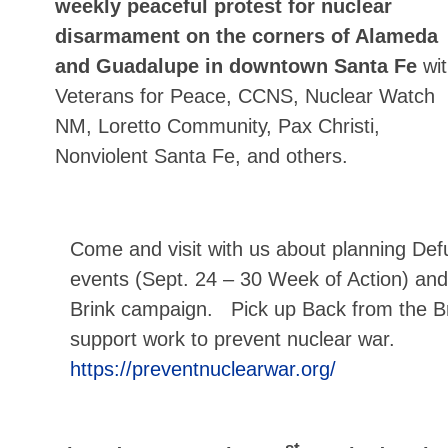
weekly peaceful protest for nuclear
disarmament on the corners of Alameda
and Guadalupe in downtown Santa Fe
wi
Veterans for Peace, CCNS, Nuclear Watch
NM, Loretto Community, Pax Christi,
Nonviolent Santa Fe, and others.
Come and visit with us about planning De
events (Sept. 24 – 30 Week of Action) and
Brink campaign. Pick up Back from the Br
support work to prevent nuclear war.
https://preventnuclearwar.org/