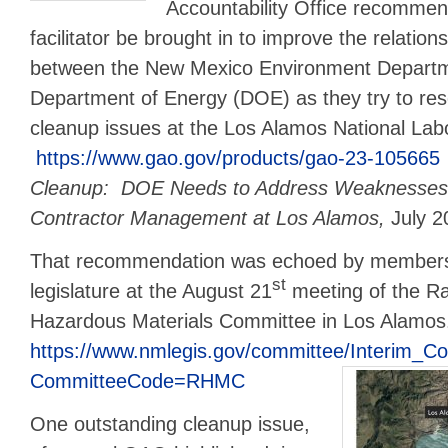
Accountability Office recommend
facilitator be brought in to improve the relations
between the New Mexico Environment Departm
Department of Energy (DOE) as they try to res
cleanup issues at the Los Alamos National Lab
https://www.gao.gov/products/gao-23-105665
Cleanup: DOE Needs to Address Weaknesses
Contractor Management at Los Alamos,
July 2
That recommendation was echoed by members
st
legislature at the August 21
meeting of the Ra
Hazardous Materials Committee in Los Alamo
https://www.nmlegis.gov/committee/Interim_C
CommitteeCode=RHMC
One outstanding cleanup issue,