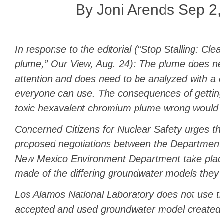
By Joni Arends Sep 2
In response to the editorial (“Stop Stalling: C
plume,” Our View, Aug. 24): The plume does 
attention and does need to be analyzed with a
everyone can use. The consequences of getting
toxic hexavalent chromium plume wrong would 
Concerned Citizens for Nuclear Safety urges th
proposed negotiations between the Department
New Mexico Environment Department take plac
made of the differing groundwater models they
Los Alamos National Laboratory does not use t
accepted and used groundwater model created