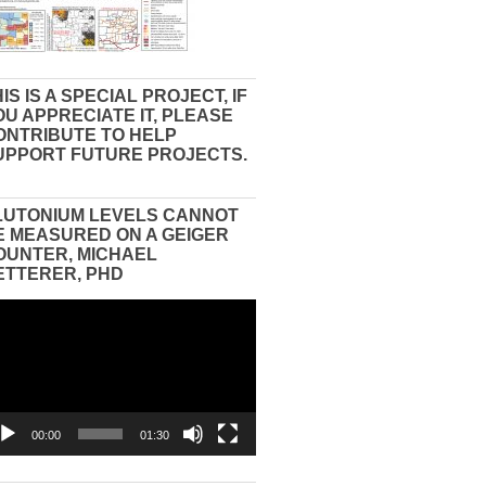
IS IS A SPECIAL PROJECT, IF
OU APPRECIATE IT, PLEASE
ONTRIBUTE TO HELP
UPPORT FUTURE PROJECTS.
LUTONIUM LEVELS CANNOT
E MEASURED ON A GEIGER
OUNTER, MICHAEL
ETTERER, PHD
eo
yer
00:00
01:30