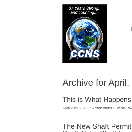
Archive for April
This is What Happens
April 29th, 2021 in
Action Alerts
/
Events
/
We
The New Shaft Permit 