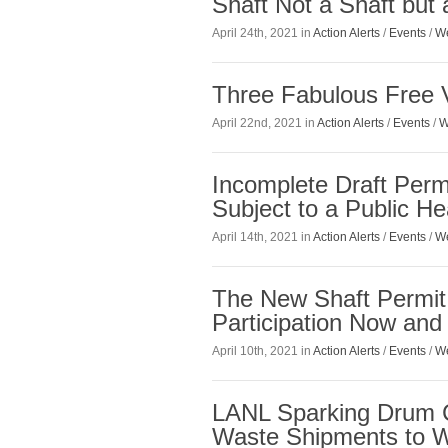
Shaft Not a Shaft but
April 24th, 2021 in
Action Alerts
/
Events
/
We
Three Fabulous Free V
April 22nd, 2021 in
Action Alerts
/
Events
/
W
Incomplete Draft Per
Subject to a Public He
April 14th, 2021 in
Action Alerts
/
Events
/
We
The New Shaft Permit 
Participation Now and
April 10th, 2021 in
Action Alerts
/
Events
/
We
LANL Sparking Drum C
Waste Shipments to 