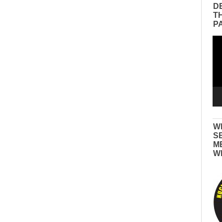
D
T
P
Vid
Pla
W
S
M
W