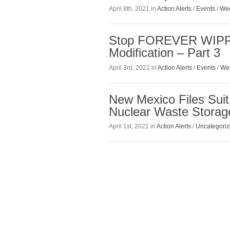
April 8th, 2021 in
Action Alerts
/
Events
/
Wee
Stop FOREVER WIPP!
Modification – Part 3
April 3rd, 2021 in
Action Alerts
/
Events
/
We
New Mexico Files Suit
Nuclear Waste Storage
April 1st, 2021 in
Action Alerts
/
Uncategori