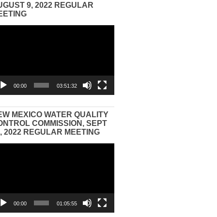
UGUST 9, 2022 REGULAR
EETING
eo
yer
00:00
03:51:32
EW MEXICO WATER QUALITY
ONTROL COMMISSION, SEPT
3, 2022 REGULAR MEETING
eo
yer
00:00
01:05:55