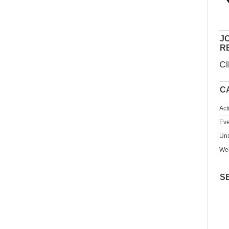
JO
R
Cl
C
Act
Eve
Unc
We
S