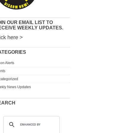
IN OUR EMAIL LIST TO
ECEIVE WEEKLY UPDATES.
ick here >
ATEGORIES
ion Alerts
nts
ategorized
ekly News Updates
EARCH