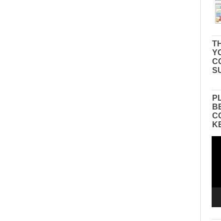
TH
Y
C
S
P
B
C
K
Vid
Pla