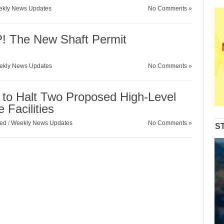
kly News Updates
No Comments »
 The New Shaft Permit
ekly News Updates
No Comments »
 to Halt Two Proposed High-Level
 Facilities
zed
/
Weekly News Updates
No Comments »
S