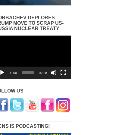
ORBACHEV DEPLORES
RUMP MOVE TO SCRAP US-
USSIA NUCLEAR TREATY
eo
yer
00:00
02:28
OLLOW US
CNS IS PODCASTING!