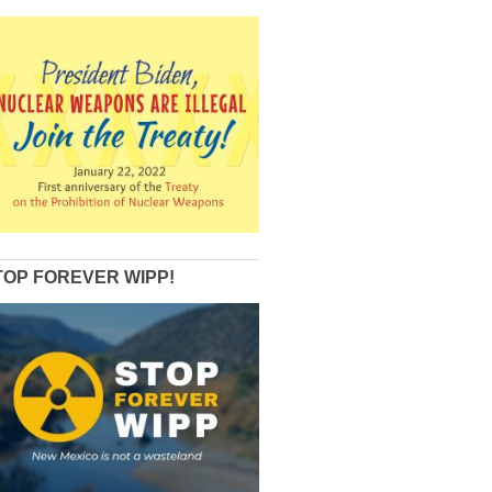
TOP FOREVER WIPP!