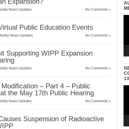
 an Expansion?
A
M
ekly News Updates
No Comments »
Vid
Pla
irtual Public Education Events
eekly News Updates
No Comments »
mit Supporting WIPP Expansion
aring
N
ekly News Updates
No Comments »
C
1
Modification – Part 4 – Public
Vid
 at the May 17th Public Hearing
Pla
ekly News Updates
No Comments »
auses Suspension of Radioactive
WIPP