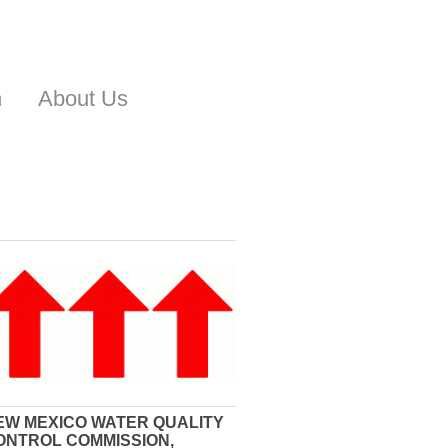
n
About Us
EW MEXICO WATER QUALITY
ONTROL COMMISSION,