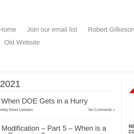
Home
Join our email list
Robert Gilkeso
Old Website
, 2021
 When DOE Gets in a Hurry
ekly News Updates
No Comments »
N
Modification – Part 5 – When is a
C