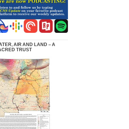
ATER, AIR AND LAND – A
ACRED TRUST