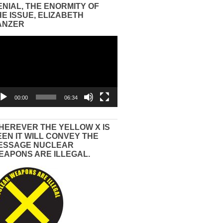
ENIAL, THE ENORMITY OF
HE ISSUE, ELIZABETH
ANZER
eo
yer
00:00
06:34
HEREVER THE YELLOW X IS
EEN IT WILL CONVEY THE
ESSAGE NUCLEAR
EAPONS ARE ILLEGAL.