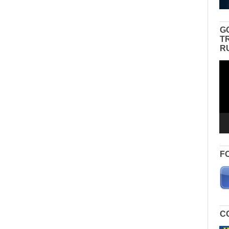
G
T
R
Vid
Pla
F
C