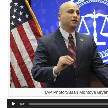
(AP Photo/Susan Montoya Bryan,
Audio
00:00
Player