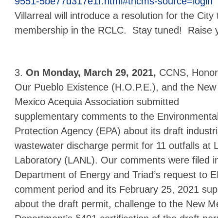
9551-5be77d317e1f.html#tncms-source=login
Villarreal will introduce a resolution for the City
membership in the RCLC. Stay tuned! Raise y
3.
On Monday, March 29, 2021,
CCNS,
Honor
Our Pueblo Existence (H.O.P.E.), and the New
Mexico Acequia Association submitted
supplementary comments to the Environmenta
Protection Agency (EPA) about its draft industri
wastewater discharge permit for 11 outfalls at
Laboratory (LANL). Our comments were filed i
Department of Energy and Triad’s request to E
comment period and its February 25, 2021 supp
about the draft permit, challenge to the New 