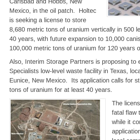
Carlsbad and Hobbs, New
Mexico, in the oil patch. Holtec
is seeking a license to store
8,680 metric tons of uranium vertically in 500 l
40 years, with future expansion to 10,000 canis
100,000 metric tons of uranium for 120 years o
Also, Interim Storage Partners is proposing t
Specialists low-level waste facility in Texas, loc
Eunice, New Mexico. Its application calls for s
tons of uranium for at least 40 years.
The licens
fatal flaw
while it c
applicati