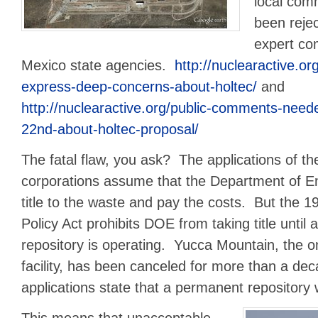
local co
been rejec
expert c
Mexico state agencies.
http://nuclearactive.or
express-deep-concerns-about-holtec/
and
http://nuclearactive.org/public-comments-nee
22nd-about-holtec-proposal/
The fatal flaw, you ask? The applications of the l
corporations assume that the Department of En
title to the waste and pay the costs. But the 
Policy Act prohibits DOE from taking title until
repository is operating. Yucca Mountain, the o
facility, has been canceled for more than a de
applications state that a permanent repository w