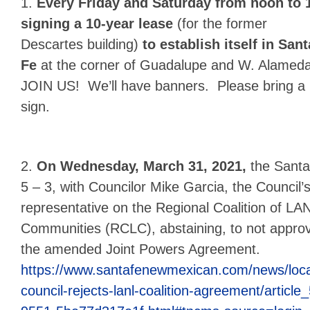
1.
Every Friday and Saturday from noon to 
signing a 10-year lease
(for the former
Descartes building)
to establish itself in Sant
Fe
at the corner of Guadalupe and W. Alameda
JOIN US! We’ll have banners. Please bring a
sign.
2.
On Wednesday, March 31, 2021,
the Santa
5 – 3,
with Councilor Mike Garcia, the Council’
representative on the Regional Coalition of LA
Communities (RCLC), abstaining, to not appro
the amended Joint Powers Agreement.
https://www.santafenewmexican.com/news/local
council-rejects-lanl-coalition-agreement/artic