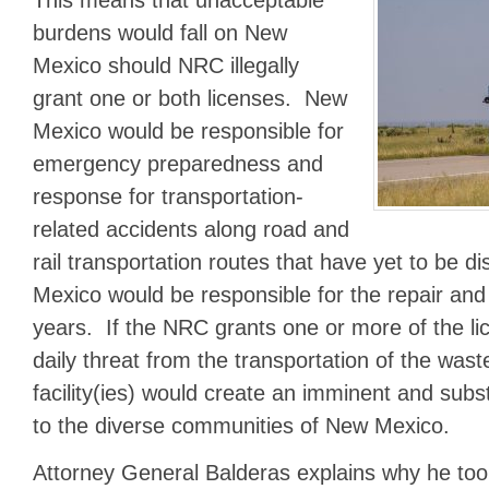
This means that unacceptable
burdens would fall on New
Mexico should NRC illegally
grant one or both licenses. New
Mexico would be responsible for
emergency preparedness and
response for transportation-
related accidents along road and
rail transportation routes that have yet to be 
Mexico would be responsible for the repair an
years. If the NRC grants one or more of the li
daily threat from the transportation of the wast
facility(ies) would create an imminent and sub
to the diverse communities of New Mexico.
Attorney General Balderas explains why he took