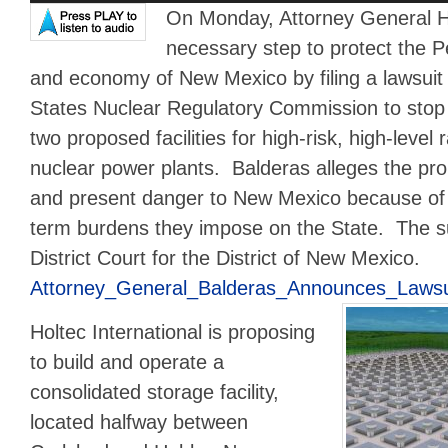
On Monday, Attorney General H
necessary step to protect the P
and economy of New Mexico by filing a lawsuit 
States Nuclear Regulatory Commission to stop it
two proposed facilities for high-risk, high-level
nuclear power plants. Balderas alleges the pro
and present danger to New Mexico because of t
term burdens they impose on the State. The sui
District Court for the District of New Mexico.
Attorney_General_Balderas_Announces_Lawsui
Holtec International is proposing
to build and operate a
consolidated storage facility,
located halfway between