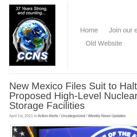
Home
Join our e
Old Website
New Mexico Files Suit to Hal
Proposed High-Level Nuclea
Storage Facilities
April 1st, 2021 in
Action Alerts
/
Uncategorized
/
Weekly News Updates