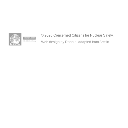
© 2026 Concerned Citizens for Nuclear Safety.
Web design by Ronnie, adapted from
Arcsin