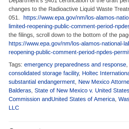
Department’s §401 certification of the draft pe
changes to the Radioactive Liquid Waste Treatme
051.
https://www.epa.gov/nm/los-alamos-nation
limited-reopening-public-comment-period-npde
the filings, scroll down to the bottom of the pa
https://www.epa.gov/nm/los-alamos-national-lab
reopening-public-comment-period-npdes-permi
Tags:
emergency preparedness and response
consolidated storage facility
,
Holtec Internation
substantial endangerment
,
New Mexico Attorne
Balderas
,
State of New Mexico v. United State
Commission andUnited States of America
,
Wast
LLC