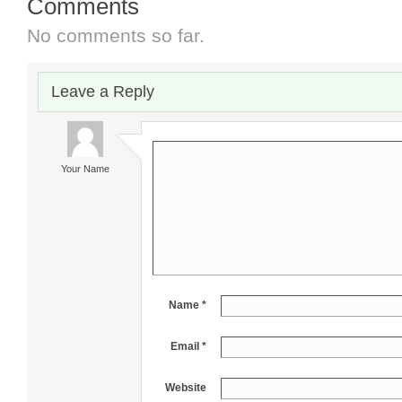
Comments
No comments so far.
Leave a Reply
Your Name
Name *
Email *
Website