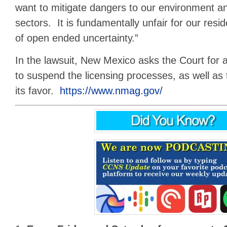
want to mitigate dangers to our environment a
sectors. It is fundamentally unfair for our resid
of open ended uncertainty.”
In the lawsuit, New Mexico asks the Court for a
to suspend the licensing processes, as well as 
its favor.
https://www.nmag.gov/