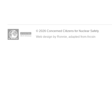
© 2026 Concerned Citizens for Nuclear Safety.
Web design by Ronnie, adapted from
Arcsin