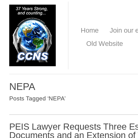
Home
Join our e
Old Website
NEPA
Posts Tagged ‘NEPA’
PEIS Lawyer Requests Three Es
Documents and an Extension of 