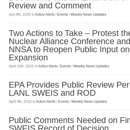
Review and Comment
July 9th, 2026 in
Action Alerts
/
Events
/
Weekly News Updates
Two Actions to Take – Protest t
Nuclear Alliance Conference an
NNSA to Reopen Public Input o
Expansion
April 16th, 2026 in
Action Alerts
/
Events
/
Weekly News Updates
EPA Provides Public Review Peri
LANL SWEIS and ROD
April 9th, 2026 in
Action Alerts
/
Events
/
Weekly News Updates
Public Comments Needed on Fi
SWEIS Record of Decision