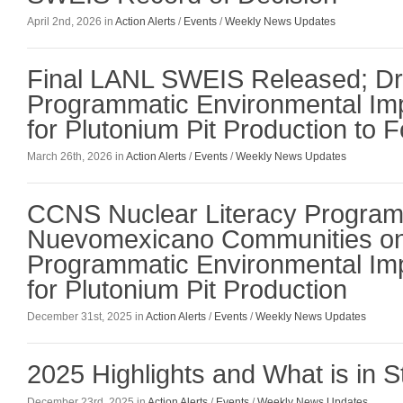
April 2nd, 2026 in
Action Alerts
/
Events
/
Weekly News Updates
Final LANL SWEIS Released; Dr
Programmatic Environmental Im
for Plutonium Pit Production to F
March 26th, 2026 in
Action Alerts
/
Events
/
Weekly News Updates
CCNS Nuclear Literacy Program
Nuevomexicano Communities on
Programmatic Environmental Im
for Plutonium Pit Production
December 31st, 2025 in
Action Alerts
/
Events
/
Weekly News Updates
2025 Highlights and What is in S
December 23rd, 2025 in
Action Alerts
/
Events
/
Weekly News Updates