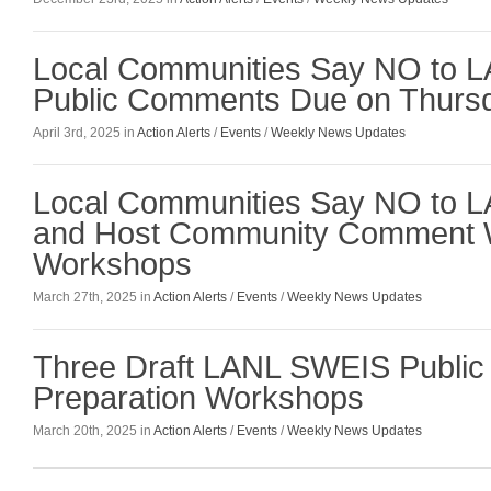
Local Communities Say NO to L
Public Comments Due on Thursda
April 3rd, 2025 in
Action Alerts
/
Events
/
Weekly News Updates
Local Communities Say NO to 
and Host Community Comment W
Workshops
March 27th, 2025 in
Action Alerts
/
Events
/
Weekly News Updates
Three Draft LANL SWEIS Publi
Preparation Workshops
March 20th, 2025 in
Action Alerts
/
Events
/
Weekly News Updates