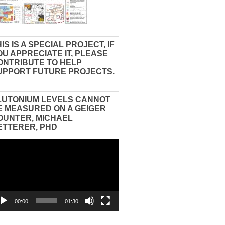
IS IS A SPECIAL PROJECT, IF
OU APPRECIATE IT, PLEASE
ONTRIBUTE TO HELP
UPPORT FUTURE PROJECTS.
LUTONIUM LEVELS CANNOT
E MEASURED ON A GEIGER
OUNTER, MICHAEL
ETTERER, PHD
eo
yer
00:00
01:30