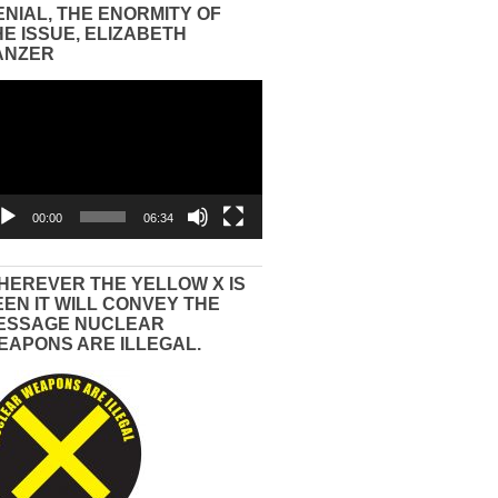
ENIAL, THE ENORMITY OF
HE ISSUE, ELIZABETH
ANZER
eo
yer
00:00
06:34
HEREVER THE YELLOW X IS
EEN IT WILL CONVEY THE
ESSAGE NUCLEAR
EAPONS ARE ILLEGAL.