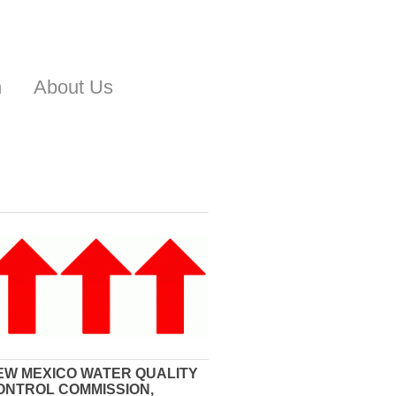
n
About Us
EW MEXICO WATER QUALITY
ONTROL COMMISSION,