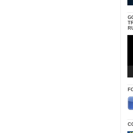
G
T
R
Vid
Pla
F
C