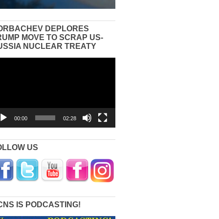
ORBACHEV DEPLORES
RUMP MOVE TO SCRAP US-
USSIA NUCLEAR TREATY
eo
yer
00:00
02:28
OLLOW US
CNS IS PODCASTING!