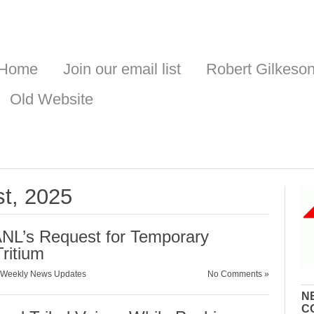
Home
Join our email list
Robert Gilkeso
Old Website
st, 2025
NL’s Request for Temporary
Tritium
Weekly News Updates
No Comments »
N
C