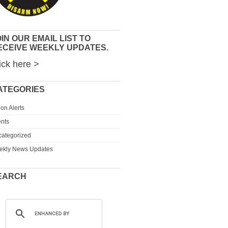
IN OUR EMAIL LIST TO
ECEIVE WEEKLY UPDATES.
ick here >
ATEGORIES
ion Alerts
nts
ategorized
ekly News Updates
EARCH