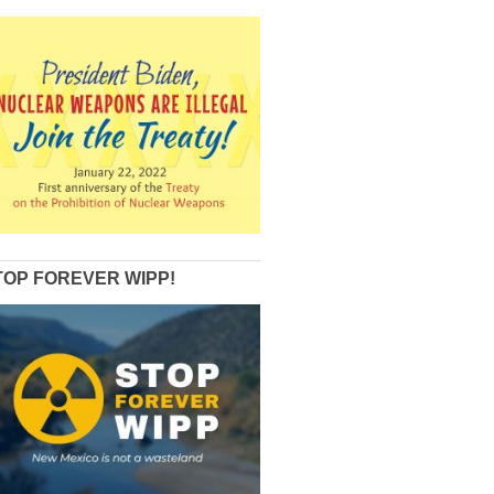
TOP FOREVER WIPP!