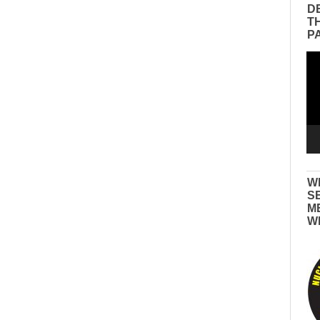
D
T
P
Vid
Pla
W
S
M
W