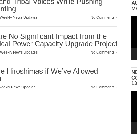
and Tribal Voices While Pushing
A
nting
M
Weekly News Updates
No Comments »
Vid
Pla
 No Significant Impact from the
ical Power Capacity Upgrade Project
Weekly News Updates
No Comments »
e Hiroshimas if We’ve Allowed
N
n
C
1
eekly News Updates
No Comments »
Vid
Pla