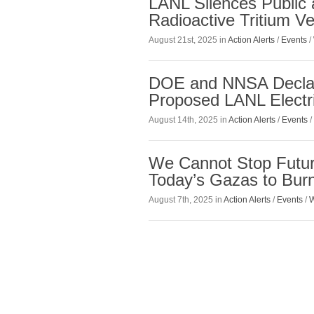
LANL Silences Public 
Radioactive Tritium Ve
August 21st, 2025 in
Action Alerts
/
Events
/
DOE and NNSA Declare
Proposed LANL Electr
August 14th, 2025 in
Action Alerts
/
Events
/
We Cannot Stop Futur
Today’s Gazas to Bur
August 7th, 2025 in
Action Alerts
/
Events
/
W