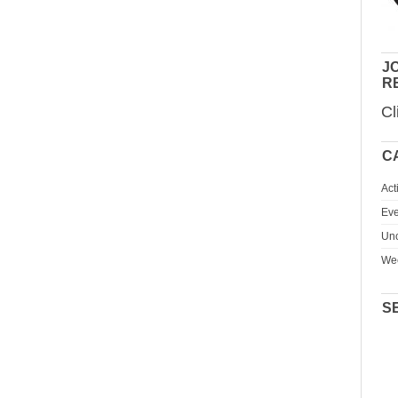
JO
R
Cl
C
Act
Eve
Unc
We
S