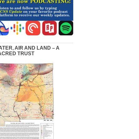
ATER, AIR AND LAND – A
ACRED TRUST