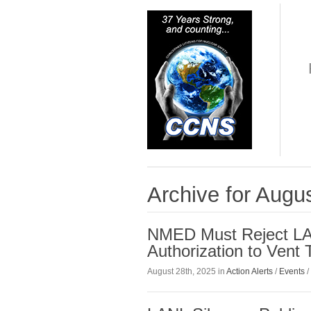
Archive for Augu
NMED Must Reject LA
Authorization to Vent 
August 28th, 2025 in
Action Alerts
/
Events
/