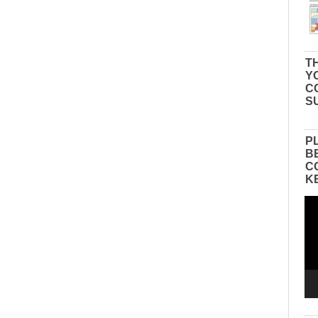
TH
Y
C
S
P
B
C
K
Vid
Pla