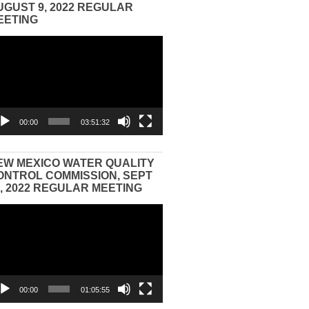
UGUST 9, 2022 REGULAR
EETING
eo
yer
00:00
03:51:32
EW MEXICO WATER QUALITY
ONTROL COMMISSION, SEPT
3, 2022 REGULAR MEETING
eo
yer
00:00
01:05:55