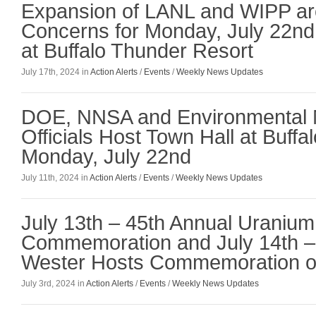
Expansion of LANL and WIPP are
Concerns for Monday, July 22n
at Buffalo Thunder Resort
July 17th, 2024 in
Action Alerts
/
Events
/
Weekly News Updates
DOE, NNSA and Environmental
Officials Host Town Hall at Buff
Monday, July 22nd
July 11th, 2024 in
Action Alerts
/
Events
/
Weekly News Updates
July 13th – 45th Annual Uranium 
Commemoration and July 14th –
Wester Hosts Commemoration of 
July 3rd, 2024 in
Action Alerts
/
Events
/
Weekly News Updates