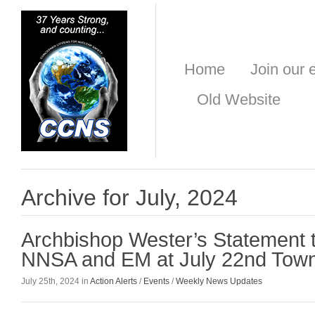
Home
Join our e
Old Website
Archive for July, 2024
Archbishop Wester’s Statement 
NNSA and EM at July 22nd Town
July 25th, 2024 in
Action Alerts
/
Events
/
Weekly News Updates