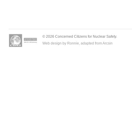
© 2026 Concerned Citizens for Nuclear Safety.
Web design by Ronnie, adapted from
Arcsin