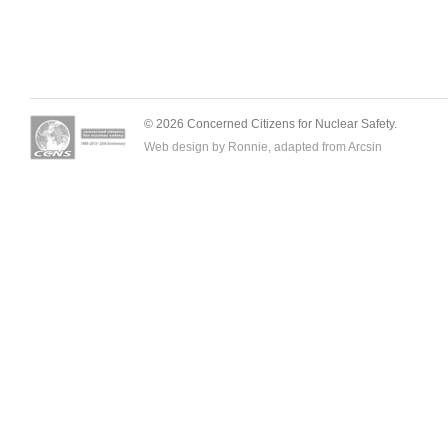
© 2026 Concerned Citizens for Nuclear Safety.
Web design by Ronnie, adapted from
Arcsin