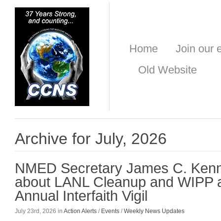
Home
Join our e
Old Website
Archive for July, 2026
NMED Secretary James C. Ken
about LANL Cleanup and WIPP a
Annual Interfaith Vigil
July 23rd, 2026 in
Action Alerts
/
Events
/
Weekly News Updates