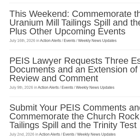
This Weekend: Commemorate t
Uranium Mill Tailings Spill and the
Plus Other Upcoming Events
July 16th, 2026 in
Action Alerts
/
Events
/
Weekly News Updates
PEIS Lawyer Requests Three Es
Documents and an Extension of 
Review and Comment
July 9th, 2026 in
Action Alerts
/
Events
/
Weekly News Updates
Submit Your PEIS Comments an
Commemorate the Church Rock 
Tailings Spill and the Trinity Test
July 2nd, 2026 in
Action Alerts
/
Events
/
Weekly News Updates