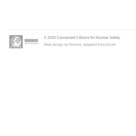
© 2026 Concerned Citizens for Nuclear Safety.
Web design by Ronnie, adapted from
Arcsin