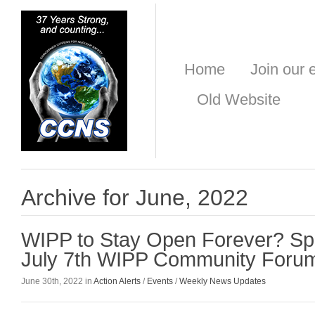
Home
Join our e
Old Website
Archive for June, 2022
WIPP to Stay Open Forever? Sp
July 7th WIPP Community Foru
June 30th, 2022 in
Action Alerts
/
Events
/
Weekly News Updates