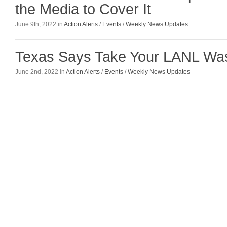
the Media to Cover It
June 9th, 2022 in
Action Alerts
/
Events
/
Weekly News Updates
Texas Says Take Your LANL Wa
June 2nd, 2022 in
Action Alerts
/
Events
/
Weekly News Updates