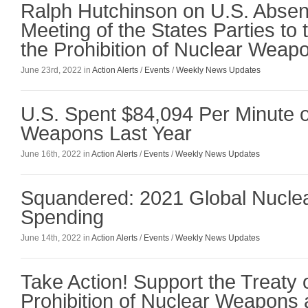
Ralph Hutchinson on U.S. Absen
Meeting of the States Parties to 
the Prohibition of Nuclear Weap
June 23rd, 2022 in
Action Alerts
/
Events
/
Weekly News Updates
U.S. Spent $84,094 Per Minute 
Weapons Last Year
June 16th, 2022 in
Action Alerts
/
Events
/
Weekly News Updates
Squandered: 2021 Global Nucl
Spending
June 14th, 2022 in
Action Alerts
/
Events
/
Weekly News Updates
Take Action! Support the Treaty 
Prohibition of Nuclear Weapons