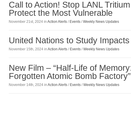
Call to Action! Stop LANL Tritiu
Protect the Most Vulnerable
November 21st, 2024 in
Action Alerts
/
Events
/
Weekly News Updates
United Nations to Study Impacts
November 15th, 2024 in
Action Alerts
/
Events
/
Weekly News Updates
New Film – “Half-Life of Memory
Forgotten Atomic Bomb Factory”
November 14th, 2024 in
Action Alerts
/
Events
/
Weekly News Updates