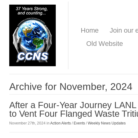
Home
Join our e
Old Website
Archive for November, 2024
After a Four-Year Journey LAN
to Vent Four Flanged Waste Trit
November 27th, 2024 in
Action Alerts
/
Events
/
Weekly News Updates