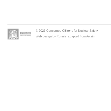
© 2026 Concerned Citizens for Nuclear Safety.
Web design by Ronnie, adapted from
Arcsin