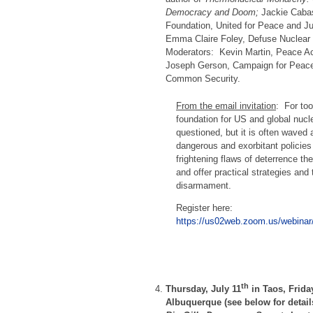
Democracy and Doom;
Jackie Cabas
Foundation, United for Peace and Ju
Emma Claire Foley, Defuse Nuclear
Moderators: Kevin Martin, Peace Ac
Joseph Gerson, Campaign for Peac
Common Security.
From the email invitation
: For too
foundation for US and global nucl
questioned, but it is often waved
dangerous and exorbitant policies 
frightening flaws of deterrence th
and offer practical strategies and
disarmament.
Register here:
https://us02web.zoom.us/webina
th
Thursday, July 11
in Taos, Friday
Albuquerque (see below for detai