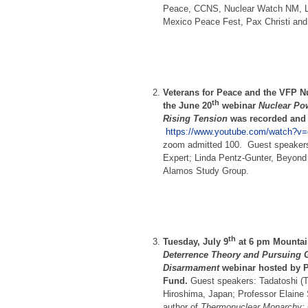
Peace, CCNS, Nuclear Watch NM, L
Mexico Peace Fest, Pax Christi and
Veterans for Peace and the VFP N
th
the June 20
webinar
Nuclear Po
Rising Tension
was recorded and 
https://www.youtube.com/watch?v=
zoom admitted 100. Guest speakers
Expert; Linda Pentz-Gunter, Beyond
Alamos Study Group.
th
Tuesday, July 9
at 6 pm Mounta
Deterrence Theory and Pursuing 
Disarmament
webinar hosted by P
Fund.
Guest speakers: Tadatoshi (T
Hiroshima, Japan; Professor Elaine 
author of
Thermonuclear Monarchy: