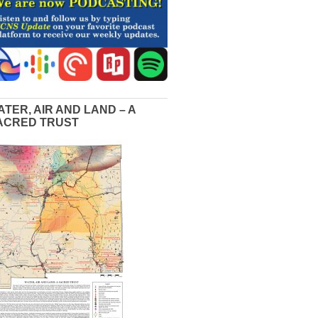
ATER, AIR AND LAND – A
ACRED TRUST