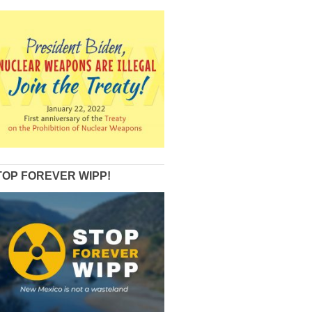
TOP FOREVER WIPP!