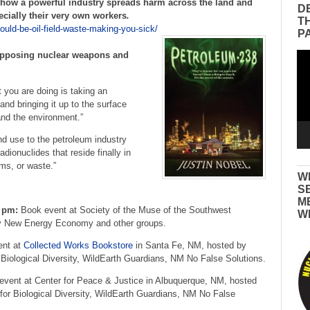
 how a powerful industry spreads harm across the land and
D
cially their very own workers
.
T
could-be-oil-field-waste-making-you-sick/
P
 opposing nuclear weapons and
Vid
Pla
t you are doing is taking an
and bringing it up to the surface
and the environment.”
and use to the petroleum industry
dionuclides that reside finally in
ms, or waste.”
W
S
M
0 pm:
Book event at Society of the Muse of the Southwest
W
 New Energy Economy and other groups.
nt at
Collected Works Bookstore
in Santa Fe, NM, hosted by
iological Diversity, WildEarth Guardians, NM No False Solutions.
vent at Center for Peace & Justice in Albuquerque, NM, hosted
r Biological Diversity, WildEarth Guardians, NM No False