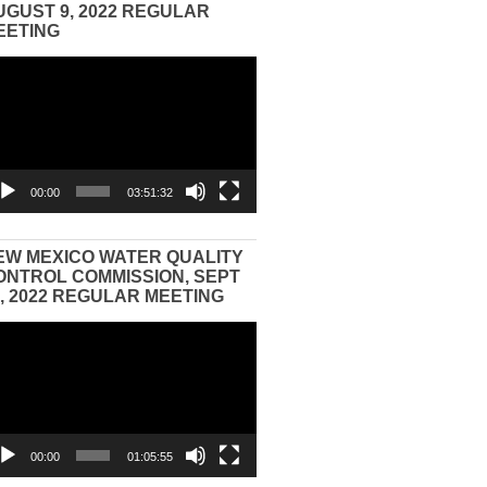
UGUST 9, 2022 REGULAR
EETING
eo
yer
00:00
03:51:32
EW MEXICO WATER QUALITY
ONTROL COMMISSION, SEPT
3, 2022 REGULAR MEETING
eo
yer
00:00
01:05:55