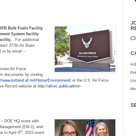
JO
FB Bulk Fuels Facility
R
ment System facility
Cl
facility.
For additional
ntact 377th Air Base
1 or by email –
C
Act
view Air Force
Eve
am documents by visiting
://www.kirtland.af.mil/Home/Environment/
or the U.S. Air Force
Unc
ive Record website at
http://afcec.publicadmin-
We
S
–
DOE HQ event with
 Management (EM-1), and
th
r to April 4
, 2023 event