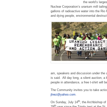
the world’s large
Nuclear Corporation’s uranium mill tailin
gallons of radioactive water into the Ri
and dying people, environmental destruct
am, speakers and discussion under the a
is said. All day long, a silent auction, a
people in attendance, a free t-shirt will 
The Community invites you to take acti
jlnez@yahoo.com
.
th
On Sunday, July 14
, the Archbishop o
th
79
year since the Trinity test
at the St