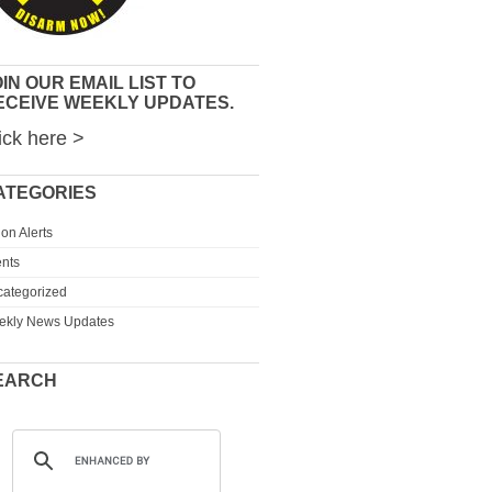
IN OUR EMAIL LIST TO
ECEIVE WEEKLY UPDATES.
ick here >
ATEGORIES
ion Alerts
nts
ategorized
ekly News Updates
EARCH