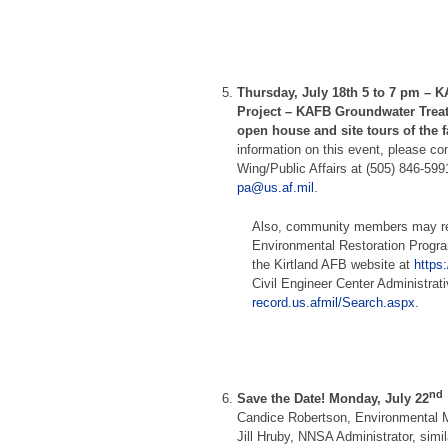
Thursday, July 18th 5 to 7 pm –
KA
Project – KAFB Groundwater Treat
open house and site tours of the 
information on this event, please co
Wing/Public Affairs at (505) 846-599
pa@us.af.mil
.
Also, community members may re
Environmental Restoration Progr
the Kirtland AFB website at
https
Civil Engineer Center Administrat
record.us.afmil/Search.aspx
.
nd
Save the Date! Monday, July 22
Candice Robertson, Environmental
Jill Hruby, NNSA Administrator, simila