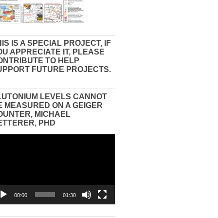
IS IS A SPECIAL PROJECT, IF
OU APPRECIATE IT, PLEASE
ONTRIBUTE TO HELP
UPPORT FUTURE PROJECTS.
LUTONIUM LEVELS CANNOT
E MEASURED ON A GEIGER
OUNTER, MICHAEL
ETTERER, PHD
eo
yer
00:00
01:30