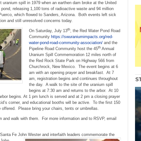
to
st uranium spill in 1979 when an earthen dam broke at the United
increase
g pond, releasing 1,100 tons of radioactive waste and 94 million
or
o Puerco, which flowed to Sanders, Arizona. Both events left sick
decrease
ion and still unresolved concerns today.
volume.
th
On Saturday, July 13
, the Red Water Pond Road
Community
https://swuraniumimpacts.org/red-
water-pond-road-community-association/
and the
th
Pipeline Road Community host the 45
Annual
Uranium Spill Commemoration 12 miles north of
the Red Rock State Park on Highway 566 from
Churchrock, New Mexico. The event begins at 6
am with an opening prayer and breakfast. At 7
am, registration begins and continues throughout
S
the day. A walk to the site of the uranium spill
begins at 7:30 am and returns to the arbor. At 10
rbor begins. At 1 pm lunch is served and at 2 pm a closing prayer
 kid’s corner, and educational booths will be active. To the first 150
be offered. Please bring your chairs, tents or umbrellas.
on and walk with them. For more information and to RSVP, email
f Santa Fe John Wester and interfaith leaders commemorate the
. John