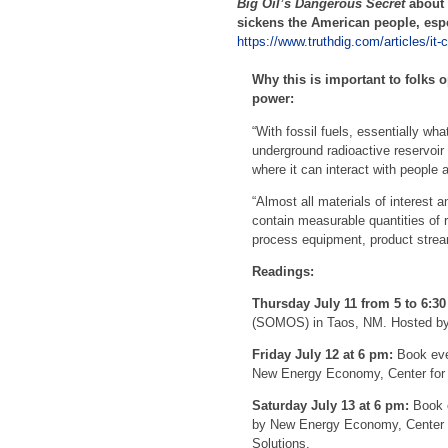
Big Oil’s Dangerous Secret
about
sickens the American people, espe
https://www.truthdig.com/articles/it-
Why this is important to folks
power:
“With fossil fuels, essentially wha
underground radioactive reservoir 
where it can interact with people 
“Almost all materials of interest 
contain measurable quantities of ra
process equipment, product strea
Readings:
Thursday July 11 from 5 to 6:3
(SOMOS) in Taos, NM. Hosted by
Friday July 12 at 6 pm:
Book eve
New Energy Economy, Center for B
Saturday July 13 at 6 pm:
Book e
by New Energy Economy, Center fo
Solutions.