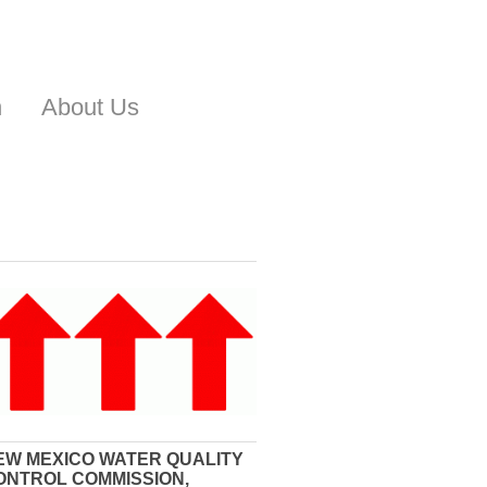
n
About Us
EW MEXICO WATER QUALITY
ONTROL COMMISSION,