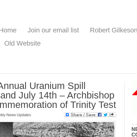
Home
Join our email list
Robert Gilkeso
Old Website
 Annual Uranium Spill
nd July 14th – Archbishop
memoration of Trinity Test
kly News Updates
N
C