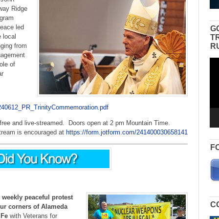
way Ridge
ogram
peace led
G
 local
T
R
nging from
ngagement
Vid
ole of
Pla
ar
6/240612_PR_TrinityCommemoration.pdf
s free and live-streamed. Doors open at 2 pm Mountain Time.
 stream is encouraged at
https://form.jotform.com/241400030658141
F
 weekly peaceful protest
C
our corners of Alameda
 Fe
with Veterans for