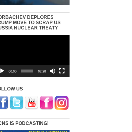
ORBACHEV DEPLORES
RUMP MOVE TO SCRAP US-
USSIA NUCLEAR TREATY
eo
yer
00:00
02:28
OLLOW US
CNS IS PODCASTING!