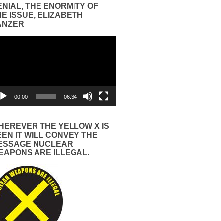
ENIAL, THE ENORMITY OF
HE ISSUE, ELIZABETH
ANZER
eo
yer
00:00
06:34
HEREVER THE YELLOW X IS
EEN IT WILL CONVEY THE
ESSAGE NUCLEAR
EAPONS ARE ILLEGAL.