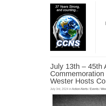
July 13th – 45th
Commemoration a
Wester Hosts Com
July 3rd, 2024 in
Action Alerts
/
Events
/
Wee