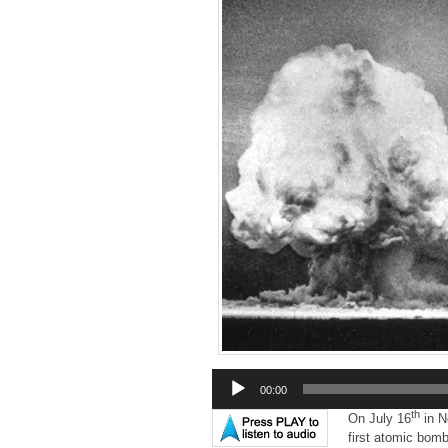
Audio
00:00
Player
th
On July 16
in N
first atomic bomb