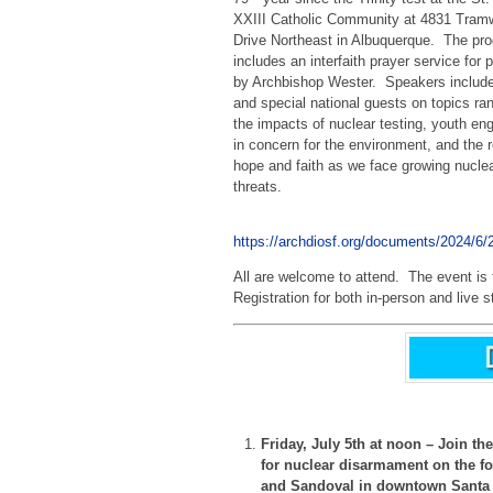
XXIII Catholic Community at 4831 Tram
Drive Northeast in Albuquerque. The pr
includes an interfaith prayer service for 
by Archbishop Wester. Speakers include
and special national guests on topics ra
the impacts of nuclear testing, youth e
in concern for the environment, and the r
hope and faith as we face growing nucle
threats.
https://archdiosf.org/documents/2024/
All are welcome to attend. The event i
Registration for both in-person and live
Friday, July 5th at noon –
Join the
for nuclear disarmament on the f
and Sandoval in downtown Santa