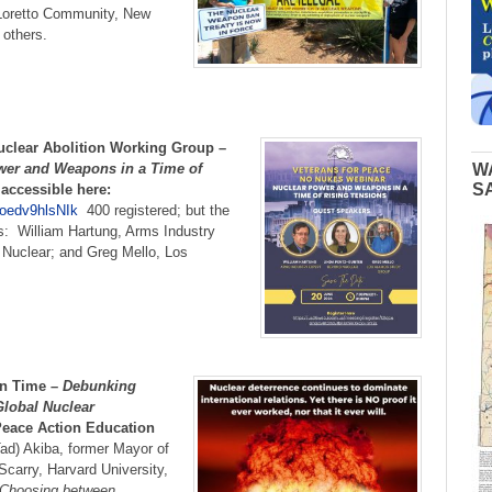
oretto Community, New
 others.
uclear Abolition Working Group –
wer and Weapons in a Time of
W
S
accessible here:
oedv9hlsNIk
400 registered; but the
: William Hartung, Arms Industry
 Nuclear; and Greg Mello, Los
in Time –
Debunking
Global Nuclear
eace Action Education
ad) Akiba, former Mayor of
Scarry, Harvard University,
 Choosing between