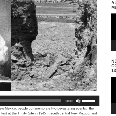
A
M
Vid
Pla
N
C
1
Vid
Pla
Use
00:00
Up/Down
Arrow
ew Mexico, people commemorate two devastating events: the
keys
 test at the Trinity Site in 1945 in south central New Mexico, and