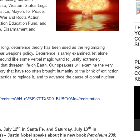
so, Western States Legal
stice, Mayors for Peace;
 War and Roots Action.
tion Education Fund, and
TH
e, Disarmament and
Y
C
S
 long, deterrence theory has been used as the legitimizing
ear weapons policy. Deterrence is rarely examined, let alone
 around like some verbal magic wand to justify extremely
P
that threaten life on Earth. Our speakers will examine the very
B
eory that have too often brought humanity to the brink of extinction,
C
 tactics to replace it, and to advance the cause of global nuclear
K
Vid
Pla
r/register/WN_dVSI9r7FTX6R9_BUBCt0Mg#/registration
th
th
, July 12
in Santa Fe, and Saturday, July 13
in
ls) – Justin Nobel speaks about his new book
Petroleum 238: