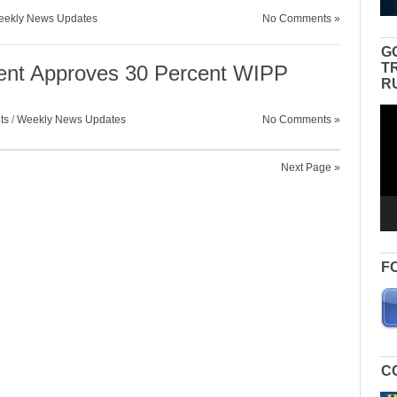
ekly News Updates
No Comments »
G
T
ent Approves 30 Percent WIPP
R
Vid
ts
/
Weekly News Updates
No Comments »
Pla
Next Page »
F
C