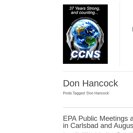
Don Hancock
Posts Tagged ‘Don Hancock’
EPA Public Meetings 
in Carlsbad and Augus