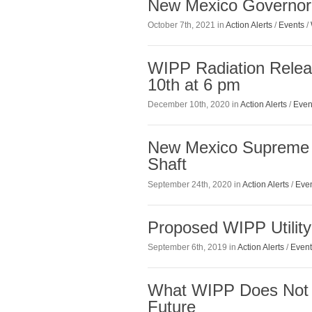
New Mexico Governor
October 7th, 2021 in
Action Alerts
/
Events
/
WIPP Radiation Relea
10th at 6 pm
December 10th, 2020 in
Action Alerts
/
Even
New Mexico Supreme 
Shaft
September 24th, 2020 in
Action Alerts
/
Eve
Proposed WIPP Utilit
September 6th, 2019 in
Action Alerts
/
Event
What WIPP Does Not S
Future