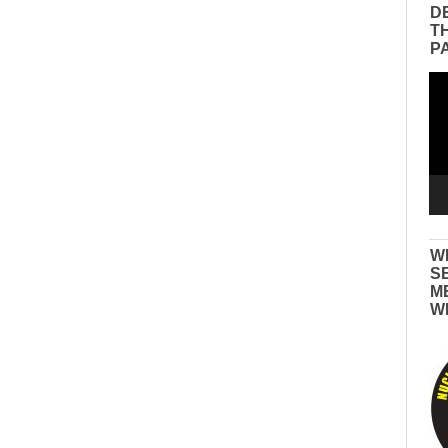
D
T
P
Vid
Pla
W
S
M
W