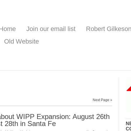
Home
Join our email list
Robert Gilkeso
Old Website
Next Page »
about WIPP Expansion: August 26th
t 28th in Santa Fe
N
C