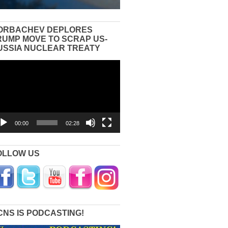
ORBACHEV DEPLORES
RUMP MOVE TO SCRAP US-
USSIA NUCLEAR TREATY
eo
yer
00:00
02:28
OLLOW US
CNS IS PODCASTING!