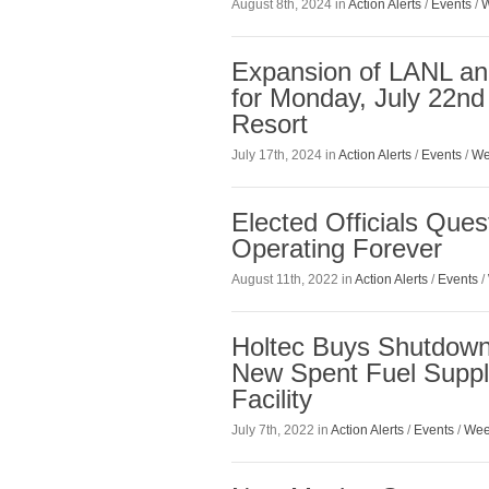
August 8th, 2024 in
Action Alerts
/
Events
/
W
Expansion of LANL an
for Monday, July 22n
Resort
July 17th, 2024 in
Action Alerts
/
Events
/
We
Elected Officials Qu
Operating Forever
August 11th, 2022 in
Action Alerts
/
Events
/
Holtec Buys Shutdown
New Spent Fuel Suppl
Facility
July 7th, 2022 in
Action Alerts
/
Events
/
Wee