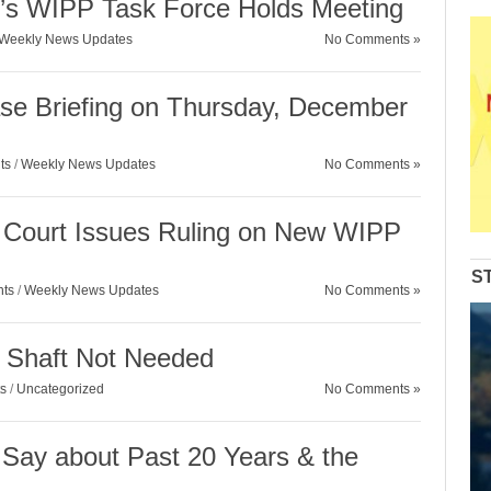
’s WIPP Task Force Holds Meeting
Weekly News Updates
No Comments »
se Briefing on Thursday, December
ts
/
Weekly News Updates
No Comments »
Court Issues Ruling on New WIPP
S
nts
/
Weekly News Updates
No Comments »
y Shaft Not Needed
s
/
Uncategorized
No Comments »
ay about Past 20 Years & the