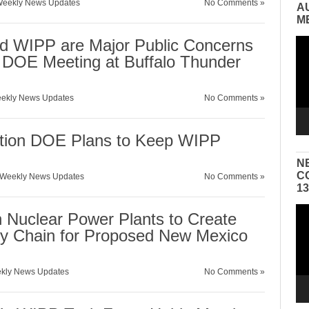
eekly News Updates
No Comments »
A
M
d WIPP are Major Public Concerns
Vid
Pla
d DOE Meeting at Buffalo Thunder
ekly News Updates
No Comments »
estion DOE Plans to Keep WIPP
N
C
Weekly News Updates
No Comments »
1
Vid
 Nuclear Power Plants to Create
Pla
y Chain for Proposed New Mexico
kly News Updates
No Comments »