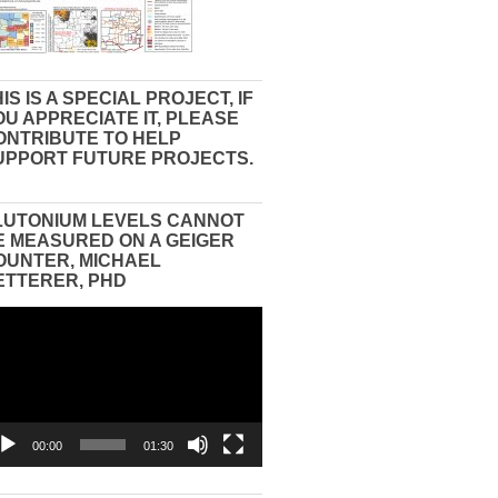
IS IS A SPECIAL PROJECT, IF
OU APPRECIATE IT, PLEASE
ONTRIBUTE TO HELP
UPPORT FUTURE PROJECTS.
LUTONIUM LEVELS CANNOT
E MEASURED ON A GEIGER
OUNTER, MICHAEL
ETTERER, PHD
eo
yer
00:00
01:30