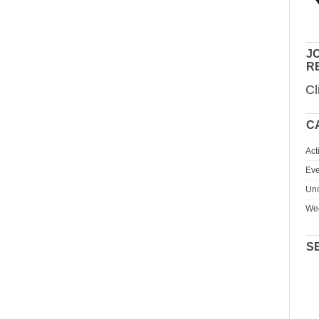
JO
R
Cl
C
Act
Eve
Unc
We
S