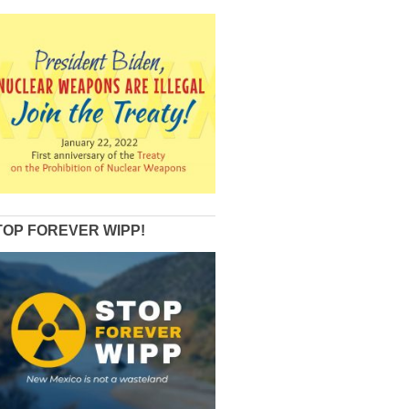
TOP FOREVER WIPP!