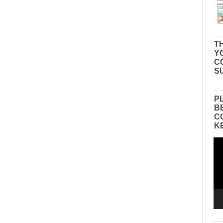
TH
Y
C
S
P
B
C
K
Vid
Pla