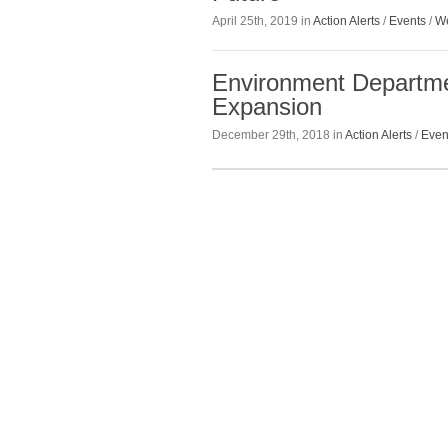
April 25th, 2019 in
Action Alerts
/
Events
/
We
Environment Departm
Expansion
December 29th, 2018 in
Action Alerts
/
Even