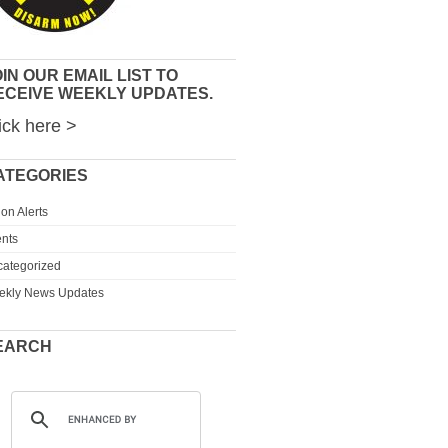
IN OUR EMAIL LIST TO
ECEIVE WEEKLY UPDATES.
ick here >
ATEGORIES
ion Alerts
nts
ategorized
ekly News Updates
EARCH