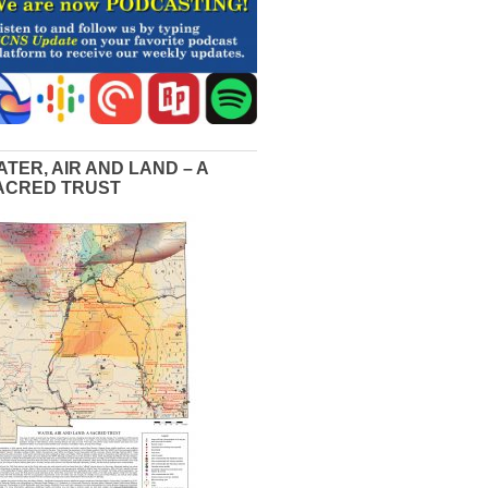
ATER, AIR AND LAND – A
ACRED TRUST