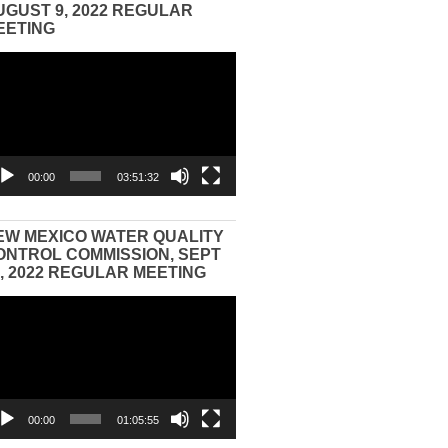
UGUST 9, 2022 REGULAR
EETING
eo
yer
00:00
03:51:32
EW MEXICO WATER QUALITY
ONTROL COMMISSION, SEPT
3, 2022 REGULAR MEETING
eo
yer
00:00
01:05:55