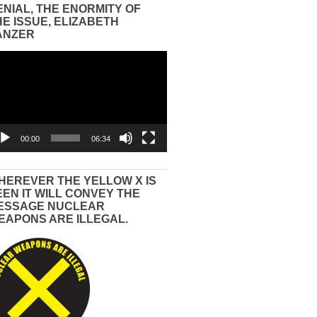
ENIAL, THE ENORMITY OF
HE ISSUE, ELIZABETH
ANZER
eo
yer
00:00
06:34
HEREVER THE YELLOW X IS
EEN IT WILL CONVEY THE
ESSAGE NUCLEAR
EAPONS ARE ILLEGAL.