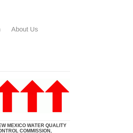
n
About Us
EW MEXICO WATER QUALITY
ONTROL COMMISSION,