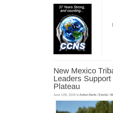
New Mexico Triba
Leaders Support B
Plateau
June 12th, 2026 in
Action Alerts
/
Events
/
W