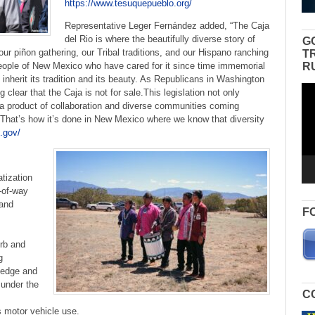
https://www.tesuquepueblo.org/
Representative Leger Fernández added, “The Caja
del Rio is where the beautifully diverse story of
G
ur piñon gathering, our Tribal traditions, and our Hispano ranching
T
R
eople of New Mexico who have cared for it since time immemorial
inherit its tradition and its beauty. As Republicans in Washington
Vid
g clear that the Caja is not for sale.This legislation not only
Pla
so a product of collaboration and diverse communities coming
e. That’s how it’s done in New Mexico where we know that diversity
.gov/
atization
-of-way
 and
F
erb and
g
ledge and
 under the
C
 motor vehicle use.