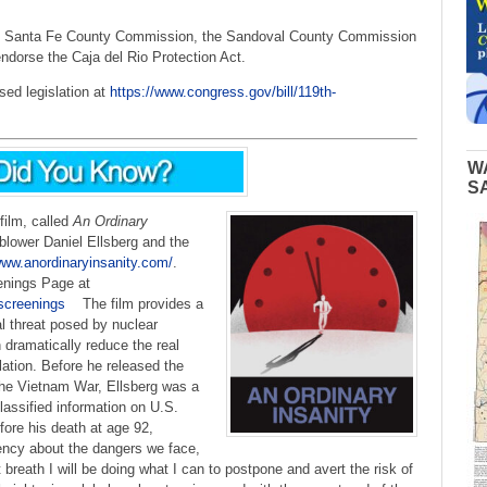
the Santa Fe County Commission, the Sandoval County Commission
ndorse the Caja del Rio Protection Act.
sed legislation at
https://www.congress.gov/bill/119th-
W
S
 film,
called
An Ordinary
blower Daniel Ellsberg and the
www.anordinaryinsanity.com/
.
enings Page at
screenings
The film provides a
l threat posed by nuclear
ramatically reduce the real
lation. Before he released the
the Vietnam War, Ellsberg was a
lassified information on U.S.
fore his death at age 92,
gency about the dangers we face,
t breath I will be doing what I can to postpone and avert the risk of