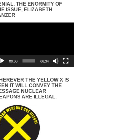
ENIAL, THE ENORMITY OF
HE ISSUE, ELIZABETH
ANZER
eo
yer
00:00
06:34
HEREVER THE YELLOW X IS
EEN IT WILL CONVEY THE
ESSAGE NUCLEAR
EAPONS ARE ILLEGAL.