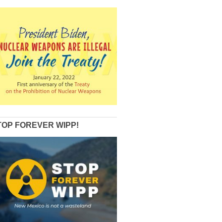
TOP FOREVER WIPP!