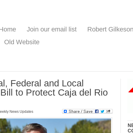
Home
Join our email list
Robert Gilkeso
Old Website
l, Federal and Local
ill to Protect Caja del Rio
eekly News Updates
N
C