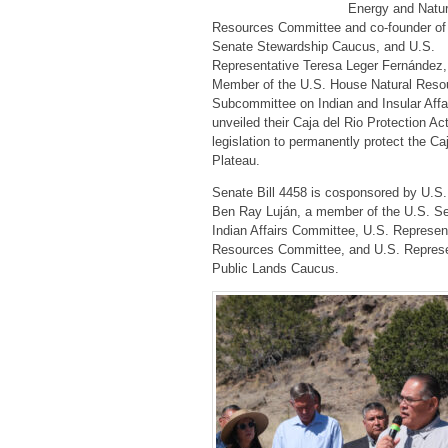
Energy and Natur
Resources Committee and co-founder of
Senate Stewardship Caucus, and U.S.
Representative Teresa Leger Fernández
Member of the U.S. House Natural Reso
Subcommittee on Indian and Insular Affa
unveiled their Caja del Rio Protection Ac
legislation to permanently protect the Ca
Plateau.
Senate Bill 4458 is cosponsored by U.S.
Ben Ray Luján, a member of the U.S. S
Indian Affairs Committee, U.S. Represen
Resources Committee, and U.S. Represen
Public Lands Caucus.