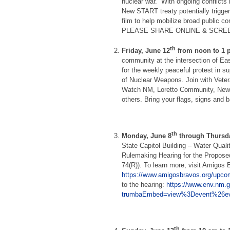
nuclear war.” With ongoing conflicts
New START treaty potentially trig
film to help mobilize broad public 
PLEASE SHARE ONLINE & SCREE
th
Friday, June 12
from noon to 1 
community at the intersection of E
for the weekly peaceful protest in su
of Nuclear Weapons. Join with Vete
Watch NM, Loretto Community, New 
others. Bring your flags, signs and 
th
Monday, June 8
through Thursda
State Capitol Building – Water Qual
Rulemaking Hearing for the Propose
74(R)).
To learn more, visit Amigos
https://www.amigosbravos.org/upco
to the hearing:
https://www.env.nm.g
trumbaEmbed=view%3Devent%26ev
th