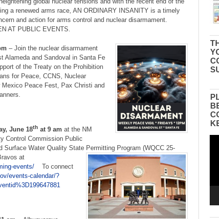
 heightening global nuclear tensions and with the recent end of the
gering a renewed arms race, AN ORDINARY INSANITY is a timely
concern and action for arms control and nuclear disarmament.
N AT PUBLIC EVENTS.
TH
pm
– Join the nuclear disarmament
Y
ast Alameda and Sandoval in Santa Fe
C
pport of the Treaty on the Prohibition
S
rans for Peace, CCNS, Nuclear
Mexico Peace Fest, Pax Christi and
banners.
P
B
C
K
th
y, June 18
at 9 am
at the NM
ity Control Commission Public
Vid
Pla
d Surface Water Quality State Permitting Program (WQCC 25-
 Bravos at
ming-events/
To connect
ov/events-calendar/?
entid%3D199647881