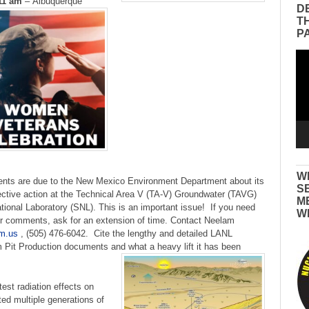
11 am
–
Albuquerque
D
T
P
Vid
Pla
W
nts are due to the New Mexico Environment Department about its
S
rective action at the Technical Area V (TA-V) Groundwater (TAVG)
M
ional Laboratory (SNL). This is an important issue! If you need
W
ur comments, ask for an extension of time. Contact Neelam
m.us
, (505) 476-6042. Cite the lengthy and detailed LANL
Pit Production documents and what a heavy lift it has been
est radiation effects on
d multiple generations of