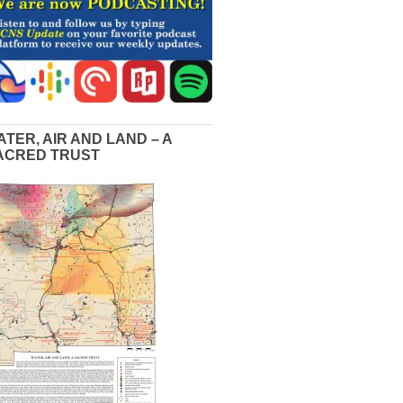
ATER, AIR AND LAND – A
ACRED TRUST