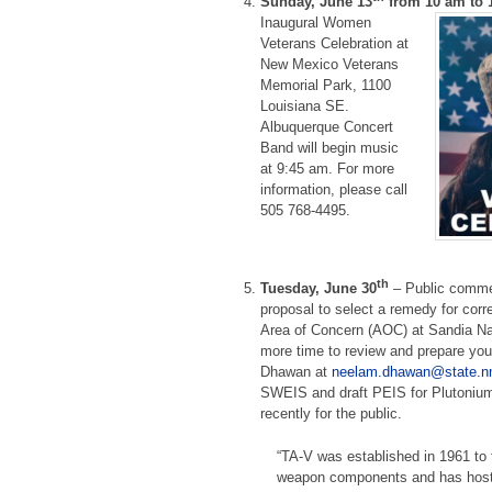
Sunday, June 13
from 10 am to 
Inaugural Women
Veterans Celebration at
New Mexico Veterans
Memorial Park, 1100
Louisiana SE.
Albuquerque Concert
Band will begin music
at 9:45 am. For more
information, please call
505 768-4495.
th
Tuesday, June 30
– Public comme
proposal to select a remedy for cor
Area of Concern (AOC) at Sandia Nat
more time to review and prepare yo
Dhawan at
neelam.dhawan@state.n
SWEIS and draft PEIS for Plutonium 
recently for the public.
“TA-V was established in 1961 to t
weapon components and has hoste