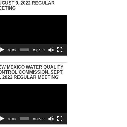
UGUST 9, 2022 REGULAR
EETING
eo
yer
00:00
03:51:32
EW MEXICO WATER QUALITY
ONTROL COMMISSION, SEPT
3, 2022 REGULAR MEETING
eo
yer
00:00
01:05:55