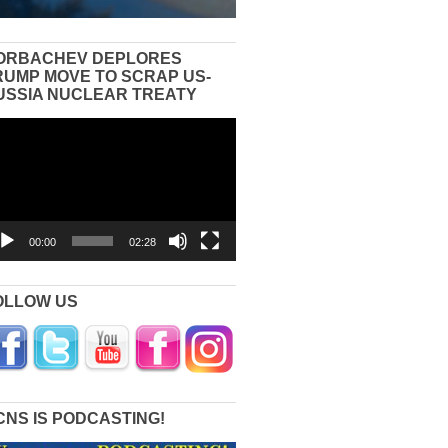
ORBACHEV DEPLORES
RUMP MOVE TO SCRAP US-
USSIA NUCLEAR TREATY
eo
yer
00:00
02:28
OLLOW US
CNS IS PODCASTING!