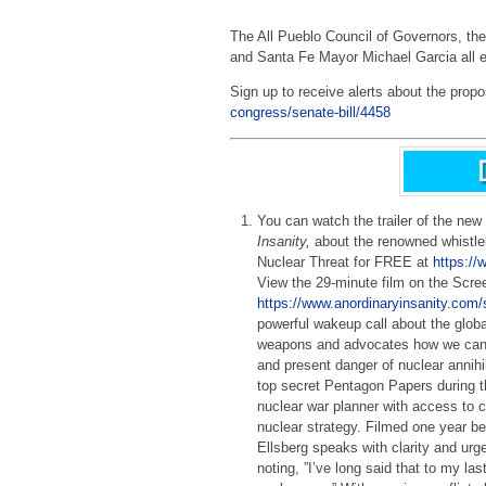
The All Pueblo Council of Governors, 
and Santa Fe Mayor Michael Garcia all e
Sign up to receive alerts about the propo
congress/senate-bill/4458
You can watch the trailer of the new
Insanity,
about the renowned whistle
Nuclear Threat for FREE at
https://
View the 29-minute film on the Scre
https://www.anordinaryinsanity.com/
powerful wakeup call about the globa
weapons and advocates how we can d
and present danger of nuclear annihi
top secret Pentagon Papers during 
nuclear war planner with access to c
nuclear strategy. Filmed one year be
Ellsberg speaks with clarity and ur
noting, ”I’ve long said that to my las