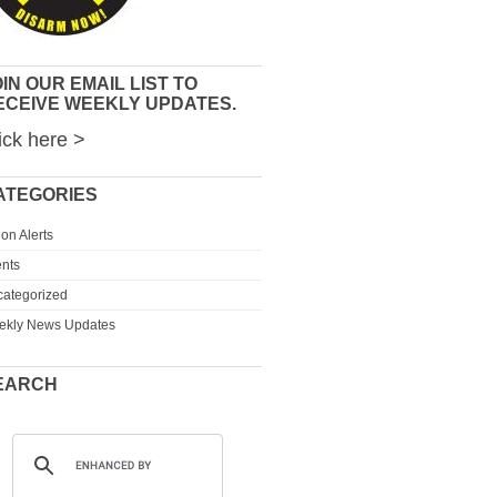
IN OUR EMAIL LIST TO
ECEIVE WEEKLY UPDATES.
ick here >
ATEGORIES
ion Alerts
nts
ategorized
ekly News Updates
EARCH