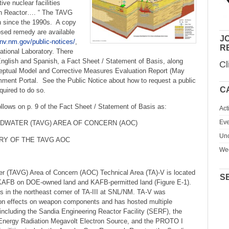
ive nuclear facilities
ch Reactor…. “ The TAVG
n since the 1990s. A copy
osed remedy are available
JO
nv.nm.gov/public-notices/
,
R
ational Laboratory. There
n English and Spanish, a Fact Sheet / Statement of Basis, along
Cl
ptual Model and Corrective Measures Evaluation Report (May
mment Portal. See the Public Notice about how to request a public
C
quired to do so.
lows on p. 9 of the Fact Sheet / Statement of Basis as:
Act
Eve
NDWATER (TAVG) AREA OF CONCERN (AOC)
Unc
RY OF THE TAVG AOC
We
r (TAVG) Area of Concern (AOC) Technical Area (TA)-V is located
S
in KAFB on DOE-owned land and KAFB-permitted land (Figure E-1).
s in the northeast corner of TA-III at SNL/NM. TA-V was
tion effects on weapon components and has hosted multiple
 including the Sandia Engineering Reactor Facility (SERF), the
 Energy Radiation Megavolt Electron Source, and the PROTO I