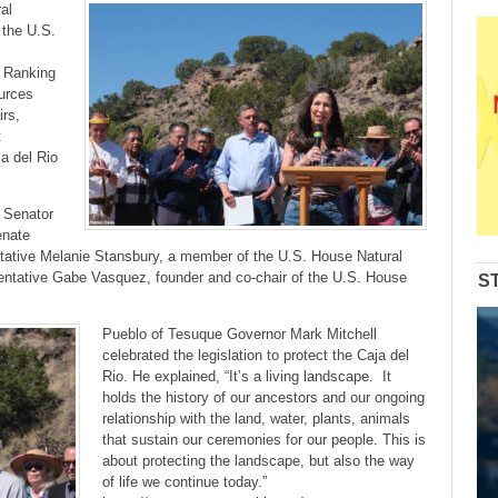
to
al
increase
 the U.S.
or
decrease
, Ranking
volume.
urces
irs,
t
ja del Rio
 Senator
enate
tative Melanie Stansbury, a member of the U.S. House Natural
tative Gabe Vasquez, founder and co-chair of the U.S. House
S
Pueblo of Tesuque Governor Mark Mitchell
celebrated the legislation to protect the Caja del
Rio. He explained, “It’s a living landscape. It
holds the history of our ancestors and our ongoing
relationship with the land, water, plants, animals
that sustain our ceremonies for our people. This is
about protecting the landscape, but also the way
of life we continue today.”