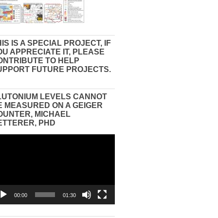
IS IS A SPECIAL PROJECT, IF
OU APPRECIATE IT, PLEASE
ONTRIBUTE TO HELP
UPPORT FUTURE PROJECTS.
LUTONIUM LEVELS CANNOT
E MEASURED ON A GEIGER
OUNTER, MICHAEL
ETTERER, PHD
eo
yer
00:00
01:30