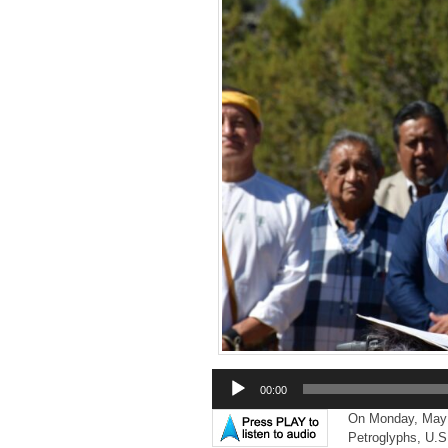
Audio
00:00
Player
On Monday, May 8t
Petroglyphs, U.S