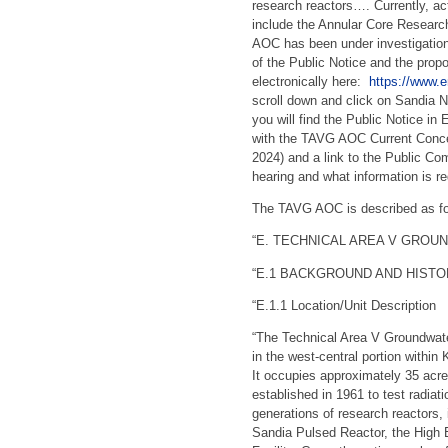
research reactors…. Currently, act
include the Annular Core Resear
AOC has been under investigatio
of the Public Notice and the prop
electronically here:
https://www.e
scroll down and click on Sandia N
you will find the Public Notice i
with the TAVG AOC Current Conce
2024) and a link to the Public Co
hearing and what information is re
The TAVG AOC is described as fol
“E. TECHNICAL AREA V GROU
“E.1 BACKGROUND AND HISTO
“E.1.1 Location/Unit Description
“The Technical Area V Groundwate
in the west-central portion with
It occupies approximately 35 acre
established in 1961 to test radia
generations of research reactors,
Sandia Pulsed Reactor, the High