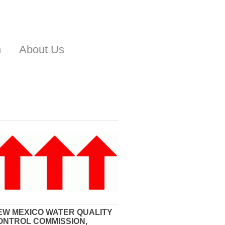
n
About Us
EW MEXICO WATER QUALITY
ONTROL COMMISSION,