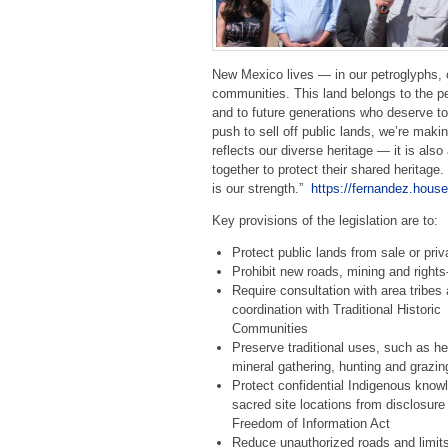
New Mexico lives — in our petroglyphs, o
communities. This land belongs to the p
and to future generations who deserve to 
push to sell off public lands, we’re makin
reflects our diverse heritage — it is al
together to protect their shared heritag
is our strength.”
https://fernandez.house
Key provisions of the legislation are to:
Protect public lands from sale or priv
Prohibit new roads, mining and rights
Require consultation with area tribes
coordination with Traditional Historic
Communities
Preserve traditional uses, such as h
mineral gathering, hunting and grazin
Protect confidential Indigenous know
sacred site locations from disclosure
Freedom of Information Act
Reduce unauthorized roads and limits