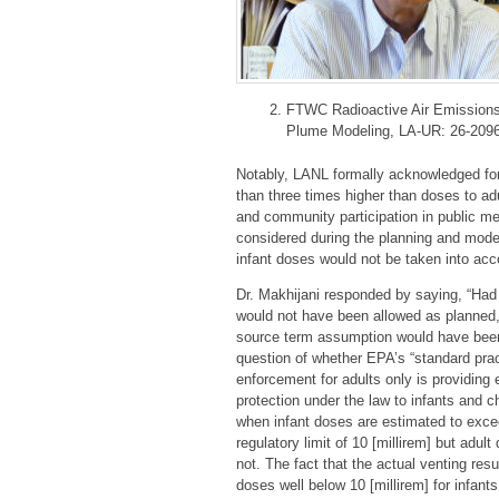
FTWC Radioactive Air Emission
Plume Modeling, LA-UR: 26-2096
Notably, LANL formally acknowledged for 
than three times higher than doses to ad
and community participation in public me
considered during the planning and model
infant doses would not be taken into ac
Dr. Makhijani responded by saying, “Had 
would not have been allowed as planned,
source term assumption would have been m
question of whether EPA’s “standard prac
enforcement for adults only is providing 
protection under the law to infants and c
when infant doses are estimated to exce
regulatory limit of 10 [millirem] but adul
not. The fact that the actual venting resu
doses well below 10 [millirem] for infants