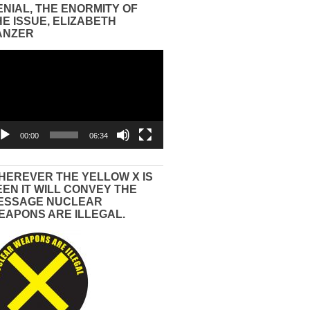
ENIAL, THE ENORMITY OF
HE ISSUE, ELIZABETH
ANZER
eo
yer
00:00
06:34
HEREVER THE YELLOW X IS
EEN IT WILL CONVEY THE
ESSAGE NUCLEAR
EAPONS ARE ILLEGAL.