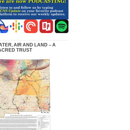
ATER, AIR AND LAND – A
ACRED TRUST