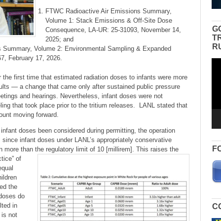
FTWC Radioactive Air Emissions Summary,
Volume 1: Stack Emissions & Off-Site Dose
G
Consequence, LA-UR: 25-31093, November 14,
T
2025; and
R
s Summary, Volume 2: Environmental Sampling & Expanded
7, February 17, 2026.
Vid
Pla
the first time that estimated radiation doses to infants were more
ults — a change that came only after sustained public pressure
etings and hearings. Nevertheless, infant doses were not
ing that took place prior to the tritium releases. LANL stated that
count moving forward.
infant doses been considered during permitting, the operation
 since infant doses under LANL’s appropriately conservative
F
ore than the regulatory limit of 10 [millirem].
This raises the
tice” of
equal
hildren
ed the
t doses do
lted in
C
 is not