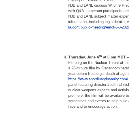
N3B and LANL discuss Wildfire Prep
with Q&A. In-person participants are 
N3B and LANL subject matter expert
information, including login details, v
la.com/public-meeting/emcf-6-3-2026
th
Thursday, June 4
at 6 pm MDT 
Ellsberg on the Nuclear Threat at th
a 28-minute film by Oscar-nominated 
year before Ellsberg’s death at age 
https://www.anordinaryinsanity.com/
panel featuring director Judith Ehrl
nuclear weapons experts and activis
premiere, the film will be available 
screenings and events to help build 
face and to encourage action.