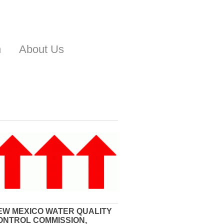
n
About Us
EW MEXICO WATER QUALITY
ONTROL COMMISSION,