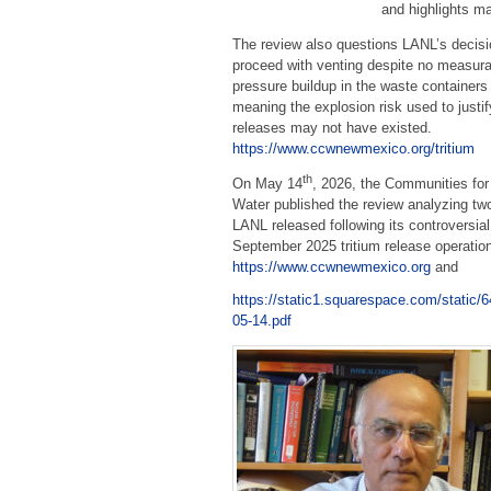
and highlights ma
The review also questions LANL’s decisi
proceed with venting despite no measura
pressure buildup in the waste container
meaning the explosion risk used to justif
releases may not have existed.
https://www.ccwnewmexico.org/tritium
th
On May 14
, 2026, the Communities for
Water published the review analyzing two
LANL released following its controversial
September 2025 tritium release operatio
https://www.ccwnewmexico.org
and
https://static1.squarespace.com/stat
05-14.pdf