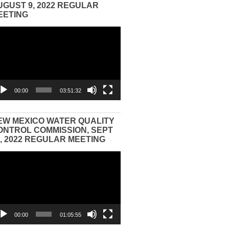
UGUST 9, 2022 REGULAR
EETING
eo
yer
00:00
03:51:32
EW MEXICO WATER QUALITY
ONTROL COMMISSION, SEPT
3, 2022 REGULAR MEETING
eo
yer
00:00
01:05:55