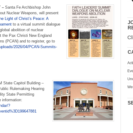
 –
Santa Fe Archbishop John
hout Nuclear Weapons, will present
the Light of Christ’s Peace: A
JO
rmament
to a virtual summit dialogue
R
global abolition of nuclear
t the Pax Christi New England
Cl
s (PCAN) and to register, go to
t/uploads/2026/04/PCAN-Summits-
C
Act
Eve
Unc
M State Capitol Building –
We
Public Rulemaking Hearing
ity State Permitting
 information:
S
ndar/?
entid%3D199647881