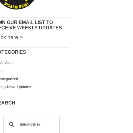
IN OUR EMAIL LIST TO
ECEIVE WEEKLY UPDATES.
ick here >
ATEGORIES
ion Alerts
nts
ategorized
ekly News Updates
EARCH