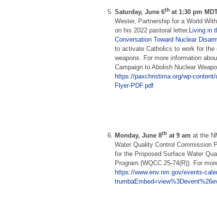
th
Saturday, June 6
at 1:30 pm MDT
Wester, Partnership for a World Wit
on his 2022 pastoral letter,
Living in 
Conversation Toward Nuclear Disa
to activate Catholics to work for the 
weapons. For more information abou
Campaign to Abolish Nuclear Weapon
https://paxchristima.org/wp-conten
Flyer-PDF.pdf
th
Monday, June 8
at 9 am
at the N
Water Quality Control Commission 
for the Proposed Surface Water Qual
Program (WQCC 25-74(R)). For more
https://www.env.nm.gov/events-cale
trumbaEmbed=view%3Devent%26ev