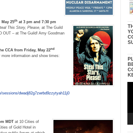
th
 May 25
at 3 pm and 7:30 pm
TH
teal This Story, Please,
at The Guild
Y
D OUT – at The Guild! Amy Goodman
C
S
nd
the CCA from Friday, May 22
r more information and show times:
P
B
C
K
Vid
Pla
com/sessions/dwadj82g7zwrbd9zzytyah11j0
 pm MDT
at 10 Cities of
ties of Gold Hotel in
tive public forum at which