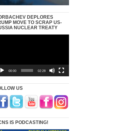
ORBACHEV DEPLORES
RUMP MOVE TO SCRAP US-
USSIA NUCLEAR TREATY
eo
yer
00:00
02:28
OLLOW US
CNS IS PODCASTING!