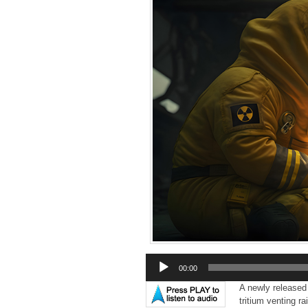
Audio
00:00
Player
A newly released
tritium venting r