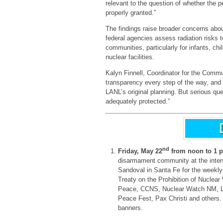
relevant to the question of whether the 
properly granted.”
The findings raise broader concerns abo
federal agencies assess radiation risks 
communities, particularly for infants, c
nuclear facilities.
Kalyn Finnell, Coordinator for the Comm
transparency every step of the way, and
LANL’s original planning. But serious qu
adequately protected.”
nd
Friday, May 22
from noon to 1 
disarmament community at the inter
Sandoval in Santa Fe for the weekly 
Treaty on the Prohibition of Nuclear
Peace, CCNS, Nuclear Watch NM, L
Peace Fest, Pax Christi and others. 
banners.