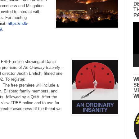
D
aredness and Mitigation
T
invited to interact with
P
s. For meeting
isit:
https://n3b-
Vid
/.
Pla
–
FREE online showing of Daniel
e premiere of
An Ordinary Insanity
–
director Judith Ehrlich, filmed one
W
92. To register:
S
The free premiere will include a
M
ich, Ellsberg family members, and
W
ts, followed by a Q&A. After the
to view FREE online and to use for
greater awareness of the threat we