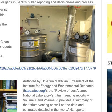
to
jor gaps in LANL’s public reporting and decision-making process.
increase
on to
or
ble
decrease
s —
volume.
y the
 Clean
 reports
ns.
S
ic/6418a35a30fed803c21f2bb1/t/6a0604cc6c803b7fd1032476/1778779340789/
Authored by Dr. Arjun Makhijani, President of the
Institute for Energy and Environmental Research
(
https://ieer.org/
), the “Review of Los Alamos
National Laboratory’s tritium venting reports –
Volume 1 and Volume 2” provides a summary of
the tritium venting as well as the data and
estimates detailed in the two LANL reports.