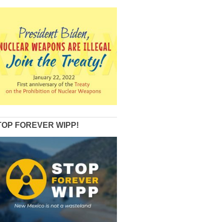
TOP FOREVER WIPP!
Review+of+Vol+1+and+2+of+LANL+tritium+venting+reports+by+Arjun+Makhij