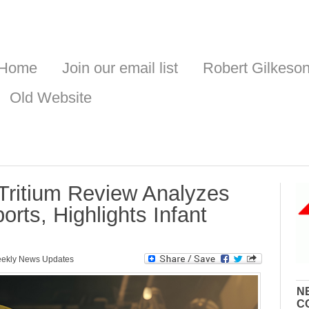
Home
Join our email list
Robert Gilkeso
Old Website
Tritium Review Analyzes
rts, Highlights Infant
ekly News Updates
N
C