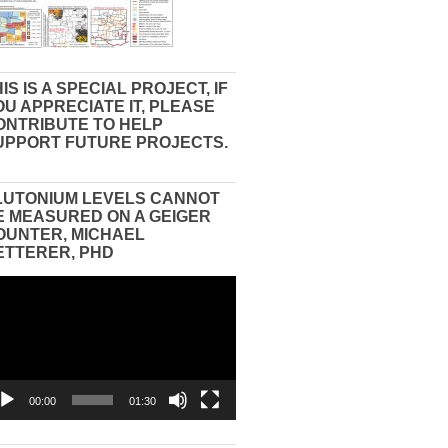
IS IS A SPECIAL PROJECT, IF
OU APPRECIATE IT, PLEASE
ONTRIBUTE TO HELP
UPPORT FUTURE PROJECTS.
LUTONIUM LEVELS CANNOT
E MEASURED ON A GEIGER
OUNTER, MICHAEL
ETTERER, PHD
eo
yer
00:00
01:30