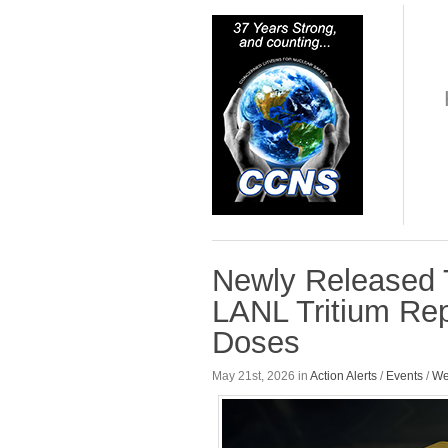
Newly Released 
LANL Tritium Repo
Doses
May 21st, 2026 in
Action Alerts
/
Events
/
We