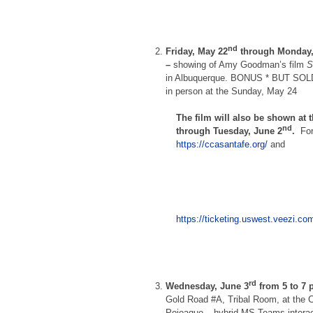
nd
Friday, May 22
through Monday,
–
showing of Amy Goodman’s film
S
in Albuquerque. BONUS * BUT SOL
in person at the Sunday, May 24
The film will also be shown at 
nd
through Tuesday, June 2
.
Fo
https://ccasantafe.org/
and
https://ticketing.uswest.veezi.
rd
Wednesday, June 3
from 5 to 7
Gold Road #A, Tribal Room, at the Ci
Pojoaque – hybrid MS Teams interac