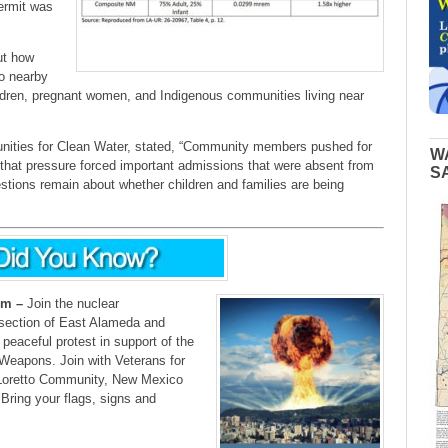
permit was
ut how
to nearby
hildren, pregnant women, and Indigenous communities living near
unities for Clean Water, stated, “Community members pushed for
W
 that pressure forced important admissions that were absent from
S
estions remain about whether children and families are being
pm –
Join the nuclear
section of East Alameda and
peaceful protest in support of the
 Weapons. Join with Veterans for
oretto Community, New Mexico
Bring your flags, signs and