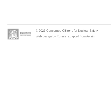
© 2026 Concerned Citizens for Nuclear Safety.
Web design by Ronnie, adapted from
Arcsin