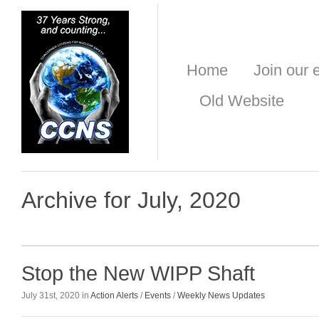
Home
Join our e
Old Website
Archive for July, 2020
Stop the New WIPP Shaft
July 31st, 2020 in
Action Alerts
/
Events
/
Weekly News Updates