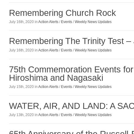
Remembering Church Rock
July 16th, 2020 in
Action Alerts
/
Events
/
Weekly News Updates
Remembering The Trinity Test – 
July 16th, 2020 in
Action Alerts
/
Events
/
Weekly News Updates
75th Commemoration Events for T
Hiroshima and Nagasaki
July 15th, 2020 in
Action Alerts
/
Events
/
Weekly News Updates
WATER, AIR, AND LAND: A S
July 13th, 2020 in
Action Alerts
/
Events
/
Weekly News Updates