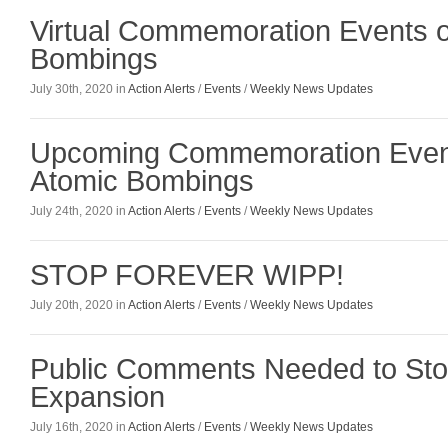
Virtual Commemoration Events o
Bombings
July 30th, 2020 in
Action Alerts
/
Events
/
Weekly News Updates
Upcoming Commemoration Event
Atomic Bombings
July 24th, 2020 in
Action Alerts
/
Events
/
Weekly News Updates
STOP FOREVER WIPP!
July 20th, 2020 in
Action Alerts
/
Events
/
Weekly News Updates
Public Comments Needed to St
Expansion
July 16th, 2020 in
Action Alerts
/
Events
/
Weekly News Updates