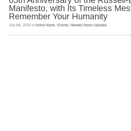
65th Anniversary of the Russell-
Manifesto, with Its Timeless Me
Remember Your Humanity
July 9th, 2020 in
Action Alerts
/
Events
/
Weekly News Updates