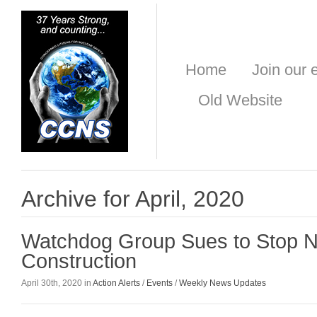
Home
Join our e
Old Website
Archive for April, 2020
Watchdog Group Sues to Stop 
Construction
April 30th, 2020 in
Action Alerts
/
Events
/
Weekly News Updates