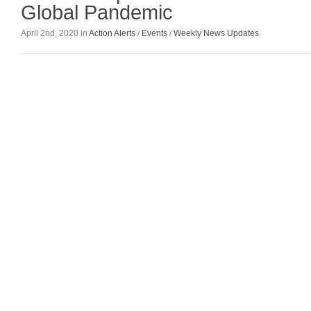
Global Pandemic
April 2nd, 2020 in
Action Alerts
/
Events
/
Weekly News Updates