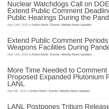
Nuclear Watchdogs Call on DOE t
Extend Public Comment Deadlin
Public Hearings During the Pan
April 24th, 2020 in
Action Alerts
/
Events
/
Weekly News Updates
Extend Public Comment Periods 
Weapons Facilities During Pand
April 16th, 2020 in
Action Alerts
/
Events
/
Weekly News Updates
More Time Needed to Comment 
Proposed Expanded Plutonium Pi
LANL
April 9th, 2020 in
Action Alerts
/
Events
/
Weekly News Updates
LANL Postpones Tritium Releas