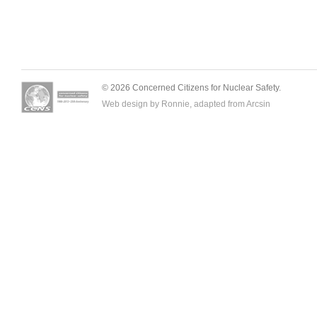
© 2026 Concerned Citizens for Nuclear Safety.
Web design by Ronnie, adapted from
Arcsin