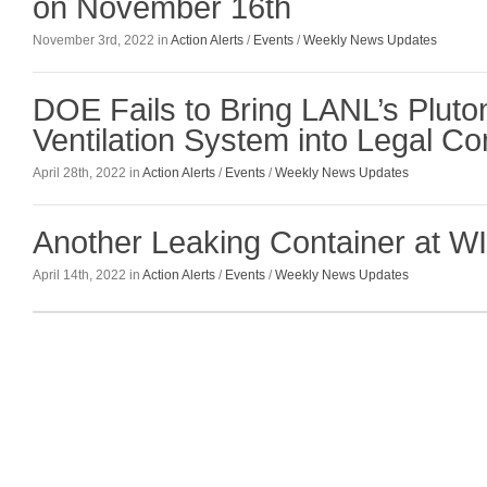
on November 16th
November 3rd, 2022 in
Action Alerts
/
Events
/
Weekly News Updates
DOE Fails to Bring LANL’s Pluton
Ventilation System into Legal C
April 28th, 2022 in
Action Alerts
/
Events
/
Weekly News Updates
Another Leaking Container at W
April 14th, 2022 in
Action Alerts
/
Events
/
Weekly News Updates