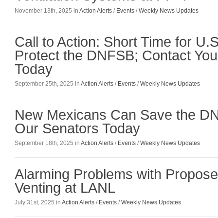
November 13th, 2025 in
Action Alerts
/
Events
/
Weekly News Updates
Call to Action: Short Time for U.
Protect the DNFSB; Contact You
Today
September 25th, 2025 in
Action Alerts
/
Events
/
Weekly News Updates
New Mexicans Can Save the DN
Our Senators Today
September 18th, 2025 in
Action Alerts
/
Events
/
Weekly News Updates
Alarming Problems with Propose
Venting at LANL
July 31st, 2025 in
Action Alerts
/
Events
/
Weekly News Updates