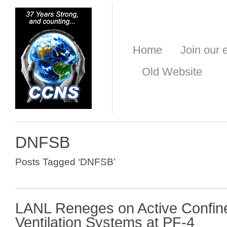
Home
Join our e
Old Website
DNFSB
Posts Tagged ‘DNFSB’
LANL Reneges on Active Confi
Ventilation Systems at PF-4