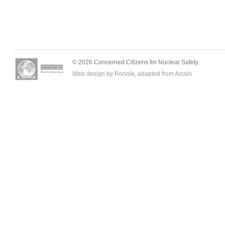
© 2026 Concerned Citizens for Nuclear Safety.
Web design by Ronnie, adapted from
Arcsin