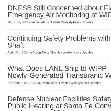
DNFSB Still Concerned about Fl
Emergency Air Monitoring at WI
May 23rd, 2024 in
Action Alerts
/
Events
/
Weekly News Updates
Continuing Safety Problems wi
Shaft
April 18th, 2024 in
Action Alerts
/
Events
/
Weekly News Updates
What Does LANL Ship to WIPP
Newly-Generated Transuranic 
November 10th, 2022 in
Action Alerts
/
Events
/
Weekly News Updates
Defense Nuclear Facilities Safet
Public Hearing at Santa Fe Conv