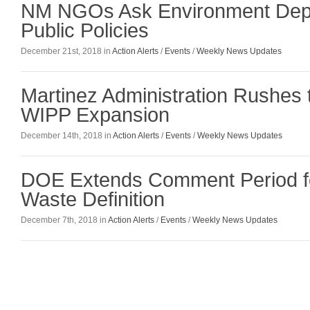
NM NGOs Ask Environment Dept.
Public Policies
December 21st, 2018 in
Action Alerts
/
Events
/
Weekly News Updates
Martinez Administration Rushes 
WIPP Expansion
December 14th, 2018 in
Action Alerts
/
Events
/
Weekly News Updates
DOE Extends Comment Period fo
Waste Definition
December 7th, 2018 in
Action Alerts
/
Events
/
Weekly News Updates