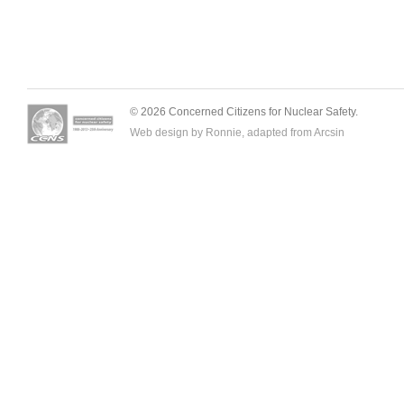
© 2026 Concerned Citizens for Nuclear Safety.
Web design by Ronnie, adapted from
Arcsin