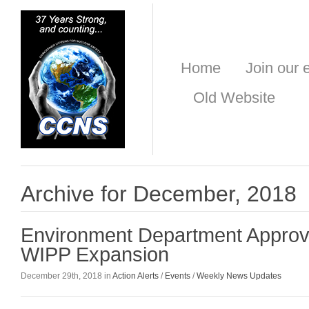
Home
Join our e
Old Website
Archive for December, 2018
Environment Department Approv
WIPP Expansion
December 29th, 2018 in
Action Alerts
/
Events
/
Weekly News Updates