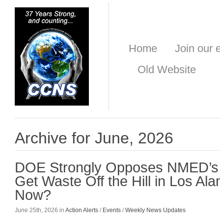
Home
Join our e
Old Website
Archive for June, 2026
DOE Strongly Opposes NMED’s 
Get Waste Off the Hill in Los Al
Now?
June 25th, 2026 in
Action Alerts
/
Events
/
Weekly News Updates