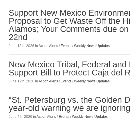
Support New Mexico Environmen
Proposal to Get Waste Off the Hil
Alamos; Your Comments due on
22nd
June 18th, 2026 in
Action Alerts
/
Events
/
Weekly News Updates
New Mexico Tribal, Federal and
Support Bill to Protect Caja del 
June 12th, 2026 in
Action Alerts
/
Events
/
Weekly News Updates
“St. Petersburg vs. the Golden 
year-old warning we are ignoring
June 4th, 2026 in
Action Alerts
/
Events
/
Weekly News Updates