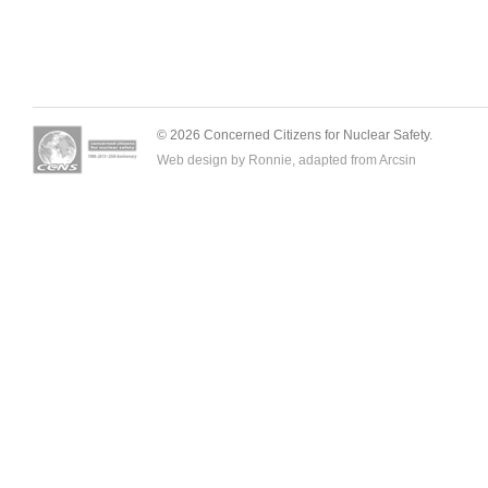
© 2026 Concerned Citizens for Nuclear Safety.
Web design by Ronnie, adapted from
Arcsin