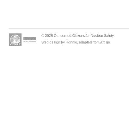
© 2026 Concerned Citizens for Nuclear Safety.
Web design by Ronnie, adapted from
Arcsin