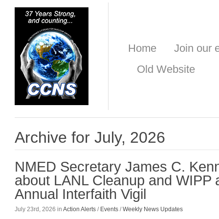
Home
Join our e
Old Website
Archive for July, 2026
NMED Secretary James C. Ken
about LANL Cleanup and WIPP a
Annual Interfaith Vigil
July 23rd, 2026 in
Action Alerts
/
Events
/
Weekly News Updates