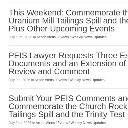
This Weekend: Commemorate t
Uranium Mill Tailings Spill and the
Plus Other Upcoming Events
July 16th, 2026 in
Action Alerts
/
Events
/
Weekly News Updates
PEIS Lawyer Requests Three Es
Documents and an Extension of 
Review and Comment
July 9th, 2026 in
Action Alerts
/
Events
/
Weekly News Updates
Submit Your PEIS Comments an
Commemorate the Church Rock 
Tailings Spill and the Trinity Test
July 2nd, 2026 in
Action Alerts
/
Events
/
Weekly News Updates