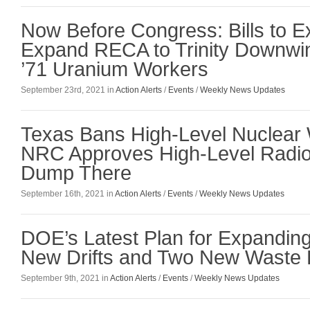
Now Before Congress: Bills to E
Expand RECA to Trinity Downwi
’71 Uranium Workers
September 23rd, 2021 in
Action Alerts
/
Events
/
Weekly News Updates
Texas Bans High-Level Nuclear 
NRC Approves High-Level Radio
Dump There
September 16th, 2021 in
Action Alerts
/
Events
/
Weekly News Updates
DOE’s Latest Plan for Expandin
New Drifts and Two New Waste 
September 9th, 2021 in
Action Alerts
/
Events
/
Weekly News Updates