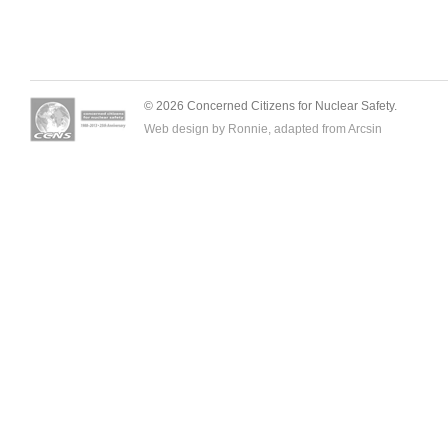
© 2026 Concerned Citizens for Nuclear Safety.
Web design by Ronnie, adapted from
Arcsin