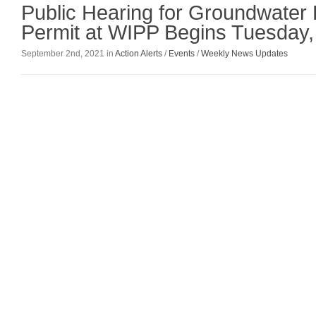
Public Hearing for Groundwater
Permit at WIPP Begins Tuesday,
September 2nd, 2021 in
Action Alerts
/
Events
/
Weekly News Updates