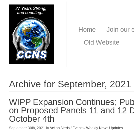
Home
Join our e
Old Website
Archive for September, 2021
WIPP Expansion Continues; Pu
on Proposed Panels 11 and 12 
October 4th
September 30th, 2021 in
Action Alerts
/
Events
/
Weekly News Updates