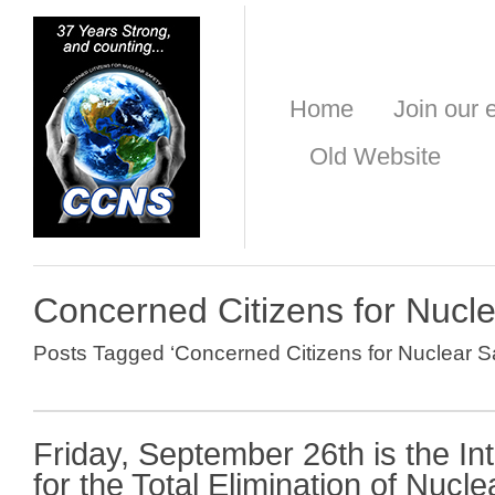
Home
Join our e
Old Website
Concerned Citizens for Nucle
Posts Tagged ‘Concerned Citizens for Nuclear Sa
Friday, September 26th is the In
for the Total Elimination of Nuc