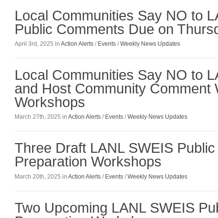
Local Communities Say NO to L
Public Comments Due on Thursda
April 3rd, 2025 in
Action Alerts
/
Events
/
Weekly News Updates
Local Communities Say NO to 
and Host Community Comment W
Workshops
March 27th, 2025 in
Action Alerts
/
Events
/
Weekly News Updates
Three Draft LANL SWEIS Publi
Preparation Workshops
March 20th, 2025 in
Action Alerts
/
Events
/
Weekly News Updates
Two Upcoming LANL SWEIS Pu