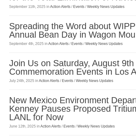
September 11th, 2025 in
Action Alerts
/
Events
/
Weekly News Updates
Spreading the Word about WIPP 
Annual Bean Day in Wagon Mo
September 4th, 2025 in
Action Alerts
/
Events
/
Weekly News Updates
Join Us on Saturday, August 9th
Commemoration Events in Los 
July 24th, 2025 in
Action Alerts
/
Events
/
Weekly News Updates
New Mexico Environment Depar
Kenney Pauses Proposed Tritium
LANL for Now
June 12th, 2025 in
Action Alerts
/
Events
/
Weekly News Updates