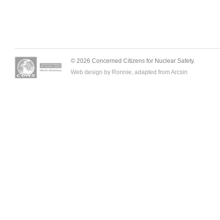
© 2026 Concerned Citizens for Nuclear Safety.
Web design by Ronnie, adapted from
Arcsin