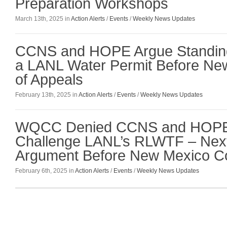
Preparation Workshops
March 13th, 2025 in
Action Alerts
/
Events
/
Weekly News Updates
CCNS and HOPE Argue Standing
a LANL Water Permit Before Ne
of Appeals
February 13th, 2025 in
Action Alerts
/
Events
/
Weekly News Updates
WQCC Denied CCNS and HOPE 
Challenge LANL’s RLWTF – Next 
Argument Before New Mexico Co
February 6th, 2025 in
Action Alerts
/
Events
/
Weekly News Updates