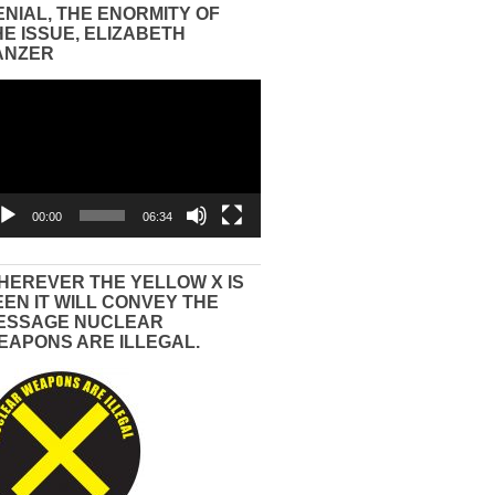
ENIAL, THE ENORMITY OF
HE ISSUE, ELIZABETH
ANZER
eo
yer
00:00
06:34
HEREVER THE YELLOW X IS
EEN IT WILL CONVEY THE
ESSAGE NUCLEAR
EAPONS ARE ILLEGAL.