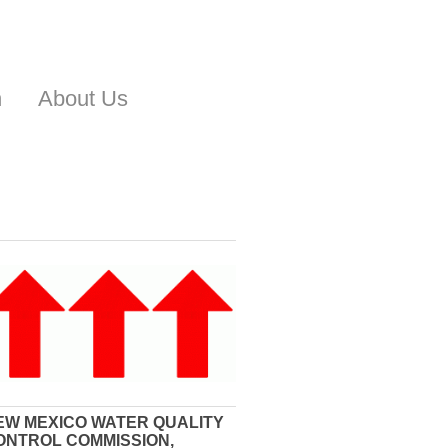
n
About Us
EW MEXICO WATER QUALITY
ONTROL COMMISSION,