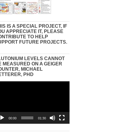
IS IS A SPECIAL PROJECT, IF
OU APPRECIATE IT, PLEASE
ONTRIBUTE TO HELP
UPPORT FUTURE PROJECTS.
LUTONIUM LEVELS CANNOT
E MEASURED ON A GEIGER
OUNTER, MICHAEL
ETTERER, PHD
eo
yer
00:00
01:30