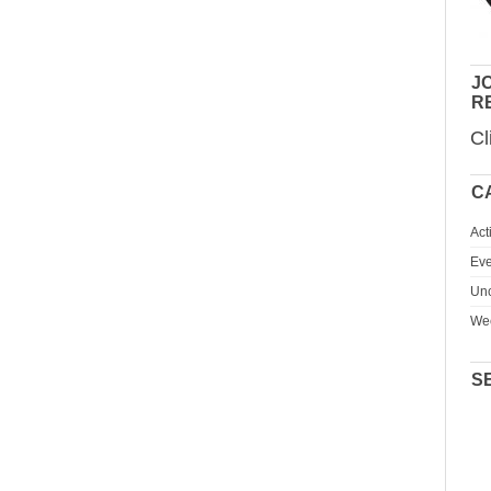
JO
R
Cl
C
Act
Eve
Unc
We
S