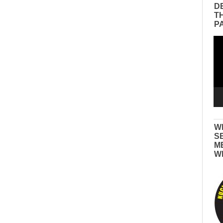
D
T
P
Vid
Pla
W
S
M
W