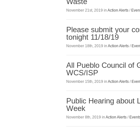
Waste
November 21st, 2019 in
Action Alerts
/
Even
Please submit your c
tonight 11/18/19
November 18th, 2019 in
Action Alerts
/
Even
All Pueblo Council of
WCS/ISP
November 15th, 2019 in
Action Alerts
/
Even
Public Hearing about
Week
November 8th, 2019 in
Action Alerts
/
Event