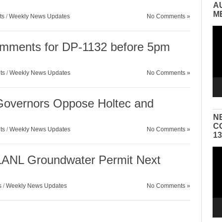
A
M
ts
/
Weekly News Updates
No Comments »
Vid
Pla
omments for DP-1132 before 5pm
ts
/
Weekly News Updates
No Comments »
 Governors Oppose Holtec and
N
C
ts
/
Weekly News Updates
No Comments »
1
Vid
 LANL Groundwater Permit Next
Pla
s
/
Weekly News Updates
No Comments »