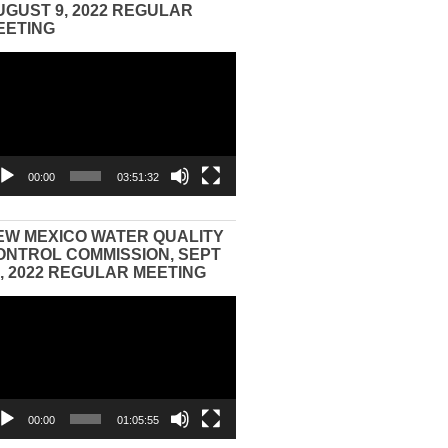
UGUST 9, 2022 REGULAR
EETING
eo
yer
00:00
03:51:32
EW MEXICO WATER QUALITY
ONTROL COMMISSION, SEPT
3, 2022 REGULAR MEETING
eo
yer
00:00
01:05:55