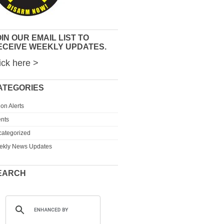
IN OUR EMAIL LIST TO
ECEIVE WEEKLY UPDATES.
ick here >
ATEGORIES
ion Alerts
nts
ategorized
ekly News Updates
EARCH