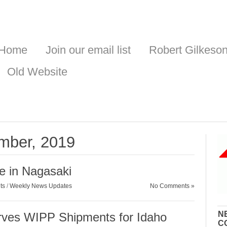
Home
Join our email list
Robert Gilkeso
Old Website
ember, 2019
e in Nagasaki
ts
/
Weekly News Updates
No Comments »
N
ves WIPP Shipments for Idaho
C