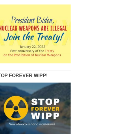
TOP FOREVER WIPP!