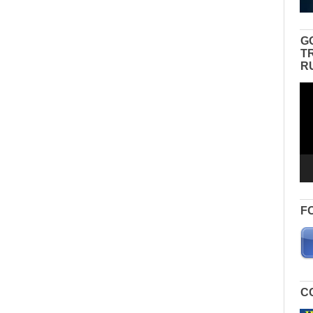
G
T
R
Vid
Pla
F
C