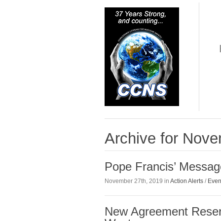
Archive for Nov
Pope Francis’ Messag
November 27th, 2019 in
Action Alerts
/
Even
New Agreement Reser