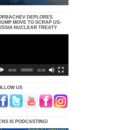
ORBACHEV DEPLORES
RUMP MOVE TO SCRAP US-
USSIA NUCLEAR TREATY
eo
yer
00:00
02:28
OLLOW US
CNS IS PODCASTING!