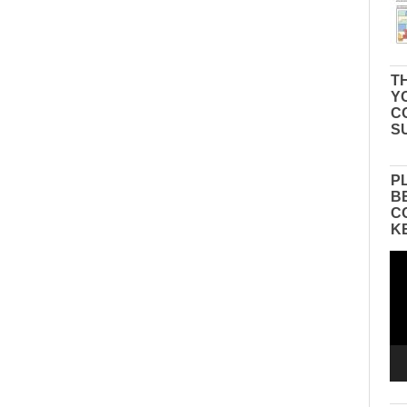
TH
Y
C
S
P
B
C
K
Vid
Pla