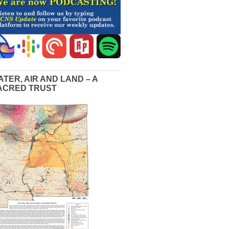
ATER, AIR AND LAND – A
ACRED TRUST