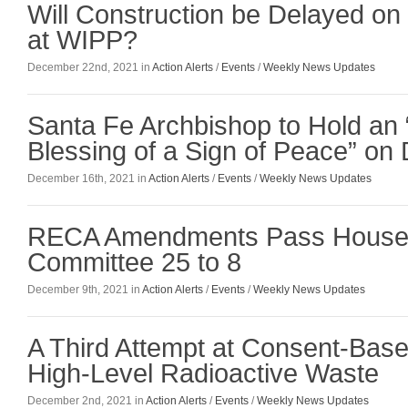
Will Construction be Delayed on
at WIPP?
December 22nd, 2021 in
Action Alerts
/
Events
/
Weekly News Updates
Santa Fe Archbishop to Hold an 
Blessing of a Sign of Peace” o
December 16th, 2021 in
Action Alerts
/
Events
/
Weekly News Updates
RECA Amendments Pass House 
Committee 25 to 8
December 9th, 2021 in
Action Alerts
/
Events
/
Weekly News Updates
A Third Attempt at Consent-Based
High-Level Radioactive Waste
December 2nd, 2021 in
Action Alerts
/
Events
/
Weekly News Updates