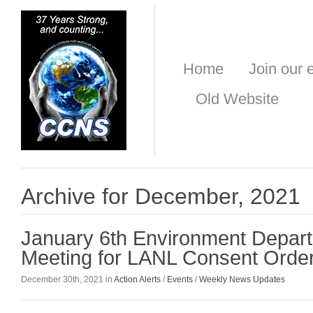
Home
Join our e
Old Website
Archive for December, 2021
January 6th Environment Depart
Meeting for LANL Consent Orde
December 30th, 2021 in
Action Alerts
/
Events
/
Weekly News Updates