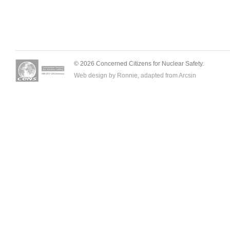
© 2026 Concerned Citizens for Nuclear Safety.
Web design by Ronnie, adapted from
Arcsin