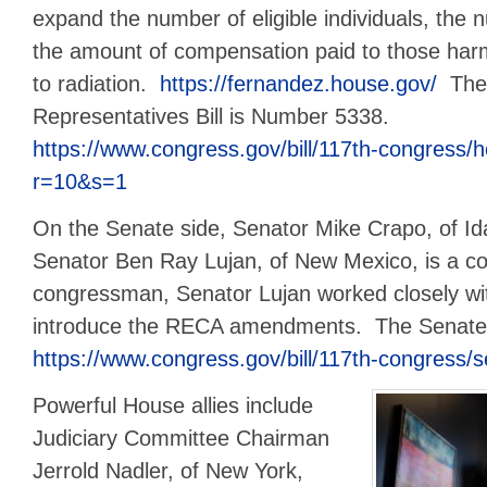
expand the number of eligible individuals, the
the amount of compensation paid to those ha
to radiation.
https://fernandez.house.gov/
The 
Representatives Bill is Number 5338.
https://www.congress.gov/bill/117th-congress/h
r=10&s=1
On the Senate side, Senator Mike Crapo, of Id
Senator Ben Ray Lujan, of New Mexico, is a c
congressman, Senator Lujan worked closely wi
introduce the RECA amendments. The Senate 
https://www.congress.gov/bill/117th-congress/s
Powerful House allies include
Judiciary Committee Chairman
Jerrold Nadler, of New York,