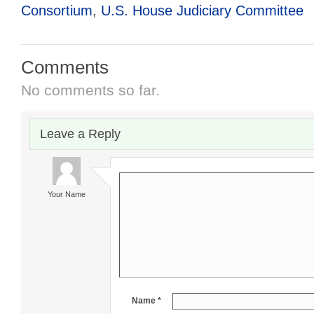
Consortium
,
U.S. House Judiciary Committee
Comments
No comments so far.
Leave a Reply
Your Name
Name *