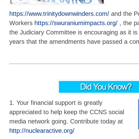
https://www.trinitydownwinders.com/
and the P
Workers
https://swuraniumimpacts.org/
, the pa
the Judiciary Committee is encouraging as it is t
years that the amendments have passed a com
1. Your financial support is greatly
appreciated to help keep the CCNS social
media network going. Contribute today at
http://nuclearactive.org/