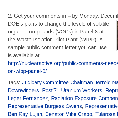
2. Get your comments in – by Monday, Decem
DOE’s plans to change the levels of volatile
organic compounds (VOCs) in Panel 8 at
the Waste Isolation Pilot Plant (WIPP). A
sample public comment letter you can use
is available at
http://nuclearactive.org/public-comments-neede
on-wipp-panel-8/
Tags:
Judicary Committee Chairman Jerrold Na
Downwinders
,
Post’71 Uranium Workers. Repre
Leger Fernandez
,
Radiation Exposure Compens
Representative Burgess Owens
,
Representati
Ben Ray Lujan
,
Senator Mike Crapo
,
Tularosa