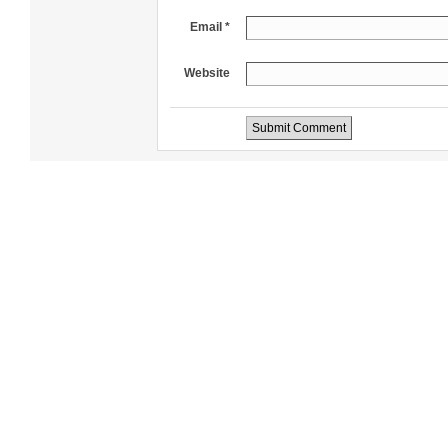
Email *
Website