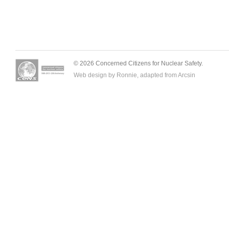
© 2026 Concerned Citizens for Nuclear Safety.
Web design by Ronnie, adapted from
Arcsin