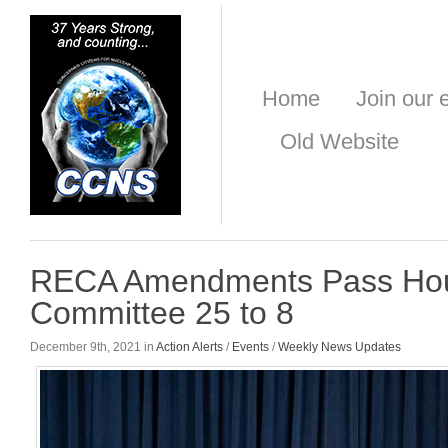
Home
Join our e
Old Website
RECA Amendments Pass Hous
Committee 25 to 8
December 9th, 2021 in
Action Alerts
/
Events
/
Weekly News Updates