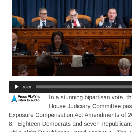
Audio
00:00
Player
In a stunning bipartisan vote, t
House Judiciary Committee pas
Exposure Compensation Act Amendments of 202
8. Eighteen Democrats and seven Republicans v