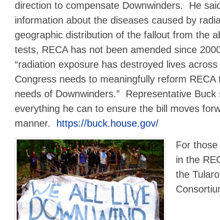
direction to compensate Downwinders. He said
information about the diseases caused by radi
geographic distribution of the fallout from the
tests, RECA has not been amended since 2000
“radiation exposure has destroyed lives across
Congress needs to meaningfully reform RECA t
needs of Downwinders.” Representative Buck 
everything he can to ensure the bill moves forw
manner.
https://buck.house.gov/
For those
in the RE
the Tular
Consorti