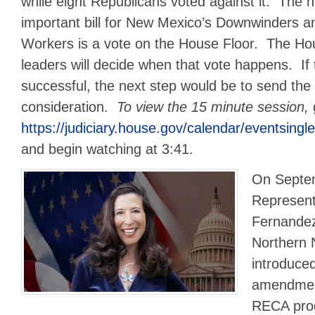
while eight Republicans voted against it. The ne
important bill for New Mexico’s Downwinders 
Workers is a vote on the House Floor. The H
leaders will decide when that vote happens. If
successful, the next step would be to send the b
consideration.
To view the 15 minute session,
https://judiciary.house.gov/calendar/eventsin
and begin watching at 3:41.
On Septe
Represent
Fernandez
Northern 
introduce
amendment
RECA prog