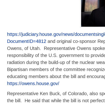
https://judiciary.house.gov/news/documentsing
DocumentID=4812
and original co-sponsor Re
Owens, of Utah. Representative Owens spoke 
responsibility of the U.S. government to provi
radiation during the build-up of the nuclear w
Bipartisan members of the committee recognize
educating members about the bill and encouragi
https://owens.house.gov/
Representative Ken Buck, of Colorado, also spok
the bill. He said that while the bill is not perfect,