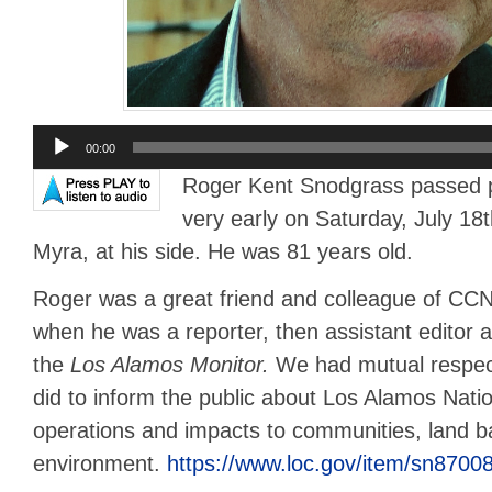
Audio
00:00
Player
Roger Kent Snodgrass passed pe
very early on Saturday, July 18t
Myra, at his side. He was 81 years old.
Roger was a great friend and colleague of C
when he was a reporter, then assistant editor an
the
Los Alamos Monitor.
We had mutual respec
did to inform the public about Los Alamos Nati
operations and impacts to communities, land 
environment.
https://www.loc.gov/item/sn8700