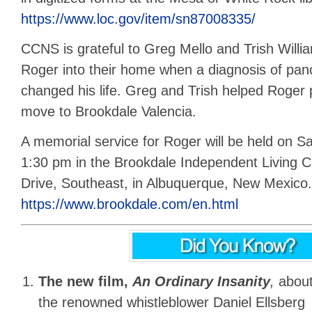
https://www.loc.gov/item/sn87008335/
CCNS is grateful to Greg Mello and Trish Willia
Roger into their home when a diagnosis of pan
changed his life. Greg and Trish helped Roger
move to Brookdale Valencia.
A memorial service for Roger will be held on Sa
1:30 pm in the Brookdale Independent Living C
Drive, Southeast, in Albuquerque, New Mexico.
https://www.brookdale.com/en.html
The new film,
An Ordinary Insanity
,
abou
the renowned whistleblower Daniel Ellsberg