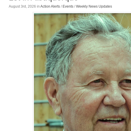
August 3rd, 2026
in
Action Alerts
/
Events
/
Weekly News Updates