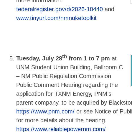
more information:
federalregister.gov/d/2026-10440
and
www.tinyurl.com/nmnuketoolkit
th
Tuesday, July 28
from 1 to 7 pm
at
UNM Student Union Building, Ballroom C
– NM Public Regulation Commission
Public Comment Hearing regarding the
application for TXNM Energy, PNM’s
parent company. to be acquired by Blackstone
https://www.pnm.com/
or see Notice of Pub
for more details about the hearing.
https://www.reliablepowernm.com/