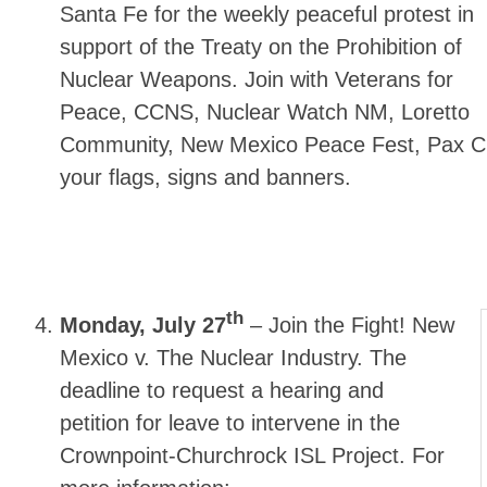
Santa Fe for the weekly peaceful protest in
support of the Treaty on the Prohibition of
Nuclear Weapons. Join with Veterans for
Peace, CCNS, Nuclear Watch NM, Loretto
Community, New Mexico Peace Fest, Pax Chr
your flags, signs and banners.
th
Monday, July 27
–
Join the Fight! New
Mexico v. The Nuclear Industry. The
deadline to request a hearing and
petition for leave to intervene in the
Crownpoint-Churchrock ISL Project. For