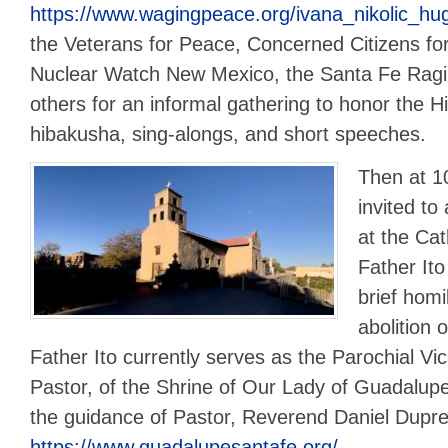
https://www.wagingpeace.org/ivana_nikolic_hu
the Veterans for Peace, Concerned Citizens for
Nuclear Watch New Mexico, the Santa Fe Rag
others for an informal gathering to honor the 
hibakusha, sing-alongs, and short speeches.
Then at 1
invited t
at the Cat
Father Ito
brief homil
abolition 
Father Ito currently serves as the Parochial Vic
Pastor, of the Shrine of Our Lady of Guadalup
the guidance of Pastor, Reverend Daniel Dupre
https://www.guadalupesantafe.org/