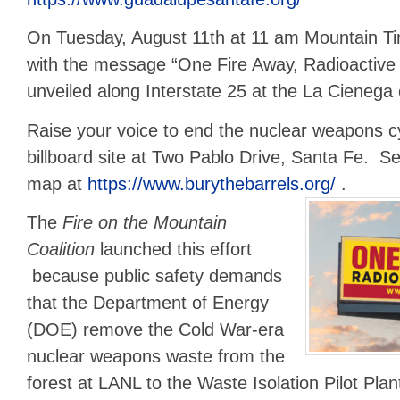
On Tuesday, August 11th at 11 am Mountain Ti
with the message “One Fire Away, Radioactive 
unveiled along Interstate 25 at the La Cienega 
Raise your voice to end the nuclear weapons cy
billboard site at Two Pablo Drive, Santa Fe. Se
map at
https://www.burythebarrels.org/
.
The
Fire on the Mountain
Coalition
launched this effort
because public safety demands
that the Department of Energy
(DOE) remove the Cold War-era
nuclear weapons waste from the
forest at LANL to the Waste Isolation Pilot Pla