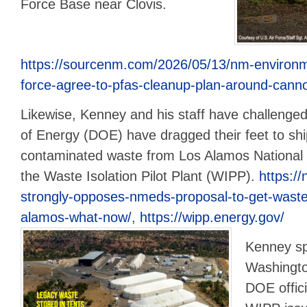
Force Base near Clovis.
https://sourcenm.com/2026/05/13/nm-environmen
force-agree-to-pfas-cleanup-plan-around-cann
Likewise, Kenney and his staff have challeng
of Energy (DOE) have dragged their feet to shi
contaminated waste from Los Alamos National 
the Waste Isolation Pilot Plant (WIPP).
https://
strongly-opposes-nmeds-proposal-to-get-waste-of
alamos-what-now/
,
https://wipp.energy.gov/
Kenney sp
Washingto
DOE offic