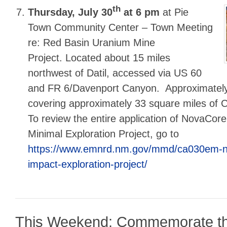
th
Thursday, July 30
at 6 pm
at Pie
Town Community Center – Town Meeting
re: Red Basin Uranium Mine
Project. Located about 15 miles
northwest of Datil, accessed via US 60
and FR 6/Davenport Canyon. Approximately
covering approximately 33 square miles of C
To review the entire application of NovaCore
Minimal Exploration Project, go to
https://www.emnrd.nm.gov/mmd/ca030em-n
impact-exploration-project/
This Weekend: Commemorate t