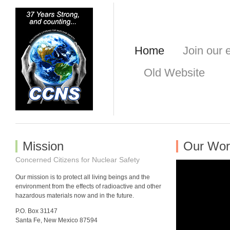
Home
Join our e
Old Website
Mission
Our Wor
Concerned Citizens for Nuclear Safety
Our mission is to protect all living beings and the
environment from the effects of radioactive and other
hazardous materials now and in the future.
P.O. Box 31147
Santa Fe, New Mexico 87594