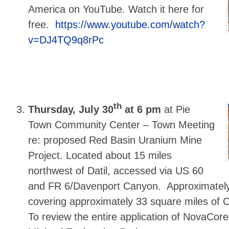
America on YouTube. Watch it here for
free.
https://www.youtube.com/watch?
v=DJ4TQ9q8rPc
th
Thursday, July 30
at 6 pm
at Pie
Town Community Center – Town Meeting
re: proposed Red Basin Uranium Mine
Project. Located about 15 miles
northwest of Datil, accessed via US 60
and FR 6/Davenport Canyon. Approximately
covering approximately 33 square miles of C
To review the entire application of NovaCore