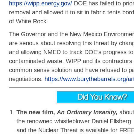
https://wipp.energy.gov/
DOE has failed to prior
removal and allowed it to sit in fabric tents bo
of White Rock.
The Governor and the New Mexico Environme
are serious about resolving this threat by cha
and allowing NMED to track DOE’s progress to
contaminated waste. WIPP and its contractors a
common sense solution and have refused to par
negotiations.
https://www.burythebarrels.org/art
The new film,
An Ordinary Insanity,
abou
the renowned whistleblower Daniel Ellsberg
and the Nuclear Threat is available for FREE