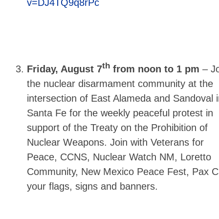
v=DJ4TQ9q8rPc
th
Friday, August 7
from noon to 1 pm
–
Jo
the nuclear disarmament community at the
intersection of East Alameda and Sandoval i
Santa Fe for the weekly peaceful protest in
support of the Treaty on the Prohibition of
Nuclear Weapons. Join with Veterans for
Peace, CCNS, Nuclear Watch NM, Loretto
Community, New Mexico Peace Fest, Pax Chr
your flags, signs and banners.