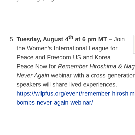
th
Tuesday, August 4
at 6 pm MT
–
Join
the Women’s International League for
Peace and Freedom US and Korea
Peace Now for
Remember Hiroshima & Naga
Never Again
webinar with a cross-generatio
speakers will share lived experiences.
https://wilpfus.org/event/remember-hiroshi
bombs-never-again-webinar/