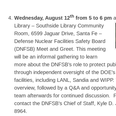
th
Wednesday, August 12
from 5 to 6 pm
a
Library
– Southside Library Community
Room, 6599 Jaguar Drive, Santa Fe –
Defense Nuclear Facilities Safety Board
(DNFSB) Meet and Greet. This meeting
will be an informal gathering to learn
more about the DNFSB’s role to protect publ
through independent oversight of the DOE’s
facilities, including LANL, Sandia and WIPP. 
overview, followed by a Q&A and opportunity
team afterwards for continued discussion. 
contact the DNFSB’s Chief of Staff, Kyle D.
8964.