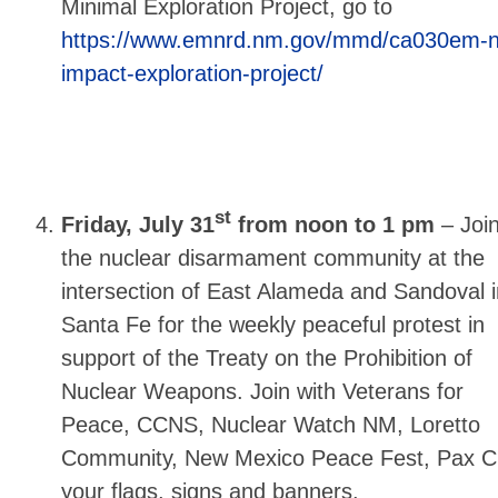
Minimal Exploration Project, go to
https://www.emnrd.nm.gov/mmd/ca030em-n
impact-exploration-project/
st
Friday, July 31
from noon to 1 pm
–
Joi
the nuclear disarmament community at the
intersection of East Alameda and Sandoval i
Santa Fe for the weekly peaceful protest in
support of the Treaty on the Prohibition of
Nuclear Weapons. Join with Veterans for
Peace, CCNS, Nuclear Watch NM, Loretto
Community, New Mexico Peace Fest, Pax Chr
your flags, signs and banners.