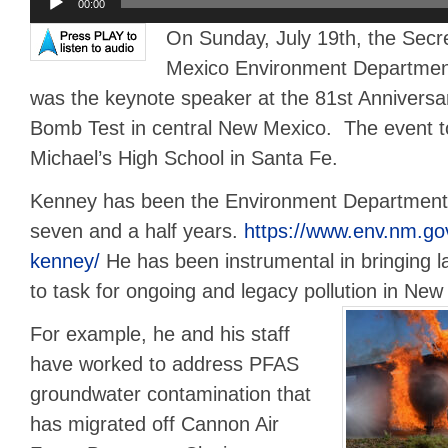
00:00
Player
On Sunday, July 19th, the Secr
Mexico Environment Departmen
was the keynote speaker at the 81st Anniversar
Bomb Test in central New Mexico. The event to
Michael’s High School in Santa Fe.
Kenney has been the Environment Department 
seven and a half years.
https://www.env.nm.go
kenney/
He has been instrumental in bringing l
to task for ongoing and legacy pollution in New
For example, he and his staff
have worked to address PFAS
groundwater contamination that
has migrated off Cannon Air