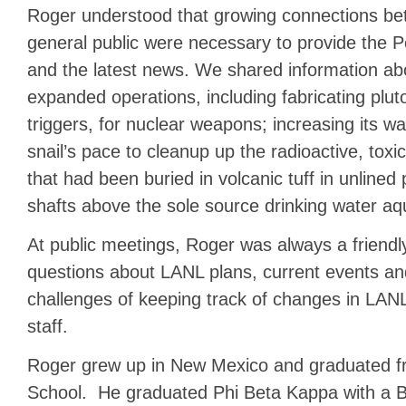
Roger understood that growing connections be
general public were necessary to provide the P
and the latest news. We shared information ab
expanded operations, including fabricating pluto
triggers, for nuclear weapons; increasing its wa
snail’s pace to cleanup up the radioactive, to
that had been buried in volcanic tuff in unlined
shafts above the sole source drinking water aqu
At public meetings, Roger was always a friendly
questions about LANL plans, current events an
challenges of keeping track of changes in L
staff.
Roger grew up in New Mexico and graduated 
School. He graduated Phi Beta Kappa with a Ba