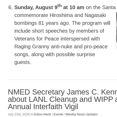
th
Sunday, August 9
at 10 am
on the Santa
commemorate Hiroshima and Nagasaki
bombings 81 years ago. The program will
include short speeches by members of
Veterans for Peace interspersed with
Raging Granny anti-nuke and pro-peace
songs, along with possible surprise
guests.
NMED Secretary James C. Ken
about LANL Cleanup and WIPP a
Annual Interfaith Vigil
July 23rd, 2026
in
Action Alerts
/
Events
/
Weekly News Updates