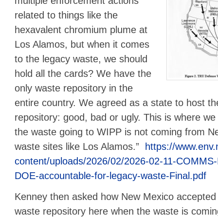
multiple enforcement actions
related to things like the
hexavalent chromium plume at
Los Alamos, but when it comes
to the legacy waste, we should
hold all the cards? We have the
only waste repository in the
entire country. We agreed as a state to host th
repository: good, bad or ugly. This is where we
the waste going to WIPP is not coming from N
waste sites like Los Alamos.”
https://www.env
content/uploads/2026/02/2026-02-11-COMMS-
DOE-accountable-for-legacy-waste-Final.pdf
Kenney then asked how New Mexico accepted th
waste repository here when the waste is comi