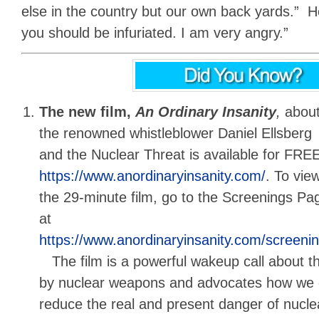
else in the country but our own back yards.” He 
you should be infuriated. I am very angry.”
The new film,
An Ordinary Insanity
,
abou
the renowned whistleblower Daniel Ellsberg
and the Nuclear Threat is available for FREE
https://www.anordinaryinsanity.com/
. To vie
the 29-minute film, go to the Screenings Pa
at
https://www.anordinaryinsanity.com/screeni
The film is a powerful wakeup call about th
by nuclear weapons and advocates how we c
reduce the real and present danger of nuclea