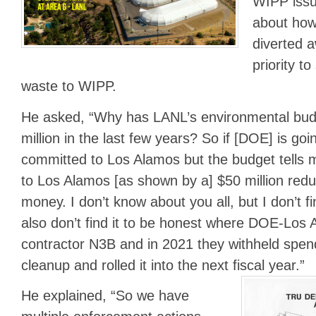
WIPP issu
about how
diverted a
priority t
waste to WIPP.
He asked, “Why has LANL’s environmental bu
million in the last few years? So if [DOE] is going
committed to Los Alamos but the budget tells m
to Los Alamos [as shown by a] $50 million redu
money. I don’t know about you all, but I don’t fi
also don’t find it to be honest where DOE-Los 
contractor N3B and in 2021 they withheld spen
cleanup and rolled it into the next fiscal year.”
He explained, “So we have