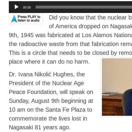
Audio
00:00
Player
Did you know that the nuclear 
of America dropped on Nagasak
9th, 1945 was fabricated at Los Alamos Nation
the radioactive waste from that fabrication re
This is a circle that needs to be closed by rem
place where it can do no harm.
Dr. Ivana Nikolić Hughes, the
President of the Nuclear Age
Peace Foundation, will speak on
Sunday, August 9th beginning at
10 am on the Santa Fe Plaza to
commemorate the lives lost in
Nagasaki 81 years ago.