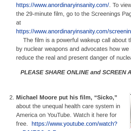
https://www.anordinaryinsanity.com/
. To vie
the 29-minute film, go to the Screenings Pa
at
https://www.anordinaryinsanity.com/screeni
The film is a powerful wakeup call about t
by nuclear weapons and advocates how we c
reduce the real and present danger of nuclea
PLEASE SHARE ONLINE and SCREEN A
Michael Moore put his film, “Sicko,”
about the unequal health care system in
America on YouTube. Watch it here for
free.
https://www.youtube.com/watch?