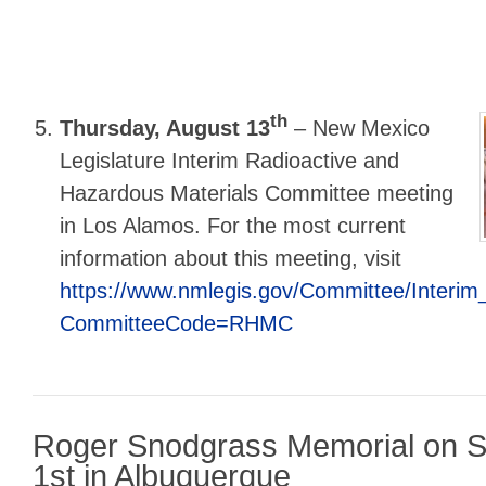
th
Thursday, August 13
–
New Mexico
Legislature Interim Radioactive and
Hazardous Materials Committee meeting
in Los Alamos. For the most current
information about this meeting, visit
https://www.nmlegis.gov/Committee/Interi
CommitteeCode=RHMC
Roger Snodgrass Memorial on S
1st in Albuquerque