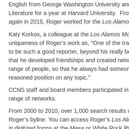
English from George Washington University and
Literature for a year at Harvard University. F
again in 2015, Roger worked for the
Los Alamo
Katy Korkos, a colleague at the
Los Alamos Mon
uniqueness of Roger’s work as, “One of the tra
to be such a good reporter, beyond his really be
that he developed friendships and created ne
range of people, so that he always had someone 
reasoned position on any topic.”
CCNS staff and board members participated in
range of networks.
From 2000 to 2010, over 1,000 search results 
Roger’s byline. You can access Roger’s
Los Al
in digitized forms at the Mesa or White Rock li