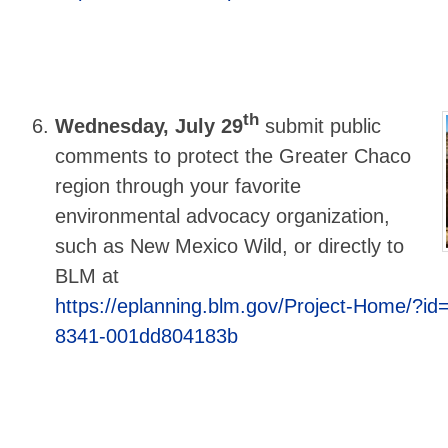
th
Wednesday, July 29
submit public
comments to protect the Greater Chaco
region through your favorite
environmental advocacy organization,
such as New Mexico Wild, or directly to
BLM at
https://eplanning.blm.gov/Project-Home/?id
8341-001dd804183b