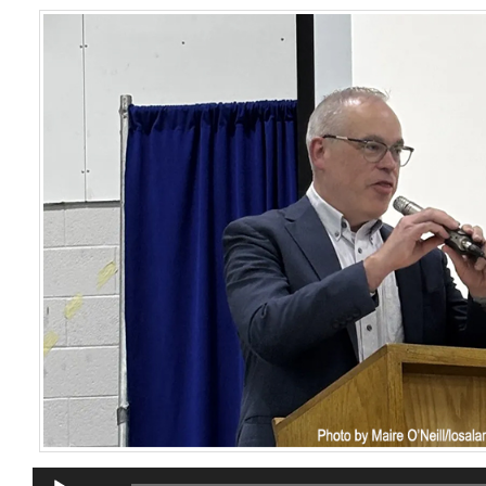
Audio