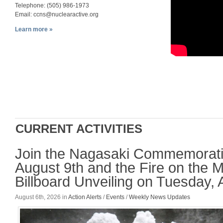
Telephone: (505) 986-1973
Email:
ccns@nuclearactive.org
Learn more »
CURRENT ACTIVITIES
Join the Nagasaki Commemorati
August 9th and the Fire on the 
Billboard Unveiling on Tuesday, 
August 6th, 2026
in
Action Alerts
/
Events
/
Weekly News Updates