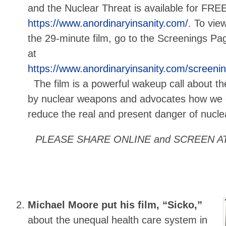
and the Nuclear Threat is available for FREE
https://www.anordinaryinsanity.com/
. To vie
the 29-minute film, go to the Screenings Pa
at
https://www.anordinaryinsanity.com/screeni
The film is a powerful wakeup call about th
by nuclear weapons and advocates how we c
reduce the real and present danger of nuclea
PLEASE SHARE ONLINE and SCREEN A
Michael Moore put his film, “Sicko,”
about the unequal health care system in