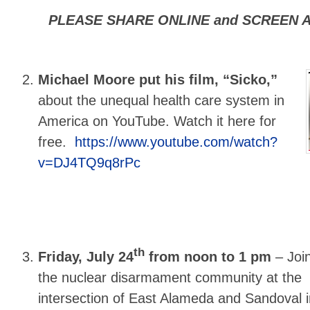
PLEASE SHARE ONLINE and SCREEN A
Michael Moore put his film, “Sicko,”
about the unequal health care system in
America on YouTube. Watch it here for
free.
https://www.youtube.com/watch?
v=DJ4TQ9q8rPc
th
Friday, July 24
from noon to 1 pm
–
Joi
the nuclear disarmament community at the
intersection of East Alameda and Sandoval i