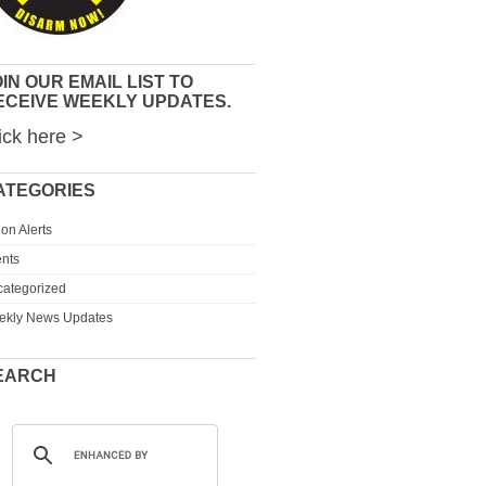
IN OUR EMAIL LIST TO
ECEIVE WEEKLY UPDATES.
ick here >
ATEGORIES
ion Alerts
nts
ategorized
ekly News Updates
EARCH