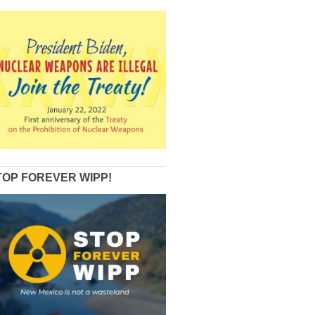
TOP FOREVER WIPP!