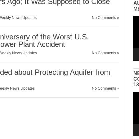
 Ago; It Was Supposed to Close
A
M
Weekly News Updates
No Comments »
Vid
Pla
niversary of the Worst U.S.
ower Plant Accident
Weekly News Updates
No Comments »
ed about Protecting Aquifer from
N
C
1
eekly News Updates
No Comments »
Vid
Pla