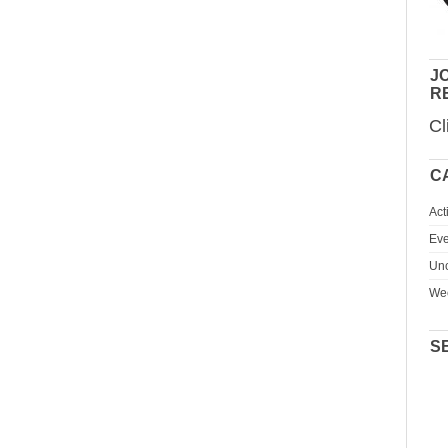
JO
R
Cl
C
Act
Eve
Unc
We
S