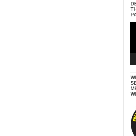
D
T
P
Vid
Pla
W
S
M
W