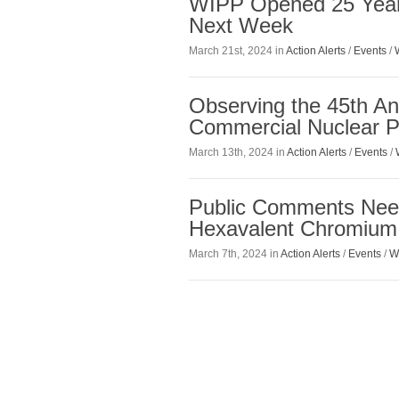
WIPP Opened 25 Years
Next Week
March 21st, 2024 in
Action Alerts
/
Events
/
Observing the 45th An
Commercial Nuclear P
March 13th, 2024 in
Action Alerts
/
Events
/
Public Comments Need
Hexavalent Chromium
March 7th, 2024 in
Action Alerts
/
Events
/
W