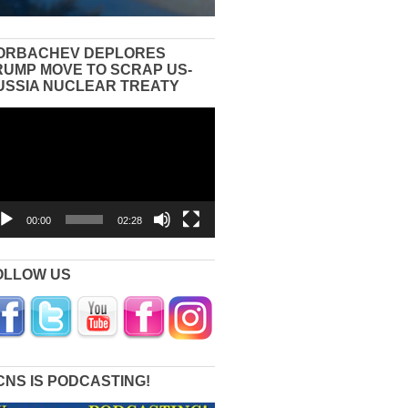
ORBACHEV DEPLORES
RUMP MOVE TO SCRAP US-
USSIA NUCLEAR TREATY
eo
yer
00:00
02:28
OLLOW US
CNS IS PODCASTING!