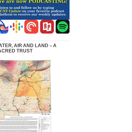
ATER, AIR AND LAND – A
ACRED TRUST