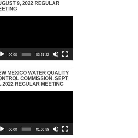
UGUST 9, 2022 REGULAR
EETING
eo
yer
00:00
03:51:32
EW MEXICO WATER QUALITY
ONTROL COMMISSION, SEPT
3, 2022 REGULAR MEETING
eo
yer
00:00
01:05:55