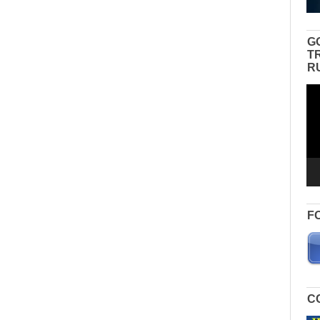
G
T
R
Vid
Pla
F
C