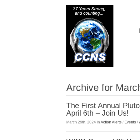
Archive for Marc
The First Annual Plut
April 6th – Join Us!
March 29th, 2024 in
Action Alerts
/
Events
/