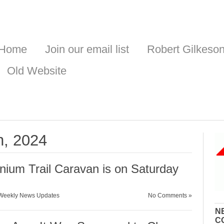
Home
Join our email list
Robert Gilkeso
Old Website
h, 2024
onium Trail Caravan is on Saturday
Weekly News Updates
No Comments »
N
C