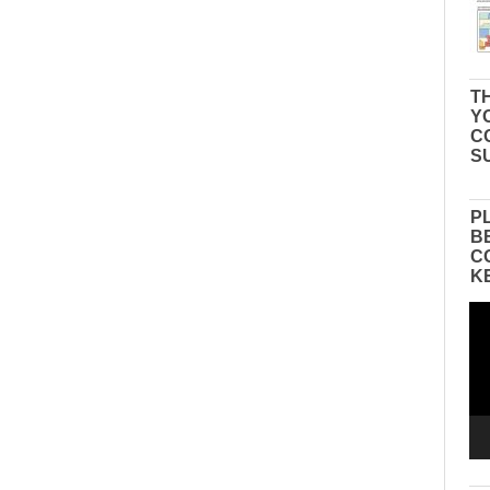
TH
Y
C
S
P
B
C
K
Vid
Pla