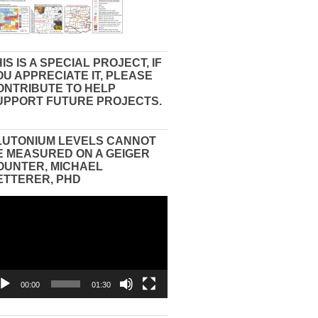
IS IS A SPECIAL PROJECT, IF
OU APPRECIATE IT, PLEASE
ONTRIBUTE TO HELP
UPPORT FUTURE PROJECTS.
LUTONIUM LEVELS CANNOT
E MEASURED ON A GEIGER
OUNTER, MICHAEL
ETTERER, PHD
eo
yer
00:00
01:30