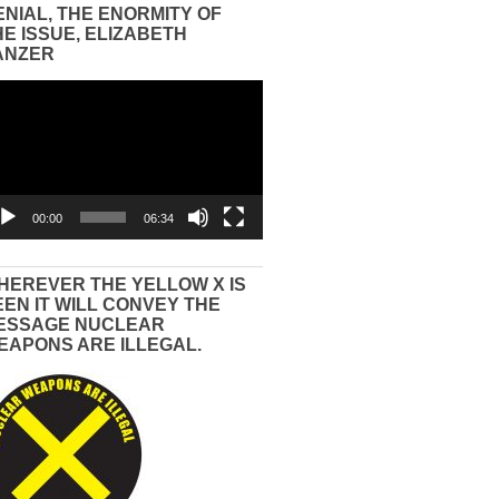
ENIAL, THE ENORMITY OF
HE ISSUE, ELIZABETH
ANZER
eo
yer
00:00
06:34
HEREVER THE YELLOW X IS
EEN IT WILL CONVEY THE
ESSAGE NUCLEAR
EAPONS ARE ILLEGAL.