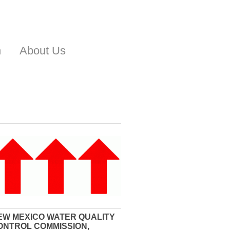
n
About Us
EW MEXICO WATER QUALITY
ONTROL COMMISSION,