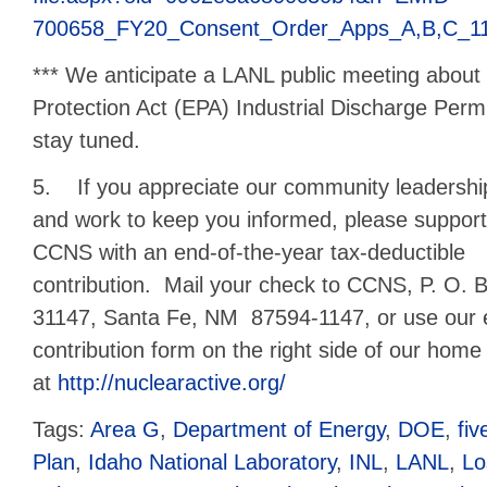
700658_FY20_Consent_Order_Apps_A,B,C_11
*** We anticipate a LANL public meeting about
Protection Act (EPA) Industrial Discharge Perm
stay tuned.
5. If you appreciate our community leadershi
and work to keep you informed, please support
CCNS with an end-of-the-year tax-deductible
contribution. Mail your check to CCNS, P. O. 
31147, Santa Fe, NM 87594-1147, or use our 
contribution form on the right side of our hom
at
http://nuclearactive.org/
Tags:
Area G
,
Department of Energy
,
DOE
,
fi
Plan
,
Idaho National Laboratory
,
INL
,
LANL
,
Lo