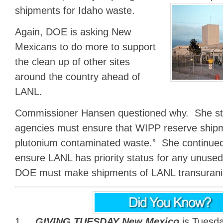
shipments for Idaho waste.
Again, DOE is asking New
Mexicans to do more to support
the clean up of other sites
around the country ahead of
LANL.
Commissioner Hansen questioned why. She sta
agencies must ensure that WIPP reserve ship
plutonium contaminated waste.” She continue
ensure LANL has priority status for any unus
DOE must make shipments of LANL transuranic 
1.
GIVING TUESDAY New Mexico
is Tuesd