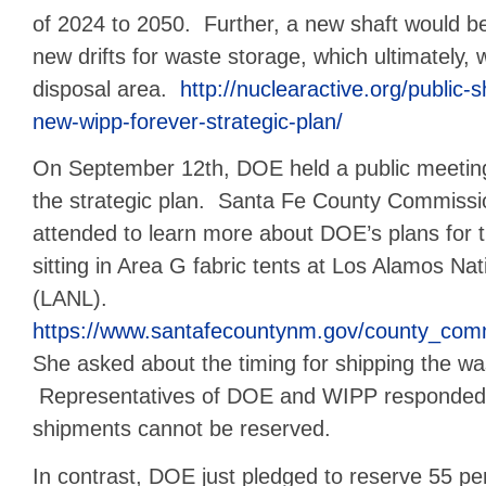
of 2024 to 2050. Further, a new shaft would b
new drifts for waste storage, which ultimately,
disposal area.
http://nuclearactive.org/public
new-wipp-forever-strategic-plan/
On September 12th, DOE held a public meeting
the strategic plan. Santa Fe County Commiss
attended to learn more about DOE’s plans for
sitting in Area G fabric tents at Los Alamos Na
(LANL).
https://www.santafecountynm.gov/county_com
She asked about the timing for shipping the w
Representatives of DOE and WIPP responded,
shipments cannot be reserved.
In contrast, DOE just pledged to reserve 55 p