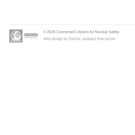
© 2026 Concerned Citizens for Nuclear Safety.
Web design by Ronnie, adapted from
Arcsin