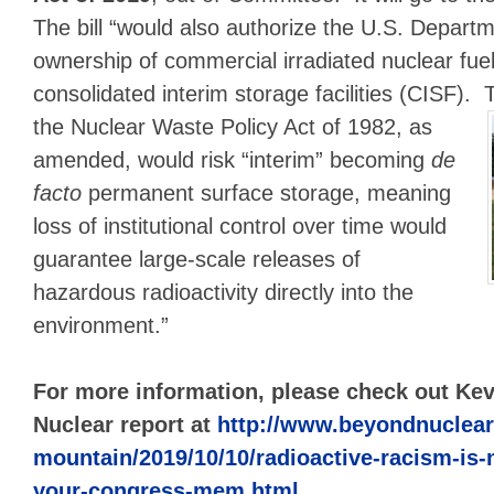
The bill “would also authorize the U.S. Depart
ownership of commercial irradiated nuclear fuel
consolidated interim storage facilities (CISF). 
the Nuclear Waste
Policy Act of 1982, as
amended, would risk “interim” becoming
de
facto
permanent surface storage, meaning
loss of institutional control over time would
guarantee large-scale releases of
hazardous radioactivity directly into the
environment.”
For more information, please check out K
Nuclear report at
http://www.beyondnuclear
mountain/2019/10/10/radioactive-racism-is-
your-congress-mem.html