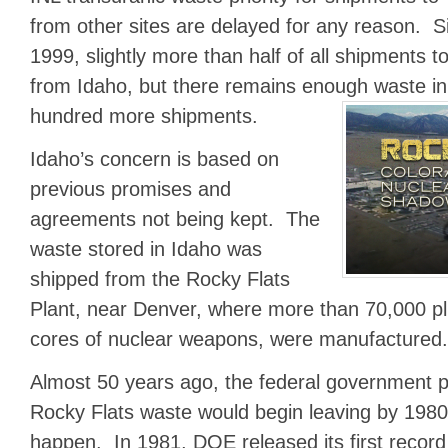
from other sites are delayed for any reason. Si
1999, slightly more than half of all shipments
from Idaho, but there remains enough waste in 
hundred more shipments.
Idaho’s concern is based on
previous promises and
agreements not being kept. The
waste stored in Idaho was
shipped from the Rocky Flats
Plant, near Denver, where more than 70,000 plu
cores of nuclear weapons, were manufactured.
Almost 50 years ago, the federal government p
Rocky Flats waste would begin leaving by 1980
happen. In 1981, DOE released its first record 