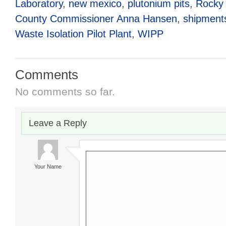
Laboratory
,
new mexico
,
plutonium pits
,
Rocky 
County Commissioner Anna Hansen
,
shipment
Waste Isolation Pilot Plant
,
WIPP
Comments
No comments so far.
Leave a Reply
Your Name