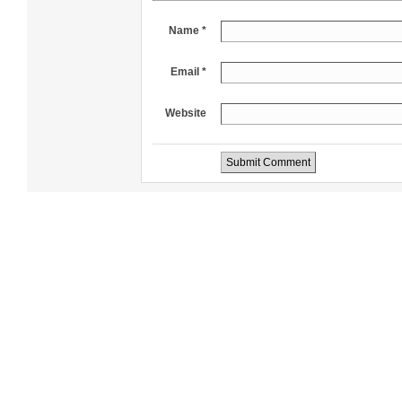
Name *
Email *
Website