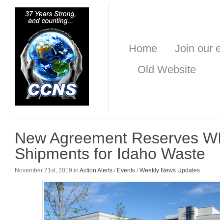
Home
Join our e
Old Website
New Agreement Reserves W
Shipments for Idaho Waste
November 21st, 2019 in
Action Alerts
/
Events
/
Weekly News Updates