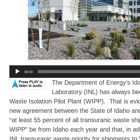
Audio
00:00
Player
The Department of Energy’s Ida
Laboratory (INL) has always bee
Waste Isolation Pilot Plant (WIPP). That is ev
new agreement between the State of Idaho an
“at least 55 percent of all transuranic waste s
WIPP” be from Idaho each year and that, in add
INL transuranic waste priority for shipments to