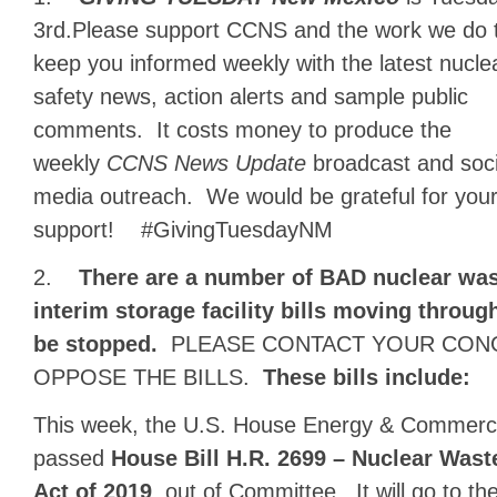
3rd.Please support CCNS and the
work we do 
keep you informed weekly with the latest nucle
safety news, action alerts and sample public
comments. It costs money to produce the
weekly
CCNS News Update
broadcast and soci
media outreach. We would be grateful for you
support! #GivingTuesdayNM
2.
There are a number of BAD nuclear was
interim storage facility bills moving throu
be stopped.
PLEASE CONTACT YOUR CON
OPPOSE THE BILLS.
These bills include:
This week, the U.S. House Energy & Commer
passed
House Bill H.R. 2699 – Nuclear Was
Act of 2019
, out of Committee. It will go to t