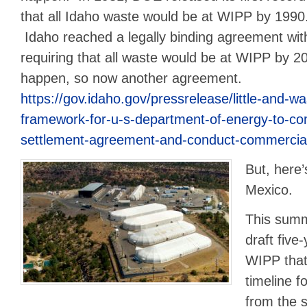
that all Idaho waste would be at WIPP by 1990
Idaho reached a legally binding agreement wi
requiring that all waste would be at WIPP by 20
happen, so now another agreement.
https://gov.idaho.gov/pressrelease/little-and-
framework-for-u-s-department-of-energy-to-co
settlement-agreement-and-conduct-commercial-
But, here’
Mexico.
This summ
draft five
WIPP that
timeline f
from the 