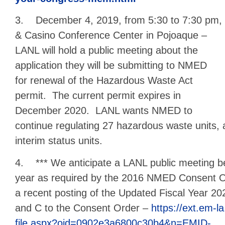
3. December 4, 2019, from 5:30 to 7:30 pm, a
& Casino Conference Center in Pojoaque –
LANL will hold a public meeting about the
application they will be submitting to NMED
for renewal of the Hazardous Waste Act
permit. The current permit expires in
December 2020. LANL wants NMED to
continue regulating 27 hazardous waste units, 
interim status units.
4. *** We anticipate a LANL public meeting be
year as required by the 2016 NMED Consent Or
a recent posting of the Updated Fiscal Year 2
and C to the Consent Order –
https://ext.em-l
file.aspx?oid=0902e3a6800c30b4&n=EMID-