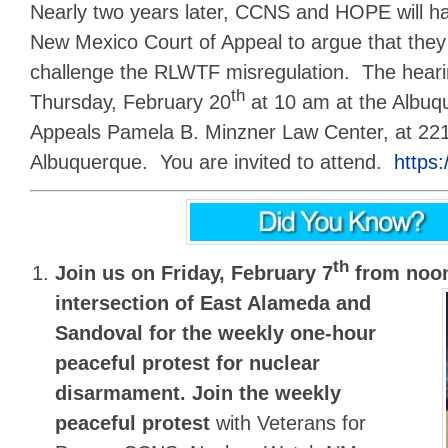
Nearly two years later, CCNS and HOPE will hav
New Mexico Court of Appeal to argue that they
challenge the RLWTF misregulation. The hearin
th
Thursday, February 20
at 10 am at the Albuq
Appeals Pamela B. Minzner Law Center, at 221
Albuquerque. You are invited to attend.
https
th
Join us on Friday, February 7
from noon
intersection of East Alameda and
Sandoval for the
weekly one-hour
peaceful protest for nuclear
disarmament.
Join the weekly
peaceful protest
with Veterans for