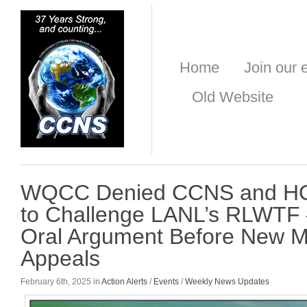
Home
Join our e
Old Website
WQCC Denied CCNS and HO
to Challenge LANL’s RLWTF –
Oral Argument Before New M
Appeals
February 6th, 2025 in
Action Alerts
/
Events
/
Weekly News Updates