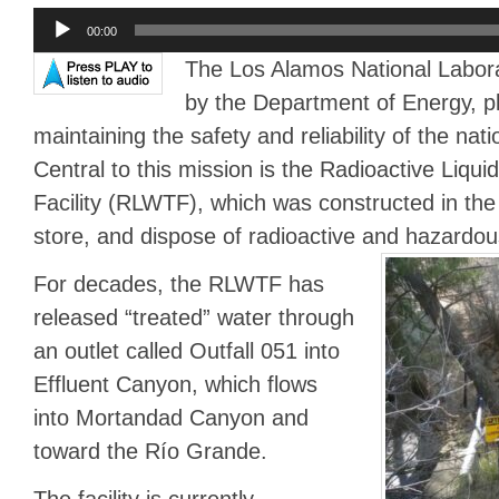
Audio
00:00
Player
The Los Alamos National Labor
by the Department of Energy, play
maintaining the safety and reliability of the nati
Central to this mission is the Radioactive Liqu
Facility (RLWTF), which was constructed in the 
store, and dispose of radioactive and hazardous
For decades, the RLWTF has
released “treated” water through
an outlet called Outfall 051 into
Effluent Canyon, which flows
into Mortandad Canyon and
toward the Río Grande.
The facility is currently