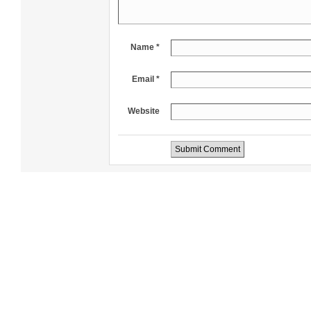
Name *
Email *
Website