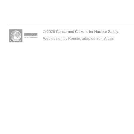
© 2026 Concerned Citizens for Nuclear Safety.
Web design by Ronnie, adapted from
Arcsin