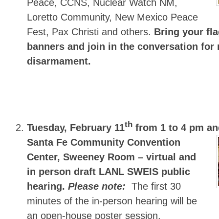
Peace, CCNS, Nuclear Watch NM,
Loretto Community, New Mexico Peace
Fest, Pax Christi and others.
Bring your fl
banners and join in the conversation for 
disarmament.
th
Tuesday, February 11
from 1 to 4 pm an
Santa Fe Community Convention
Center, Sweeney Room – virtual and
in person draft LANL SWEIS public
hearing.
Please note:
The first 30
minutes of the in-person hearing will be
an open-house poster session.