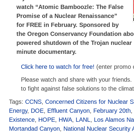
watch “Atomic Bamboozle: The False
Promise of a Nuclear Renaissance”
for FREE in February. Sponsored by
the Oregon Conservancy Foundation abou
powered shutdown of the Trojan nuclear 
minute documentary.
Click here to watch for free!
(enter promo
Please watch and share with your friends. N
to fight against false solutions to the climat
Tags:
CCNS
,
Concerned Citizens for Nuclear S
Energy
,
DOE
,
Effluent Canyon
,
February 20th
Existence
,
HOPE
,
HWA
,
LANL
,
Los Alamos Nat
Mortandad Canyon
,
National Nuclear Security 