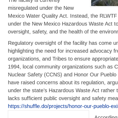
misregulated under the New
Mexico Water Quality Act. Instead, the RLWTF
under the New Mexico Hazardous Waste Act to
oversight, safety, and the health of the enviro
Regulatory oversight of the facility has come un
highlighting the need for increased advocacy fr
organizations, and Tribes to ensure appropriate
1994, local community organizations such as C
Nuclear Safety (CCNS) and Honor Our Pueblo
have raised concerns about its regulation, arguin
under the state’s Hazardous Waste Act rather
lacks sufficient public oversight and safety me
https://shuffle.do/projects/honor-our-pueblo-ex
According