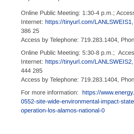
Online Public Meeting: 1:30-4 p.m.; Acces
Internet:
https://tinyurl.com/LANLSWEIS1
386 25
Access by Telephone: 719.283.1404, Pho
Online Public Meeting: 5:30-8 p.m.; Acce
Internet:
https://tinyurl.com/LANLSWEIS2
444 285
Access by Telephone: 719.283.1404, Phon
For more information:
https://www.energy
0552-site-wide-environmental-impact-stat
operation-los-alamos-national-0