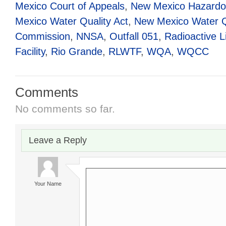
Mexico Court of Appeals
,
New Mexico Hazardo
Mexico Water Quality Act
,
New Mexico Water Qu
Commission
,
NNSA
,
Outfall 051
,
Radioactive 
Facility
,
Rio Grande
,
RLWTF
,
WQA
,
WQCC
Comments
No comments so far.
Leave a Reply
Your Name