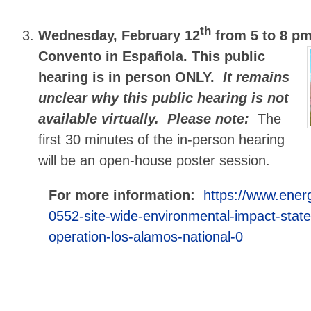
th
Wednesday, February 12
from 5 to 8 p
Convento in Española. This public
hearing is in person ONLY.
It remains
unclear why this public hearing is not
available virtually.
Please note:
The
first 30 minutes of the in-person hearing
will be an open-house poster session.
For more information:
https://www.ener
0552-site-wide-environmental-impact-stat
operation-los-alamos-national-0