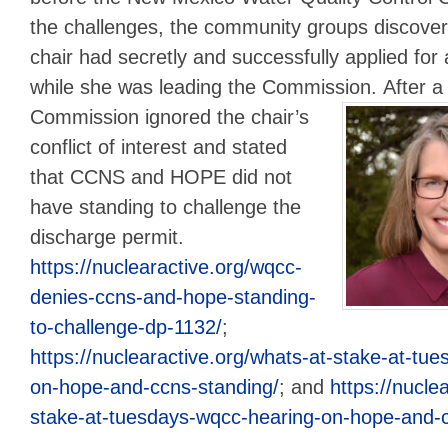
the challenges, the community groups discove
chair had secretly and successfully applied for
while she was leading the Commission.
After a
Commission ignored the chair’s
conflict of interest and stated
that CCNS and HOPE did not
have standing to challenge the
discharge permit.
https://nuclearactive.org/wqcc-
denies-ccns-and-hope-standing-
to-challenge-dp-1132/
;
https://nuclearactive.org/whats-at-stake-at-tu
on-hope-and-ccns-standing/
; and
https://nucle
stake-at-tuesdays-wqcc-hearing-on-hope-and-c