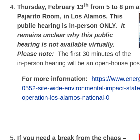
th
Thursday, February 13
from 5 to 8 pm
a
Pajarito Room, in Los Alamos. This
public hearing is in-person ONLY.
It
remains unclear why this public
hearing is not available virtually.
Please note:
The first 30 minutes of the
in-person hearing will be an open-house pos
For more information:
https://www.ener
0552-site-wide-environmental-impact-stat
operation-los-alamos-national-0
If you need a break from the chaos –