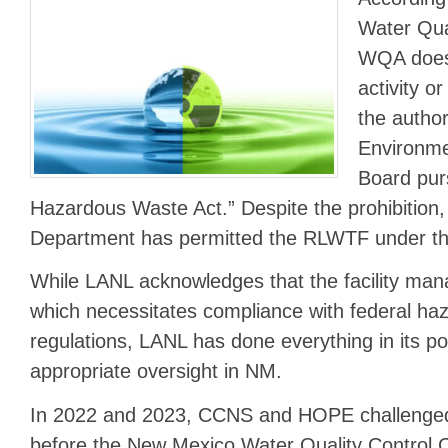
Water Qua
WQA does 
activity or
the author
Environm
Board pur
Hazardous Waste Act.” Despite the prohibition
Department has permitted the RLWTF under 
While LANL acknowledges that the facility ma
which necessitates compliance with federal ha
regulations, LANL has done everything in its po
appropriate oversight in NM.
In 2022 and 2023, CCNS and HOPE challenged 
before the New Mexico Water Quality Control