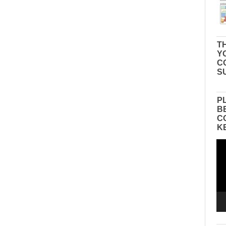
TH
Y
C
S
P
B
C
K
Vid
Pla