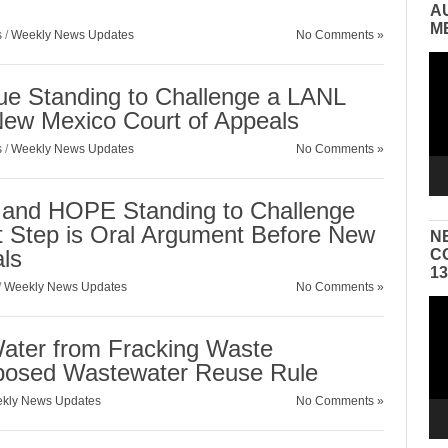
A
M
s
/
Weekly News Updates
No Comments »
Vid
Pla
 Standing to Challenge a LANL
New Mexico Court of Appeals
s
/
Weekly News Updates
No Comments »
nd HOPE Standing to Challenge
Step is Oral Argument Before New
N
ls
C
1
/
Weekly News Updates
No Comments »
Vid
Pla
ater from Fracking Waste
posed Wastewater Reuse Rule
kly News Updates
No Comments »