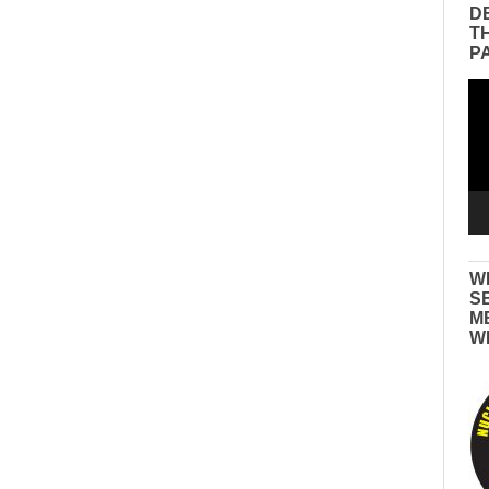
D
T
P
Vid
Pla
W
S
M
W