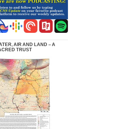
ATER, AIR AND LAND – A
ACRED TRUST