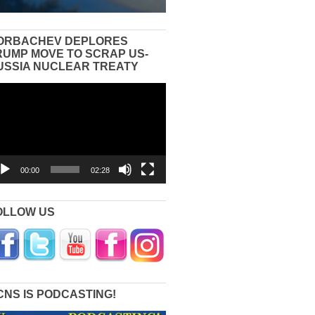
ORBACHEV DEPLORES
RUMP MOVE TO SCRAP US-
USSIA NUCLEAR TREATY
eo
yer
00:00
02:28
OLLOW US
CNS IS PODCASTING!