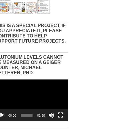
IS IS A SPECIAL PROJECT, IF
OU APPRECIATE IT, PLEASE
ONTRIBUTE TO HELP
UPPORT FUTURE PROJECTS.
LUTONIUM LEVELS CANNOT
E MEASURED ON A GEIGER
OUNTER, MICHAEL
ETTERER, PHD
eo
yer
00:00
01:30