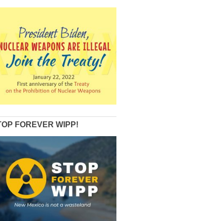
TOP FOREVER WIPP!