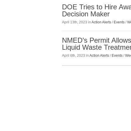
DOE Tries to Hire A
Decision Maker
April 13th, 2023 in
Action Alerts
/
Events
/
We
NMED’s Permit Allows
Liquid Waste Treatment
April 6th, 2023 in
Action Alerts
/
Events
/
Wee