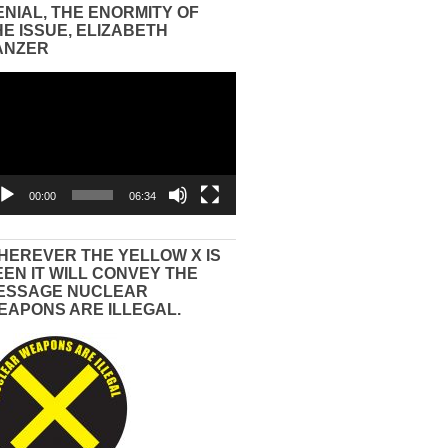
ENIAL, THE ENORMITY OF
HE ISSUE, ELIZABETH
ANZER
eo
yer
00:00
06:34
HEREVER THE YELLOW X IS
EEN IT WILL CONVEY THE
ESSAGE NUCLEAR
EAPONS ARE ILLEGAL.