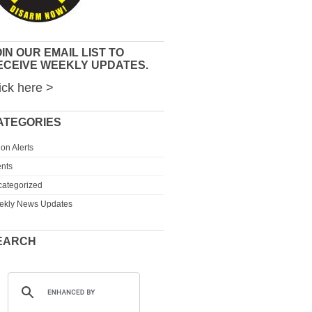
IN OUR EMAIL LIST TO
ECEIVE WEEKLY UPDATES.
ick here >
ATEGORIES
ion Alerts
nts
ategorized
ekly News Updates
EARCH