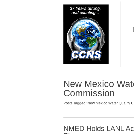
New Mexico Wate
Commission
Posts Tagged ‘New Mexico Water Quality C
NMED Holds LANL Acc