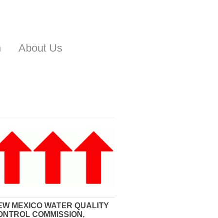
n
About Us
EW MEXICO WATER QUALITY
ONTROL COMMISSION,