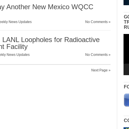
way Another New Mexico WQCC
G
T
ekly News Updates
No Comments »
R
Vid
 LANL Loopholes for Radioactive
Pla
 Facility
kly News Updates
No Comments »
Next Page »
F
C