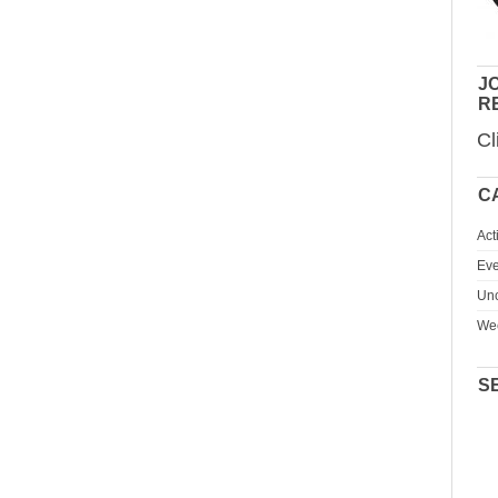
JO
R
Cl
C
Act
Eve
Unc
We
S