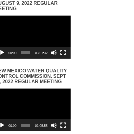
UGUST 9, 2022 REGULAR
EETING
eo
yer
00:00
03:51:32
EW MEXICO WATER QUALITY
ONTROL COMMISSION, SEPT
3, 2022 REGULAR MEETING
eo
yer
00:00
01:05:55