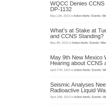
WQCC Denies CCNS a
DP-1132
May 12th, 2023 in
Action Alerts
/
Events
/
We
What’s at Stake at 
and CCNS Standing?
May 4th, 2023 in
Action Alerts
/
Events
/
Wee
May 9th New Mexico W
Hearing about CCNS 
April 27th, 2023 in
Action Alerts
/
Events
/
We
Seismic Analyses Ne
Radioactive Liquid Was
April 20th, 2023 in
Action Alerts
/
Events
/
We