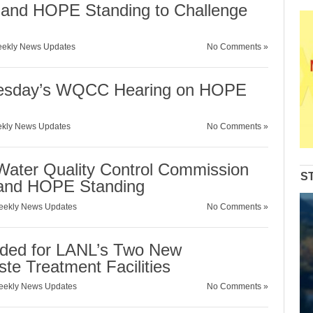
nd HOPE Standing to Challenge
ekly News Updates
No Comments »
Tuesday’s WQCC Hearing on HOPE
kly News Updates
No Comments »
ater Quality Control Commission
S
and HOPE Standing
ekly News Updates
No Comments »
eded for LANL’s Two New
te Treatment Facilities
ekly News Updates
No Comments »