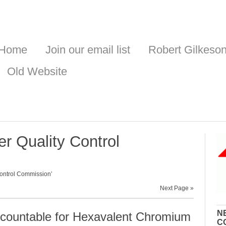
Home
Join our email list
Robert Gilkeso
Old Website
r Quality Control
ontrol Commission’
Next Page »
N
ountable for Hexavalent Chromium
C