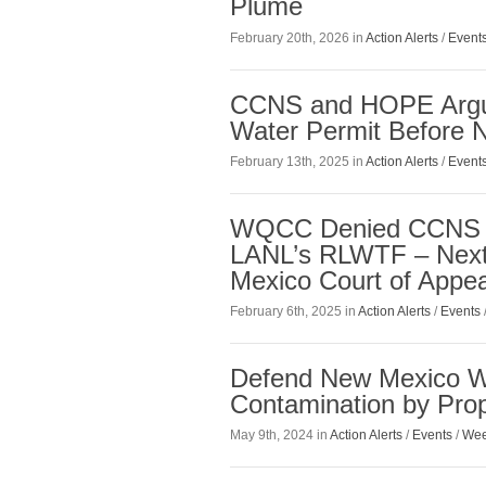
Plume
February 20th, 2026 in
Action Alerts
/
Event
CCNS and HOPE Argue
Water Permit Before 
February 13th, 2025 in
Action Alerts
/
Event
WQCC Denied CCNS a
LANL’s RLWTF – Next 
Mexico Court of Appea
February 6th, 2025 in
Action Alerts
/
Events
Defend New Mexico W
Contamination by Pro
May 9th, 2024 in
Action Alerts
/
Events
/
Wee