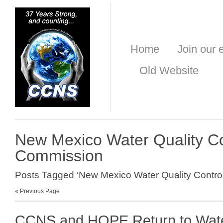
Home
Join our e
Old Website
New Mexico Water Quality Co
Commission
Posts Tagged ‘New Mexico Water Quality Contro
« Previous Page
CCNS and HOPE Return to Wate