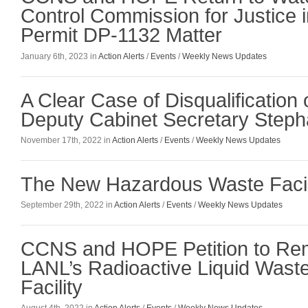
Control Commission for Justice 
Permit DP-1132 Matter
January 6th, 2023 in
Action Alerts
/
Events
/
Weekly News Updates
A Clear Case of Disqualificatio
Deputy Cabinet Secretary Stepha
November 17th, 2022 in
Action Alerts
/
Events
/
Weekly News Updates
The New Hazardous Waste Facil
September 29th, 2022 in
Action Alerts
/
Events
/
Weekly News Updates
CCNS and HOPE Petition to Rem
LANL’s Radioactive Liquid Wast
Facility