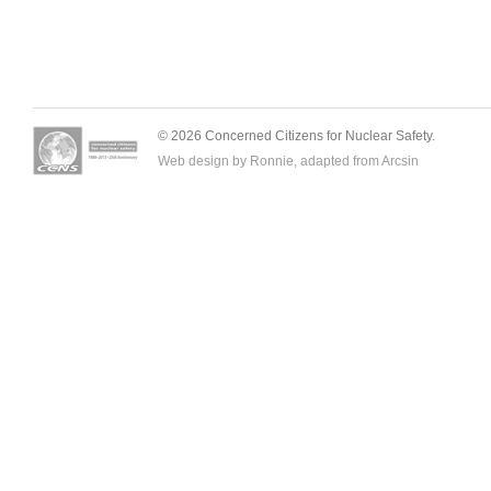
© 2026 Concerned Citizens for Nuclear Safety.
Web design by Ronnie, adapted from
Arcsin