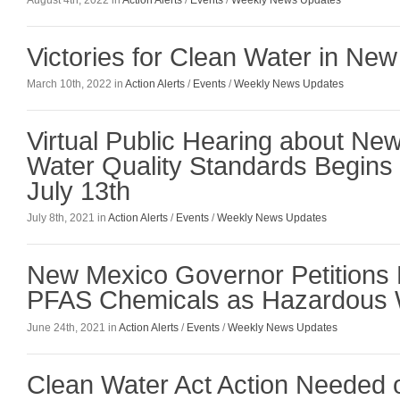
August 4th, 2022 in
Action Alerts
/
Events
/
Weekly News Updates
Victories for Clean Water in Ne
March 10th, 2022 in
Action Alerts
/
Events
/
Weekly News Updates
Virtual Public Hearing about Ne
Water Quality Standards Begins
July 13th
July 8th, 2021 in
Action Alerts
/
Events
/
Weekly News Updates
New Mexico Governor Petitions E
PFAS Chemicals as Hazardous
June 24th, 2021 in
Action Alerts
/
Events
/
Weekly News Updates
Clean Water Act Action Needed 