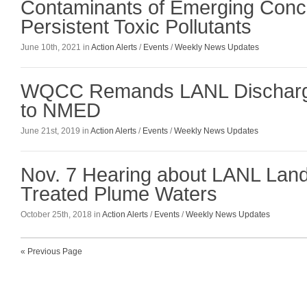
Contaminants of Emerging Conc
Persistent Toxic Pollutants
June 10th, 2021 in
Action Alerts
/
Events
/
Weekly News Updates
WQCC Remands LANL Discharg
to NMED
June 21st, 2019 in
Action Alerts
/
Events
/
Weekly News Updates
Nov. 7 Hearing about LANL Land 
Treated Plume Waters
October 25th, 2018 in
Action Alerts
/
Events
/
Weekly News Updates
« Previous Page