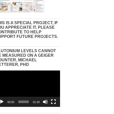
IS IS A SPECIAL PROJECT, IF
OU APPRECIATE IT, PLEASE
ONTRIBUTE TO HELP
UPPORT FUTURE PROJECTS.
LUTONIUM LEVELS CANNOT
E MEASURED ON A GEIGER
OUNTER, MICHAEL
ETTERER, PHD
eo
yer
00:00
01:30