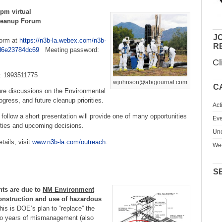
 pm virtual
Cleanup Forum
JO
form at
https://n3b-la.webex.com/n3b-
R
d6e23784dc69
Meeting password:
Cl
: 1993511775
wjohnson@abqjournal.com
C
ture discussions on the Environmental
ress, and future cleanup priorities.
Act
ollow a short presentation will provide one of many opportunities
Eve
vities and upcoming decisions.
Unc
tails, visit
www.n3b-la.com/outreach
.
We
S
ts are due
to
NM Environment
nstruction and use of hazardous
is is DOE’s plan to “replace” the
to years of mismanagement (also