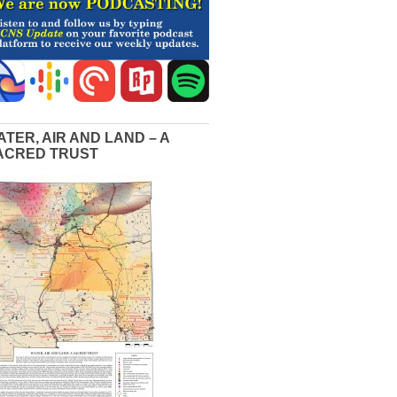
ATER, AIR AND LAND – A
ACRED TRUST