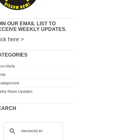
IN OUR EMAIL LIST TO
ECEIVE WEEKLY UPDATES.
ick here >
ATEGORIES
ion Alerts
nts
ategorized
ekly News Updates
EARCH