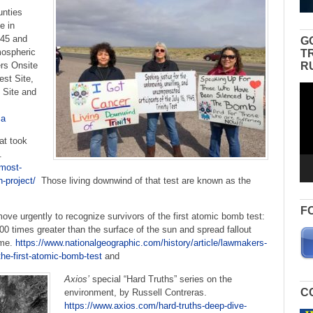
unties
e in
945 and
G
mospheric
T
R
rs Onsite
est Site,
Vid
c Site and
Pla
ca
at took
5.
-most-
n-project/
Those living downwind of that test are known as the
F
e urgently to recognize survivors of the first atomic bomb test:
00 times greater than the surface of the sun and spread fallout
ume.
https://www.nationalgeographic.com/history/article/lawmakers-
the-first-atomic-bomb-test
and
Axios’
special “Hard Truths” series on the
C
environment, by Russell Contreras.
https://www.axios.com/hard-truths-deep-dive-