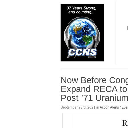
Now Before Congr
Expand RECA to 
Post ’71 Uraniu
September 23rd, 2021 in
Action Alerts
/
Eve