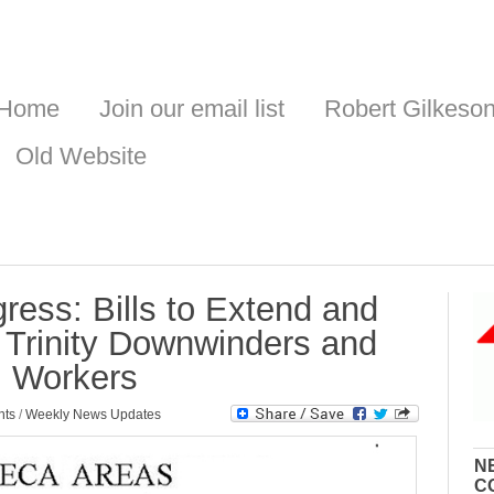
Home
Join our email list
Robert Gilkeso
Old Website
ess: Bills to Extend and
Trinity Downwinders and
m Workers
nts
/
Weekly News Updates
N
C