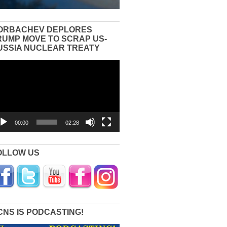
ORBACHEV DEPLORES
RUMP MOVE TO SCRAP US-
USSIA NUCLEAR TREATY
eo
yer
00:00
02:28
OLLOW US
CNS IS PODCASTING!