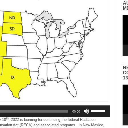
A
M
Vid
Pla
N
C
1
Vid
Pla
Use
00:00
Up/Down
th
Arrow
y 10
, 2022 is looming for continuing the federal Radiation
keys
sation Act (RECA) and associated programs. In New Mexico,