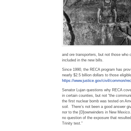
and ore transporters, but not those who d
included in the new bills.
Since 1990, the RECA program has provide
nearly $2.5 billion dollars to those eli
https://www.justice.gov/civil/common/re
Senator Lujan questions why RECA cove
in certain counties, but not “the commun
the first nuclear bomb was tested on Am
soil. There’s not been a good answer gi
nor to the [D]ownwinders in New Mexico
no question of the exposure that resulte
Trinity test.”