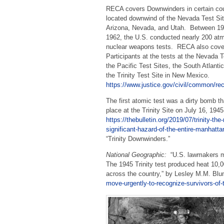
RECA covers Downwinders in certain co
located downwind of the Nevada Test Sit
Arizona, Nevada, and Utah. Between 1
1962, the U.S. conducted nearly 200 at
nuclear weapons tests. RECA also cove
Participants at the tests at the Nevada T
the Pacific Test Sites, the South Atlanti
the Trinity Test Site in New Mexico.
https://www.justice.gov/civil/common/re
The first atomic test was a dirty bomb th
place at the Trinity Site on July 16, 194
https://thebulletin.org/2019/07/trinity-the
significant-hazard-of-the-entire-manhatta
“Trinity Downwinders.”
National Geographic:
“U.S. lawmakers mov
The 1945 Trinity test produced heat 10,0
across the country,” by Lesley M.M. Bl
move-urgently-to-recognize-survivors-of-