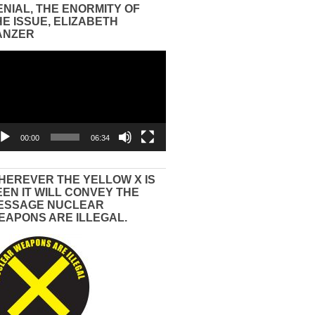
ENIAL, THE ENORMITY OF
HE ISSUE, ELIZABETH
ANZER
eo
yer
00:00
06:34
HEREVER THE YELLOW X IS
EEN IT WILL CONVEY THE
ESSAGE NUCLEAR
EAPONS ARE ILLEGAL.