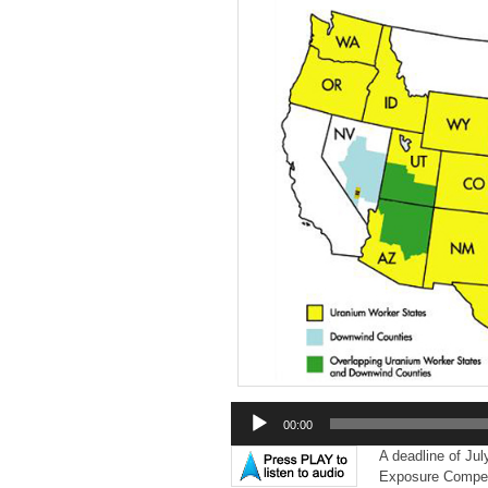
Audio
00:00
Player
A deadline of Jul
Exposure Compen