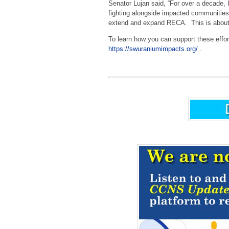
Senator Lujan said, “For over a decade, 
fighting alongside impacted communities
extend and expand RECA. This is about ju
To learn how you can support these effor
https://swuraniumimpacts.org/
.