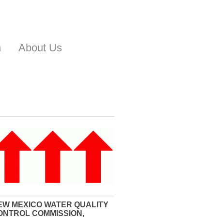
n
About Us
EW MEXICO WATER QUALITY
ONTROL COMMISSION,