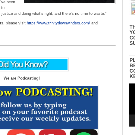
I’ve been
 to
stice and doing what’s right, and there’s no time to waste.”
ts, please visit
https://www.trinitydownwinders.com/
and
TH
Y
C
S
P
B
C
K
We are Podcasting!
Vid
Pla