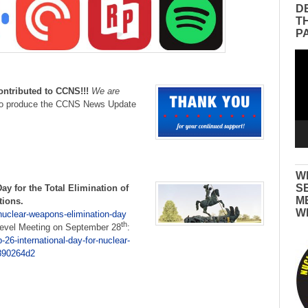
D
T
P
Vid
Pla
ontributed to CCNS!!!
We are
to produce the CCNS News Update
W
S
Day
for the Total Elimination of
M
tions.
W
nuclear-weapons-elimination-day
th
Level Meeting on September 28
:
26-international-day-for-nuclear-
890264d2