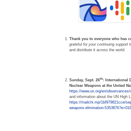
Thank you to everyone
who has c
grateful for your continuing support
and distribute it across the world
.
th
Sunday, Sept. 26
: International 
Nuclear Weapons at the United Na
https://www.un.org/en/observances/
and information about the UN High 
https://mailchi.mp/1bf979821cce/sep-
weapons-elimination-5353876?e=01