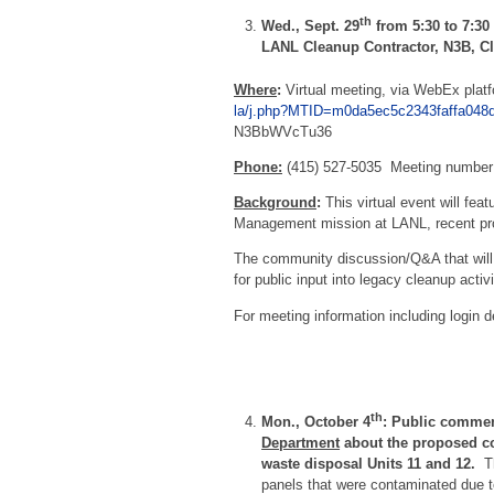
th
Wed., Sept. 29
from 5:30 to 7:30
LANL Cleanup Contractor, N3B, 
Where
:
Virtual meeting, via WebEx plat
la/j.php?MTID=m0da5ec5c2343faffa048
N3BbWVcTu36
Phone:
(415) 527-5035 Meeting number
Background
:
This virtual event will fea
Management mission at LANL, recent prog
The community discussion/Q&A that will f
for public input into legacy cleanup acti
For meeting information including login de
th
Mon., October 4
: Public commen
Department
about the proposed co
waste disposal Units 11 and 12.
Th
panels that were contaminated due 