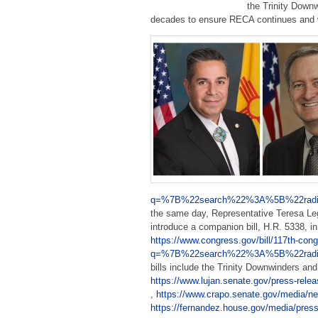
the Trinity Down
decades to ensure RECA continues and wi
q=%7B%22search%22%3A%5B%22radia
the same day, Representative Teresa Leg
introduce a companion bill, H.R. 5338, 
https://www.congress.gov/bill/117th-cong
q=%7B%22search%22%3A%5B%22radia
bills include the Trinity Downwinders a
https://www.lujan.senate.gov/press-releas
,
https://www.crapo.senate.gov/media/new
https://fernandez.house.gov/media/press-