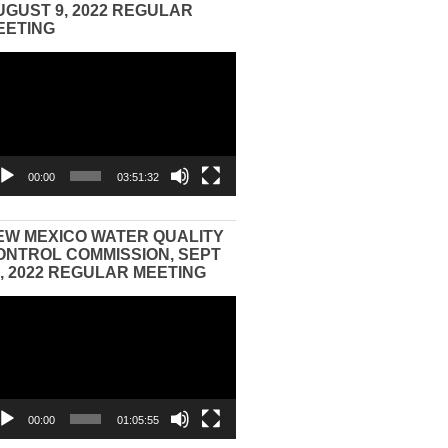
UGUST 9, 2022 REGULAR
EETING
eo
yer
00:00
03:51:32
EW MEXICO WATER QUALITY
ONTROL COMMISSION, SEPT
3, 2022 REGULAR MEETING
eo
yer
00:00
01:05:55