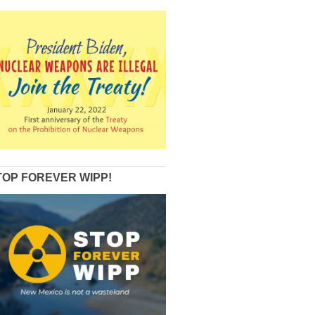
TOP FOREVER WIPP!