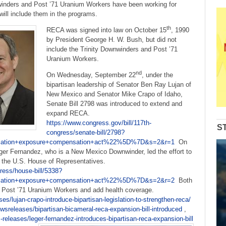
to
winders and Post ’71 Uranium Workers have been working for
increase
ll include them in the programs.
or
th
RECA was signed into law on October 15
, 1990
decrease
by President George H. W. Bush, but did not
volume.
include the Trinity Downwinders and Post ’71
Uranium Workers.
nd
On Wednesday, September 22
, under the
bipartisan leadership of Senator Ben Ray Lujan of
New Mexico and Senator Mike Crapo of Idaho,
Senate Bill 2798 was introduced to extend and
expand RECA.
https://www.congress.gov/bill/117th-
S
congress/senate-bill/2798?
tion+exposure+compensation+act%22%5D%7D&s=2&r=1
On
er Fernandez, who is a New Mexico Downwinder, led the effort to
in the U.S. House of Representatives.
ress/house-bill/5338?
tion+exposure+compensation+act%22%5D%7D&s=2&r=2
Both
nd Post ’71 Uranium Workers and add health coverage.
es/lujan-crapo-introduce-bipartisan-legislation-to-strengthen-reca/
sreleases/bipartisan-bicameral-reca-expansion-bill-introduced
,
releases/leger-fernandez-introduces-bipartisan-reca-expansion-bill