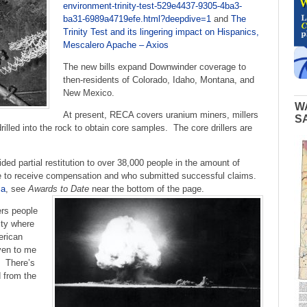
environment-trinity-test-529e4437-9305-4ba3-
ba31-6989a4719efe.html?deepdive=1
and
The
Trinity Test and its lingering impact on Hispanics,
Mescalero Apache – Axios
The new bills expand Downwinder coverage to
then-residents of Colorado, Idaho, Montana, and
New Mexico.
W
At present, RECA covers uranium miners, millers
S
rilled into the rock to obtain core samples. The core drillers are
d partial restitution to over 38,000 people in the amount of
gible to receive compensation and who submitted successful claims.
ca
, see
Awards to Date
near the bottom of the page.
rs people
ity where
erican
ven to me
. There’s
d from the