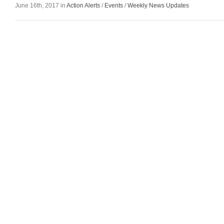
June 16th, 2017 in
Action Alerts
/
Events
/
Weekly News Updates