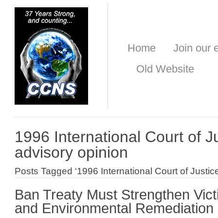
Home
Join our e
Old Website
1996 International Court of J
advisory opinion
Posts Tagged ‘1996 International Court of Justic
Ban Treaty Must Strengthen Vict
and Environmental Remediation 