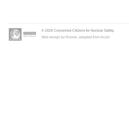
© 2026 Concerned Citizens for Nuclear Safety.
Web design by Ronnie, adapted from
Arcsin