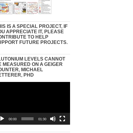
IS IS A SPECIAL PROJECT, IF
OU APPRECIATE IT, PLEASE
ONTRIBUTE TO HELP
UPPORT FUTURE PROJECTS.
LUTONIUM LEVELS CANNOT
E MEASURED ON A GEIGER
OUNTER, MICHAEL
ETTERER, PHD
eo
yer
00:00
01:30