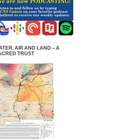
ATER, AIR AND LAND – A
ACRED TRUST