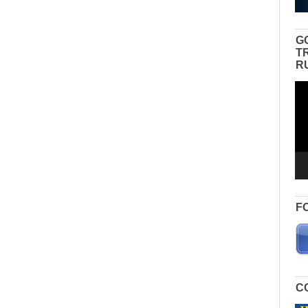
G
T
R
Vid
Pla
F
C