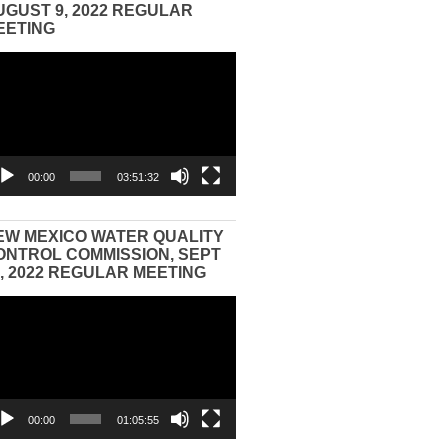
UGUST 9, 2022 REGULAR
EETING
eo
yer
00:00
03:51:32
EW MEXICO WATER QUALITY
ONTROL COMMISSION, SEPT
3, 2022 REGULAR MEETING
eo
yer
00:00
01:05:55