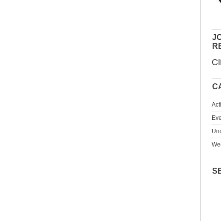
JO
R
Cl
C
Act
Eve
Unc
We
S