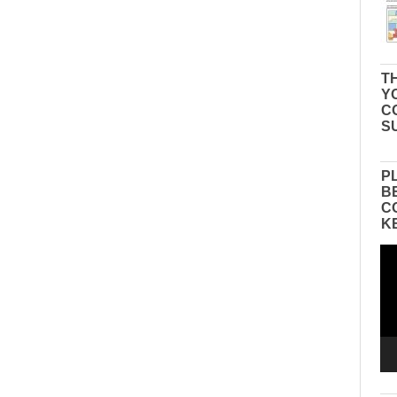
TH
Y
C
S
P
B
C
K
Vid
Pla