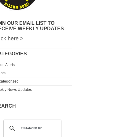
IN OUR EMAIL LIST TO
ECEIVE WEEKLY UPDATES.
ick here >
ATEGORIES
ion Alerts
nts
ategorized
ekly News Updates
EARCH