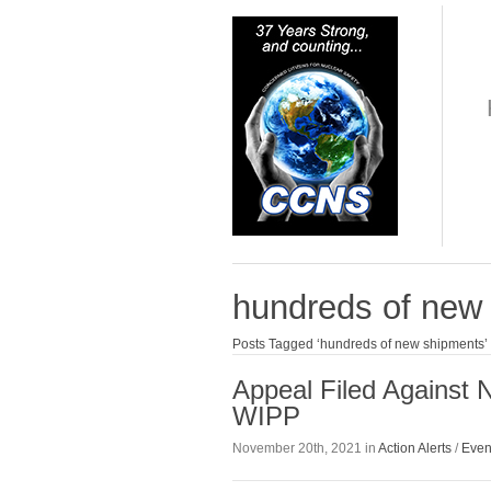
hundreds of new
Posts Tagged ‘hundreds of new shipments’
Appeal Filed Against 
WIPP
November 20th, 2021 in
Action Alerts
/
Even