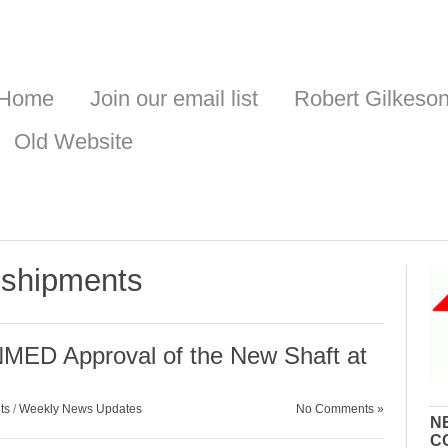
Home
Join our email list
Robert Gilkeso
Old Website
 shipments
NMED Approval of the New Shaft at
ts
/
Weekly News Updates
No Comments »
N
C