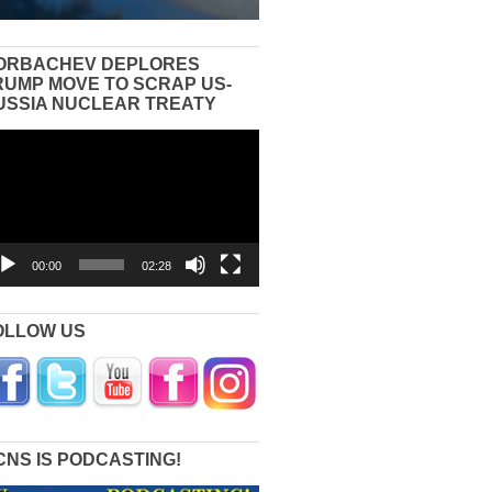
ORBACHEV DEPLORES
RUMP MOVE TO SCRAP US-
USSIA NUCLEAR TREATY
eo
yer
00:00
02:28
OLLOW US
CNS IS PODCASTING!