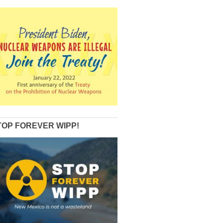
TOP FOREVER WIPP!