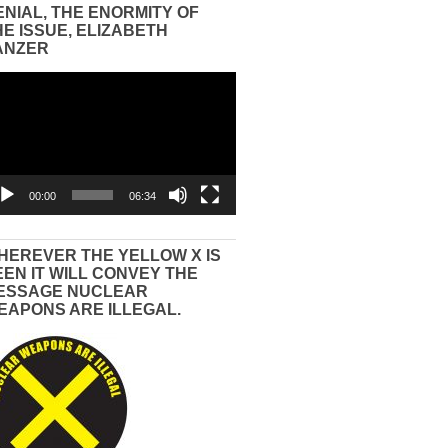
ENIAL, THE ENORMITY OF
HE ISSUE, ELIZABETH
ANZER
eo
yer
00:00
06:34
HEREVER THE YELLOW X IS
EEN IT WILL CONVEY THE
ESSAGE NUCLEAR
EAPONS ARE ILLEGAL.