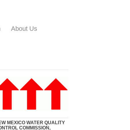
n
About Us
EW MEXICO WATER QUALITY
ONTROL COMMISSION,