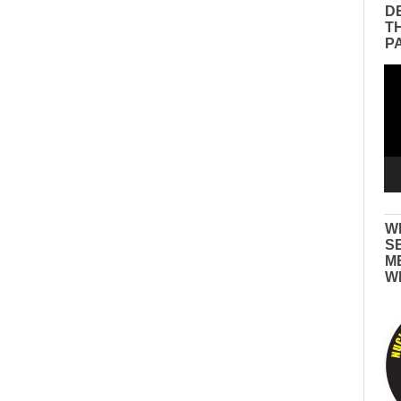
D
T
P
Vid
Pla
W
S
M
W